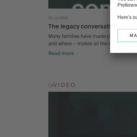
03 Jul 2026
The legacy conversation famili
Many families have made plans for passi
and where – makes all the difference.
Read more
VIDEO