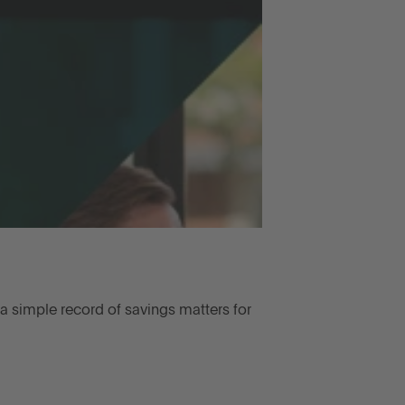
a simple record of savings matters for