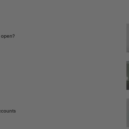
u open?
ccounts