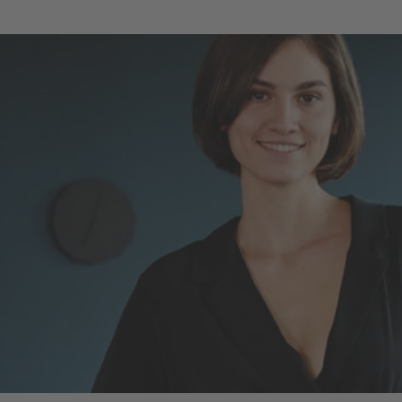
LOG IN
OPEN AN ACCOUNT