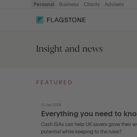
Personal
Business
Charity
Advisers
OPEN AN ACCOUNT
LOG IN
Savings
Insight and news
Cash ISA
FEATURED
How it works
13 Jan 2026
About us
Everything you need to kno
Cash ISAs can help UK savers grow their we
Help & resources
potential while keeping to the rules?