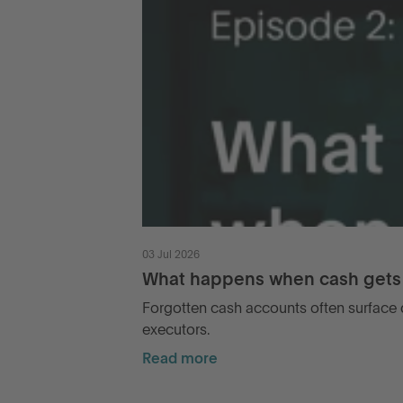
03 Jul 2026
What happens when cash gets 
Forgotten cash accounts often surface d
executors.
Read more