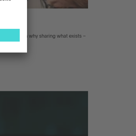
iaries. Learn why sharing what exists –