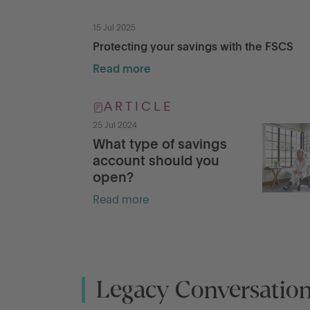
15 Jul 2025
Protecting your savings with the FSCS
Read more
ARTICLE
25 Jul 2024
What type of savings
account should you
open?
Read more
Legacy Conversatio