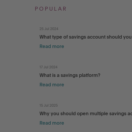
POPULAR
25 Jul 2024
What type of savings account should yo
Read more
17 Jul 2024
What is a savings platform?
Read more
15 Jul 2025
Why you should open multiple savings a
Read more