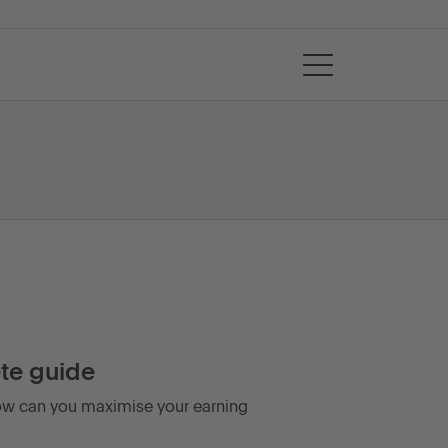
te guide
 how can you maximise your earning