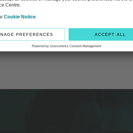
es should be having
ng on wealth but haven’t shared the details with their benefic