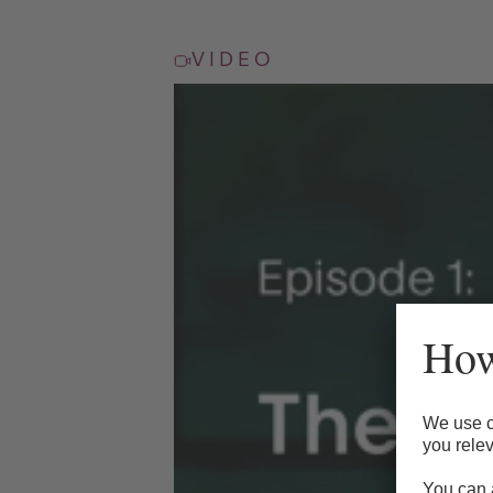
VIDEO