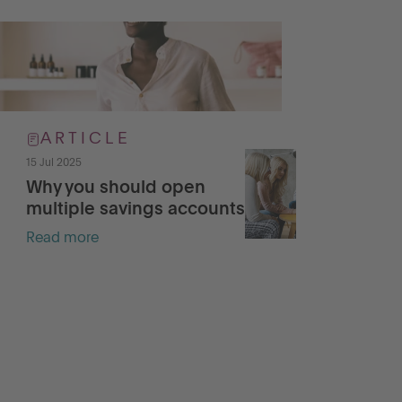
ARTICLE
15 Jul 2025
15 J
Why you should open
Pr
multiple savings accounts
wi
Read more
Re