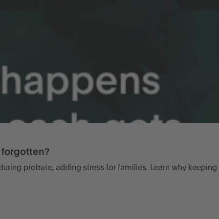
forgotten?
uring probate, adding stress for families. Learn why keeping 