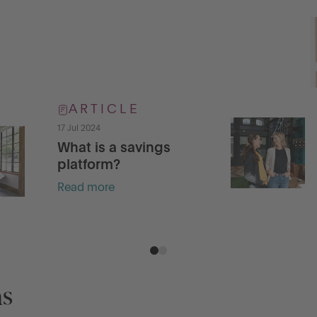
ARTICLE
17 Jul 2024
What is a savings
platform?
Read more
ns