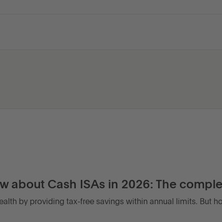
w about Cash ISAs in 2026: The comple
alth by providing tax-free savings within annual limits. But