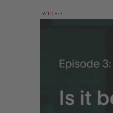
VIDEO