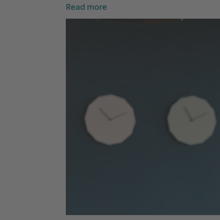
Read more
Go to International