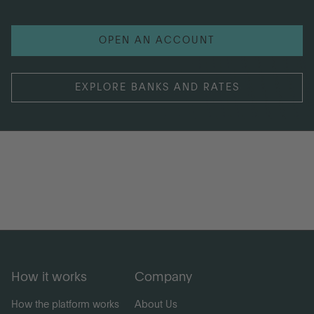
OPEN AN ACCOUNT
EXPLORE BANKS AND RATES
How it works
Company
How the platform works
About Us