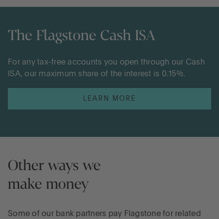
The Flagstone Cash ISA
For any tax-free accounts you open through our Cash
ISA, our maximum share of the interest is 0.15%.
LEARN MORE
Other ways we
make money
Some of our bank partners pay Flagstone for related