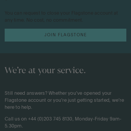
You can request to close your Flagstone account at
any time. No cost, no commitment.
JOIN FLAGSTONE
We’re at your service.
Still need answers? Whether you’ve opened your
Flagstone account or you’re just getting started, we’re
here to help.
Call us on +44 (0)203 745 8130, Monday-Friday 9am-
5.30pm.