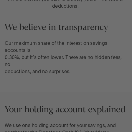
deductions.
We believe in transparency
Our maximum share of the interest on savings
accounts is
0.30%, but it’s often lower. There are no hidden fees,
no
deductions, and no surprises.
Your holding account explained
We use one holding account for your savings, and