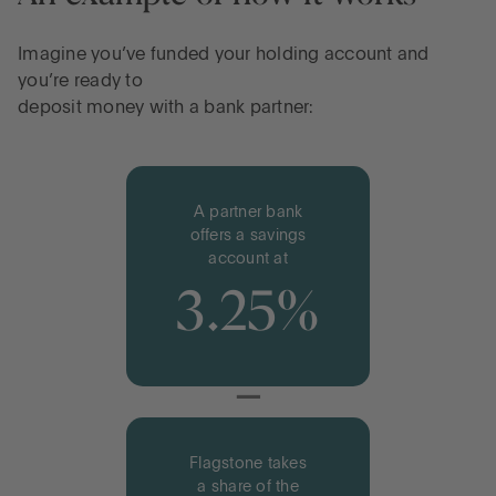
Imagine you’ve funded your holding account and
you’re ready to
deposit money with a bank partner:
A partner bank
offers a savings
account at
3.25%
−
Flagstone takes
a share of the