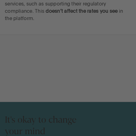
services, such as supporting their regulatory
compliance. This
doesn’t affect the rates you see
in
the platform.
It's okay to change
your mind