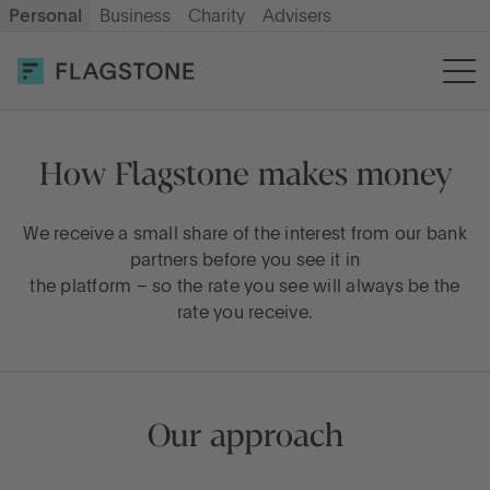
Personal
Business
Charity
Advisers
OPEN AN ACCOUNT
LOG IN
Savings
How Flagstone makes money
Cash ISA
We receive a small share of the interest from our bank
partners before you see it in
the platform – so the rate you see will always be the
How it works
rate you receive.
About us
Our approach
Help & resources