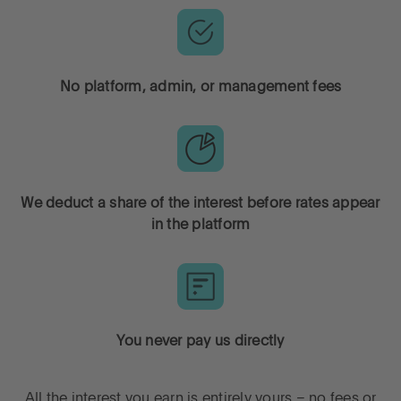
Go to International
No platform, admin, or management fees
LOG IN
OPEN AN ACCOUNT
We deduct a share of the interest before rates appear
in the platform
You never pay us directly
All the interest you earn is entirely yours – no fees or