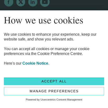
Legal Information
Privacy Notices
Cookie Notice
Anti-bribery and Corruption Policy
Complaints
Accessibility
Modern Slavery Statement
Transparency statement - CMA208
Flagstone Group Ltd
Flagstone Group Ltd is authorised by the
Financial Conduct Authority (Reference Number 605504)
under the Payment Service Regulations 2017 for the provision