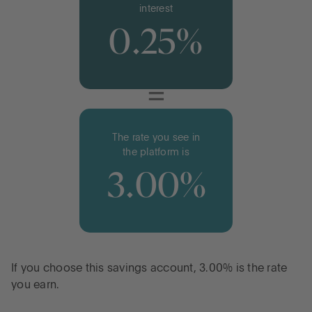
interest
0.25%
=
The rate you see in
the platform is
3.00%
If you choose this savings account, 3.00% is the rate
you earn.