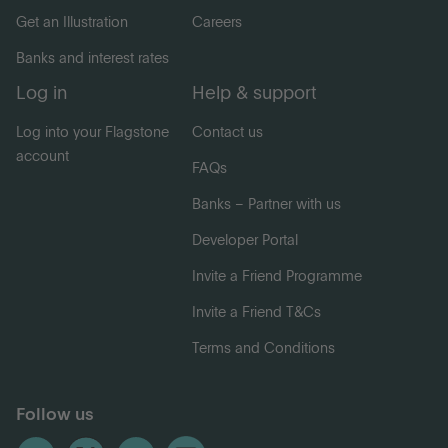
Get an Illustration
Careers
Banks and interest rates
Log in
Help & support
Log into your Flagstone
Contact us
account
FAQs
Banks – Partner with us
Developer Portal
Invite a Friend Programme
Invite a Friend T&Cs
Terms and Conditions
Follow us