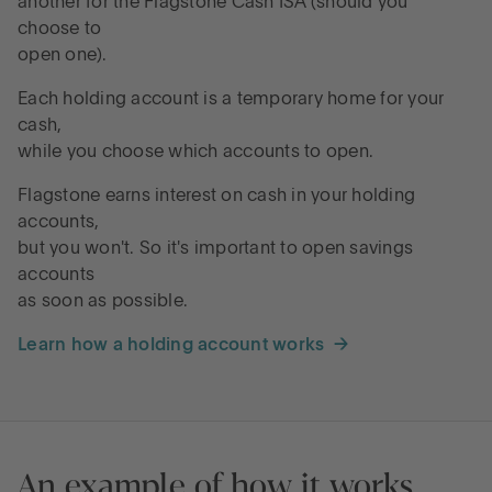
another for the Flagstone Cash ISA (should you
choose to
open one).
Each holding account is a temporary home for your
cash,
while you choose which accounts to open.
Flagstone earns interest on cash in your holding
accounts,
but you won't. So it's important to open savings
accounts
as soon as possible.
Learn how a holding account works →
An example of how it works