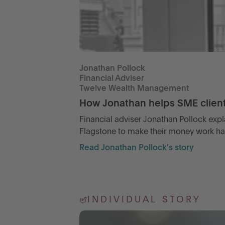
Jonathan Pollock
Financial Adviser
Twelve Wealth Management
How Jonathan helps SME clients
Financial adviser Jonathan Pollock expl
Flagstone to make their money work harde
Read Jonathan Pollock's story
INDIVIDUAL STORY