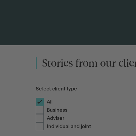
Stories from our clie
Select client type
All
Business
Adviser
Individual and joint