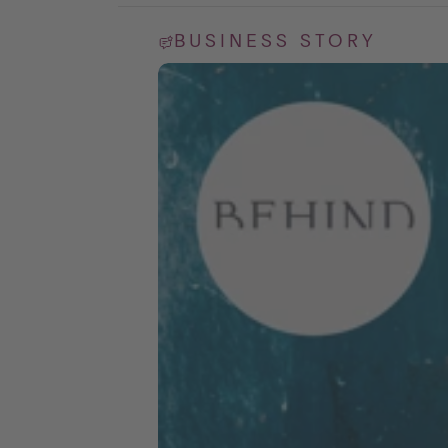
BUSINESS STORY