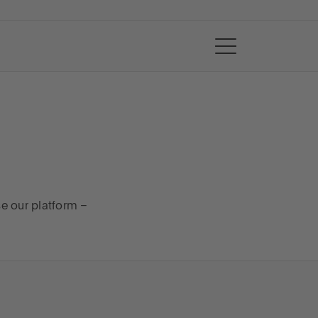
se our platform –