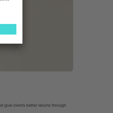
d give clients better returns through