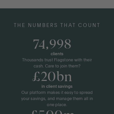
THE NUMBERS THAT COUNT
LOG IN
75,000
+
OPEN AN ACCOUNT
clients
Thousands trust Flagstone with their
cash. Care to join them?
£
20
bn
+
in client savings
Our platform makes it easy to spread
your savings, and manage them all in
one place.