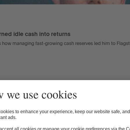
ned idle cash into returns
 how managing fast-growing cash reserves led him to Flagst