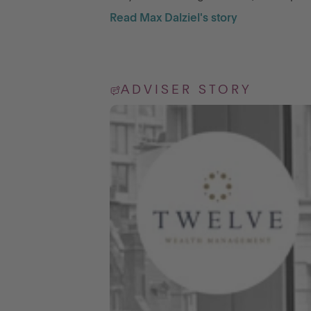
Read Max Dalziel's story
ADVISER STORY