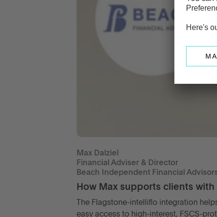
Max Dalziel
Financial Adviser & Director
Beach Independent Financial Advisor
How Max supports clients with
The Flagstone-intelliflo integration hel
easy access to high-interest, FSCS-pro