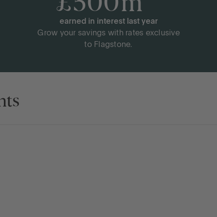
£
500
m
+
earned in interest last year
Grow your savings with rates exclusive
to Flagstone.
nts