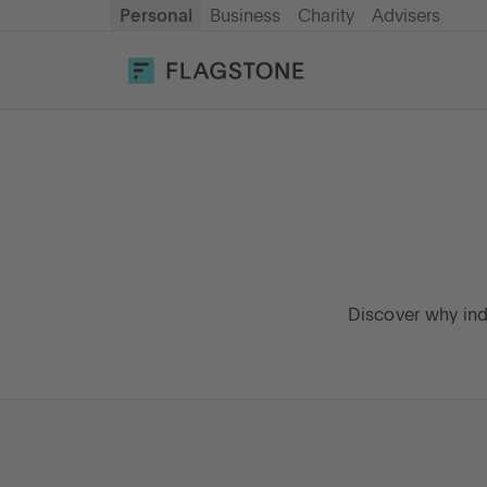
Personal
Business
Charity
Advisers
OPEN AN ACCOUNT
LOG IN
Savings
Cash ISA
How it works
Discover why ind
About us
Help & resources