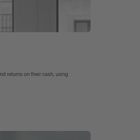
d returns on their cash, using