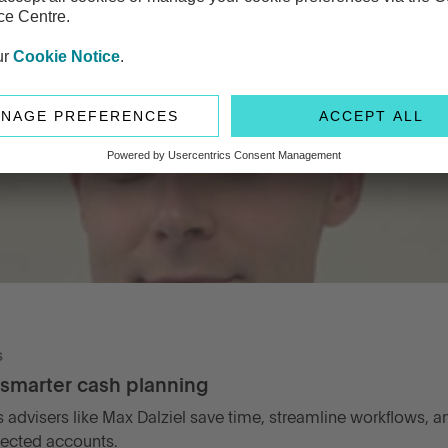
s
 smarter cash planning
ps advisers like Max Dalziel save time, streamline workflows, an
tected accounts.