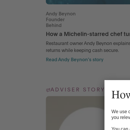
Andy Beynon
Founder
Behind
How a Michelin-starred chef tur
Restaurant owner Andy Beynon explains
returns while keeping cash secure.
Read Andy Beynon's story
ADVISER STORY