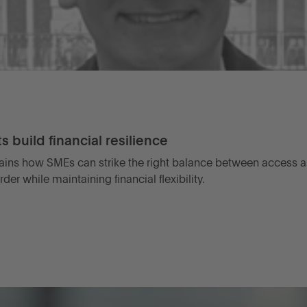
 build financial resilience
ains how SMEs can strike the right balance between access an
r while maintaining financial flexibility.