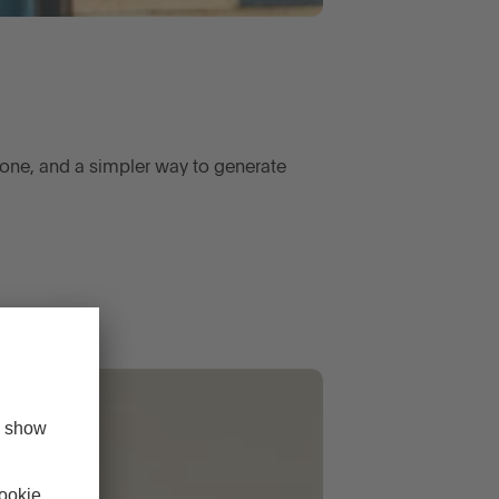
one, and a simpler way to generate