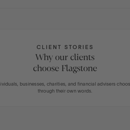
CLIENT STORIES
Why our clients
choose Flagstone
ividuals, businesses, charities, and financial advisers choo
through their own words.