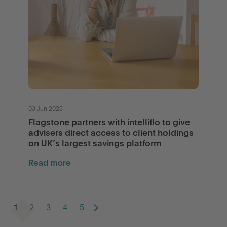
03 Jun 2025
Flagstone partners with intelliflo to give
advisers direct access to client holdings
on UK’s largest savings platform
Read more
1
2
3
4
5