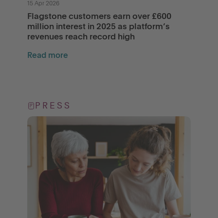
15 Apr 2026
Flagstone customers earn over £600
million interest in 2025 as platform’s
revenues reach record high
Read more
PRESS