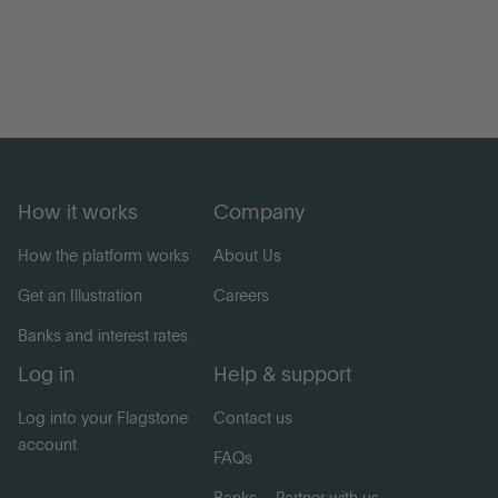
How it works
Company
How the platform works
About Us
Get an Illustration
Careers
Banks and interest rates
Log in
Help & support
Log into your Flagstone
Contact us
account
FAQs