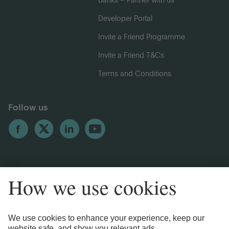
Banks – Partner with us
Developer Portal
Invite a Friend Programme
Invite a Friend T&Cs
Terms and Conditions
Follow us
Legal Information
Privacy Notices
Cookie Notice
Anti-bribery and Corruption Policy
Complaints