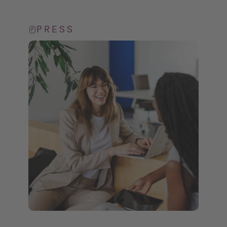
PRESS