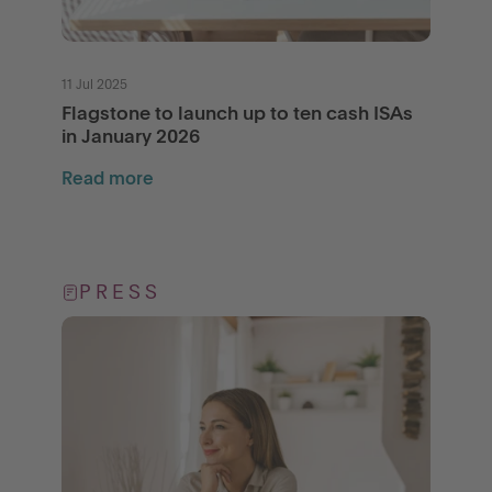
11 Jul 2025
Flagstone to launch up to ten cash ISAs
in January 2026
Read more
PRESS