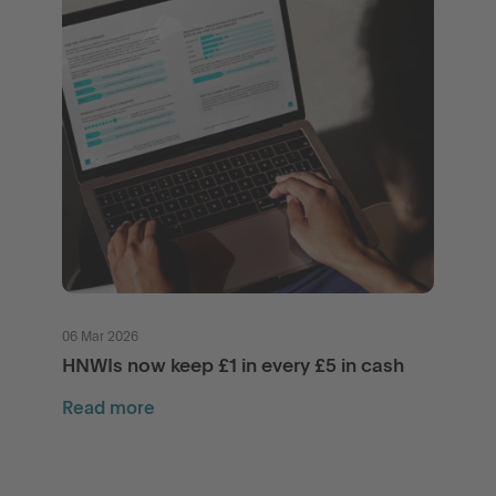
06 Mar 2026
HNWIs now keep £1 in every £5 in cash
Read more