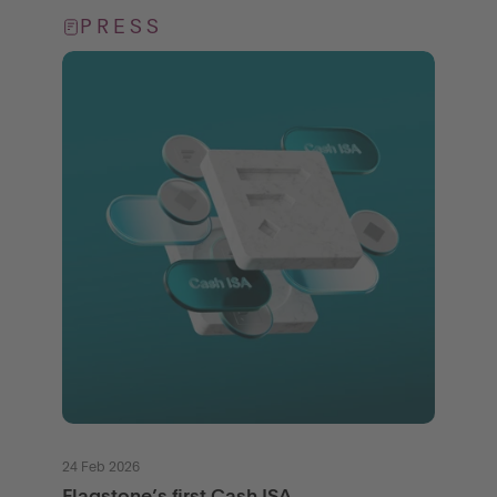
PRESS
24 Feb 2026