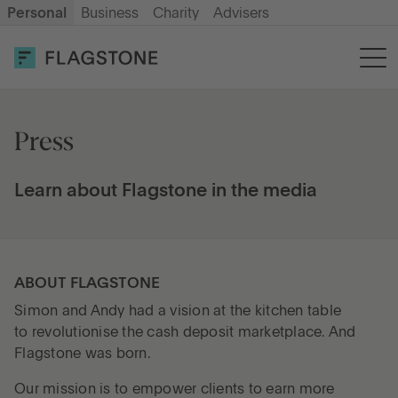
Personal
Business
Charity
Advisers
OPEN AN ACCOUNT
LOG IN
Savings
Press
Cash ISA
Learn about Flagstone in the media
How it works
ABOUT FLAGSTONE
Simon and Andy had a vision at the kitchen table
About us
to revolutionise the cash deposit marketplace. And
Flagstone was born.
Help & resources
Our mission is to empower clients to earn more