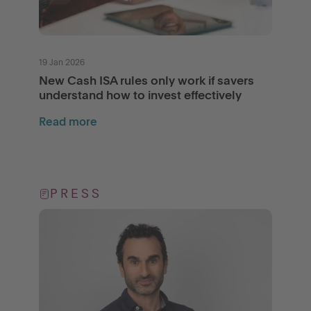
19 Jan 2026
New Cash ISA rules only work if savers
understand how to invest effectively
Read more
PRESS