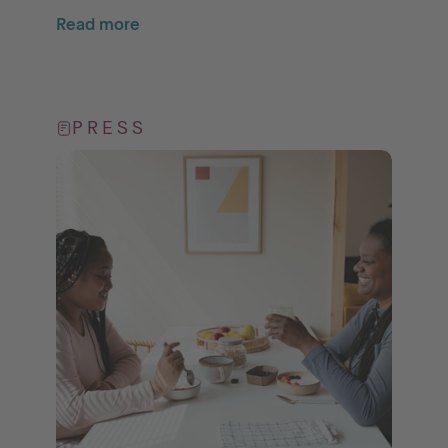
Read more
PRESS