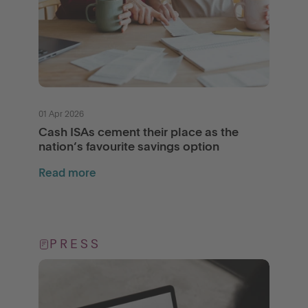
01 Apr 2026
Cash ISAs cement their place as the
nation’s favourite savings option
Read more
PRESS