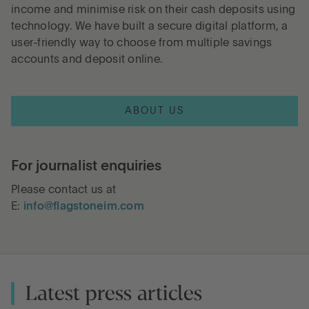
income and minimise risk on their cash deposits using
technology. We have built a secure digital platform, a
Go to International
user-friendly way to choose from multiple savings
accounts and deposit online.
LOG IN
ABOUT US
OPEN AN ACCOUNT
For journalist enquiries
Please contact us at
E:
info@flagstoneim.com
Latest press articles