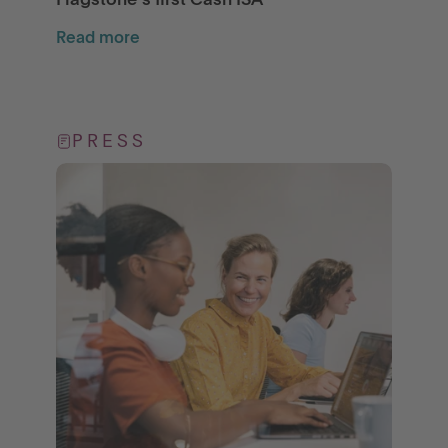
Flagstone’s first Cash ISA
Read more
PRESS