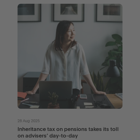
28 Aug 2025
Inheritance tax on pensions takes its toll
on advisers’ day-to-day