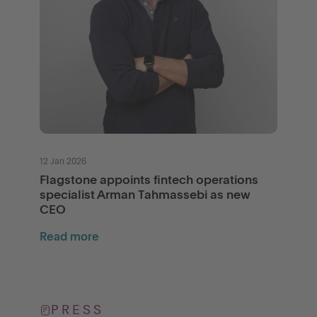
12 Jan 2026
Flagstone appoints fintech operations
specialist Arman Tahmassebi as new
CEO
Read more
PRESS