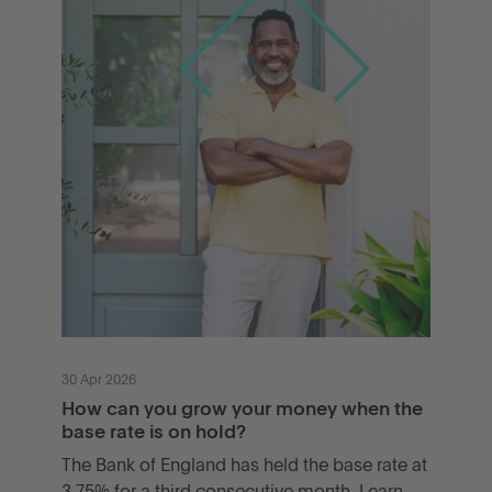
30 Apr 2026
How can you grow your money when the
base rate is on hold?
The Bank of England has held the base rate at