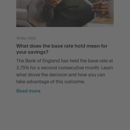
19 Mar 2026
What does the base rate hold mean for
your savings?
The Bank of England has held the base rate at
3.75% for a second consecutive month. Learn
what drove the decision and how you can
take advantage of this outcome.
Read more