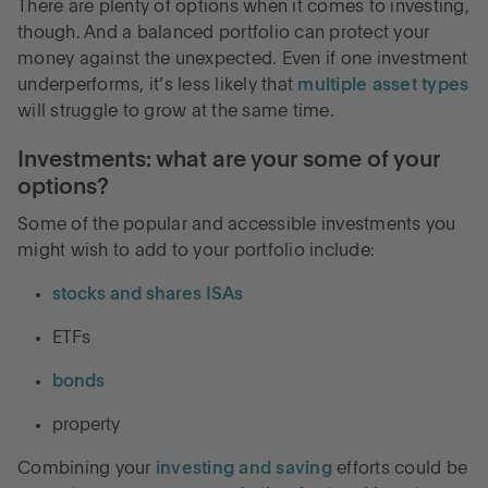
There are plenty of options when it comes to investing,
though. And a balanced portfolio can protect your
money against the unexpected. Even if one investment
underperforms, it’s less likely that
multiple asset types
will struggle to grow at the same time.
Investments: what are your some of your
options?
Some of the popular and accessible investments you
might wish to add to your portfolio include:
stocks and shares ISAs
ETFs
bonds
property
Combining your
investing and saving
efforts could be