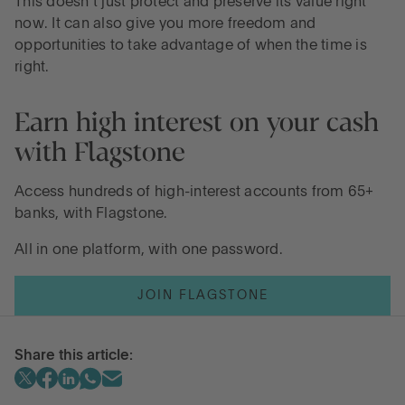
This doesn’t just protect and preserve its value right
now. It can also give you more freedom and
opportunities to take advantage of when the time is
right.
Earn high interest on your cash
with Flagstone
Access hundreds of high-interest accounts from 65+
banks, with Flagstone.
All in one platform, with one password.
JOIN FLAGSTONE
Share this article: