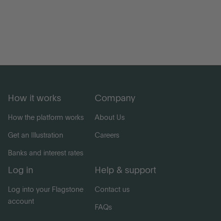
How it works
Company
How the platform works
About Us
Get an Illustration
Careers
Banks and interest rates
Log in
Help & support
Log into your Flagstone
Contact us
account
FAQs