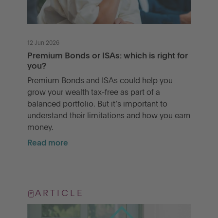
12 Jun 2026
Premium Bonds or ISAs: which is right for
you?
Premium Bonds and ISAs could help you
grow your wealth tax-free as part of a
balanced portfolio. But it’s important to
understand their limitations and how you earn
money.
Read more
ARTICLE