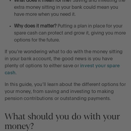
What does it mean for me?
Saving and investing the
Frequently asked questions about what to do with
extra money sitting in your bank could mean you
your extra money
have more when you need it.
Why does it matter?
Putting a plan in place for your
Grow your money while you plan what to do with it
spare cash can protect and grow it, giving you more
options for the future.
Earn high interest on your cash with Flagstone
If you’re wondering what to do with the money sitting
in your bank account, the good news is you have
plenty of options to either save or
invest your spare
cash
.
In this guide, you’ll learn about the different options for
your money, from saving and investing to making
pension contributions or outstanding payments.
What should you do with your
money?