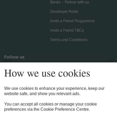
Banks – Partner with us
Developer Portal
Invite a Friend Programme
Invite a Friend T&Cs
Terms and Conditions
Follow us
Legal Information
Privacy Notices
Cookie Notice
Anti-bribery and Corruption Policy
Complaints