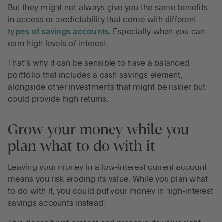
But they might not always give you the same benefits
in access or predictability that come with different
types of savings accounts
. Especially when you can
earn high levels of interest.
That’s why it can be sensible to have a balanced
portfolio that includes a cash savings element,
alongside other investments that might be riskier but
could provide high returns.
Grow your money while you
plan what to do with it
Leaving your money in a low-interest current account
means you risk eroding its value. While you plan what
to do with it, you could put your money in high-interest
savings accounts instead.