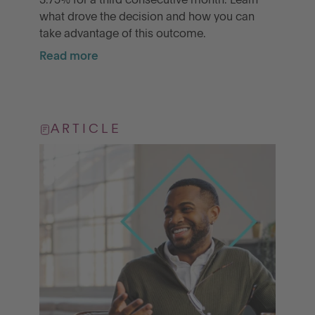
3.75% for a third consecutive month. Learn
what drove the decision and how you can
take advantage of this outcome.
Read more
ARTICLE