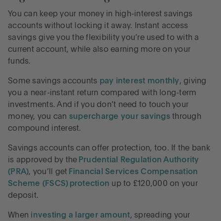
You can keep your money in high-interest savings
accounts without locking it away. Instant access
savings give you the flexibility you’re used to with a
current account, while also earning more on your
funds.
Some savings accounts
pay interest monthly
, giving
you a near-instant return compared with long-term
investments. And if you don’t need to touch your
money, you can
supercharge your savings
through
compound interest.
Savings accounts can offer protection, too. If the bank
is approved by the
Prudential Regulation Authority
(PRA)
, you’ll get
Financial Services Compensation
Scheme (FSCS) protection
up to £120,000 on your
deposit.
When
investing a larger amount
, spreading your