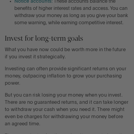
Notice accounts:
These accounts balance the
benefits of higher interest rates and access. You can
withdraw your money as long as you give your bank
some warning, while earning competitive interest.
Invest for long-term goals
What you have now could be worth more in the future
if you invest it strategically.
Investing can often provide significant returns on your
money, outpacing inflation to grow your purchasing
power.
But you can risk losing your money when you invest.
There are no guaranteed returns, and it can take longer
to withdraw your cash when you need it. There might
even be charges for withdrawing your money before
an agreed time.