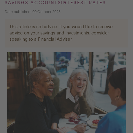
SAVINGS ACCOUNTS
INTEREST RATES
Date published: 09 October 2025
Go to International
This article is not advice. If you would like to receive
advice on your savings and investments, consider
speaking to a Financial Adviser.
LOG IN
OPEN AN ACCOUNT