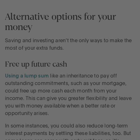
Alternative options for your
money
Saving and investing aren’t the only ways to make the
most of your extra funds.
Free up future cash
Using a lump sum
like an inheritance to pay off
outstanding commitments, such as your mortgage,
could free up more cash each month from your
income. This can give you greater flexibility and leave
you with money available when a better rate or
opportunity arises.
In some instances, you could also reduce long-term
interest payments by settling these liabilities, too. But