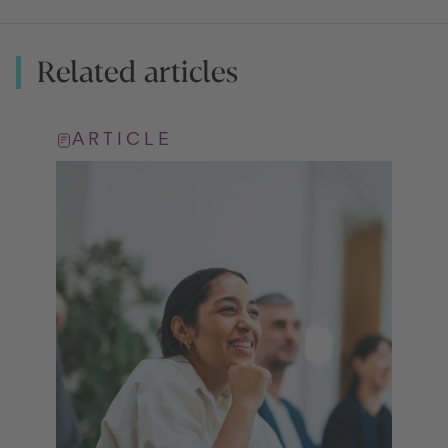
Related articles
ARTICLE