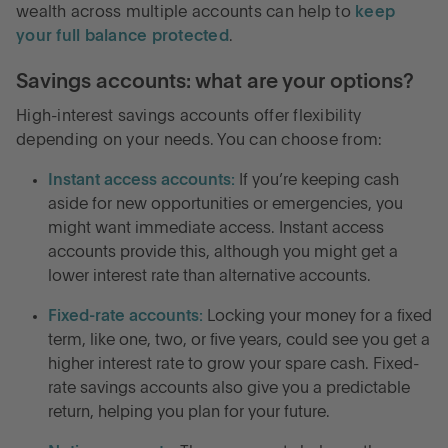
wealth across multiple accounts can help to
keep
your full balance protected
.
Savings accounts: what are your options?
High-interest savings accounts offer flexibility
depending on your needs. You can choose from:
Instant access accounts:
If you’re keeping cash
aside for new opportunities or emergencies, you
might want immediate access. Instant access
accounts provide this, although you might get a
lower interest rate than alternative accounts.
Fixed-rate accounts:
Locking your money for a fixed
term, like one, two, or five years, could see you get a
higher interest rate to grow your spare cash. Fixed-
rate savings accounts also give you a predictable
return, helping you plan for your future.