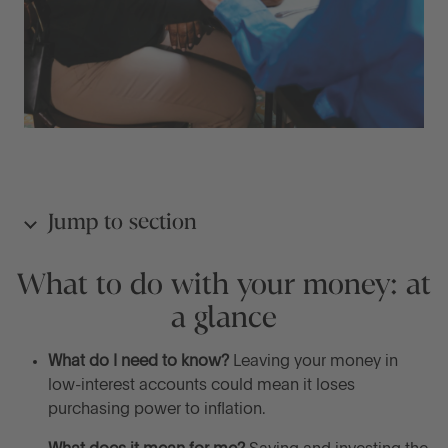
Jump to section
What to do with your money: at
What to do with your money: at a glance
a glance
What should you do with your money?
What do I need to know?
Leaving your money in
low-interest accounts could mean it loses
Alternative options for your money
purchasing power to inflation.