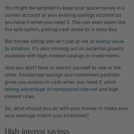
You might be tempted to keep your spare money in a
current account or your existing savings account so
you have it when you need it. This can even seem like
the safe option, putting cash aside for a rainy day.
But money sitting idle isn’t just at risk of
losing value
to inflation
. It’s also missing out on potential growth
available with high-interest savings or investments.
And you don’t have to restrict yourself to one or the
other. A balanced savings and investment portfolio
gives you access to cash when you need it, while
taking advantage of compound interest
and high
interest rates.
So, what should you do with your money to make sure
your earnings match your ambitions?
High-interest savings