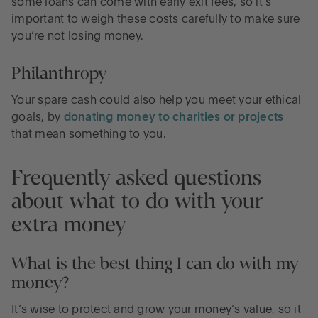
some loans can come with early exit fees, so it’s
important to weigh these costs carefully to make sure
you’re not losing money.
Philanthropy
Your spare cash could also help you meet your ethical
goals, by
donating money to charities or projects
that mean something to you.
Frequently asked questions
about what to do with your
extra money
What is the best thing I can do with my
money?
It’s wise to protect and grow your money’s value, so it