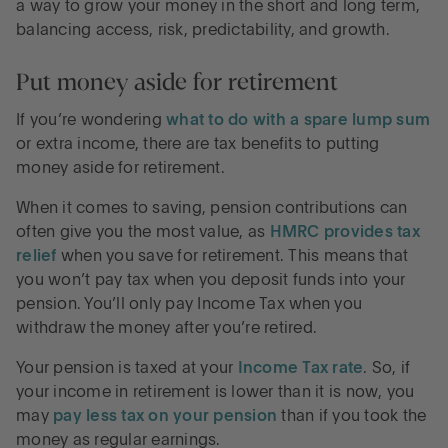
a way to grow your money in the short and long term,
balancing access, risk, predictability, and growth.
Put money aside for retirement
If you’re wondering
what to do with a spare lump sum
or extra income, there are tax benefits to putting
money aside for retirement.
When it comes to saving, pension contributions can
often give you the most value, as
HMRC provides tax
relief
when you save for retirement. This means that
you won’t pay tax when you deposit funds into your
pension. You’ll only pay Income Tax when you
withdraw the money after you’re retired.
Your pension is taxed at your
Income Tax rate
. So, if
your income in retirement is lower than it is now, you
may
pay less tax on your pension
than if you took the
money as regular earnings.