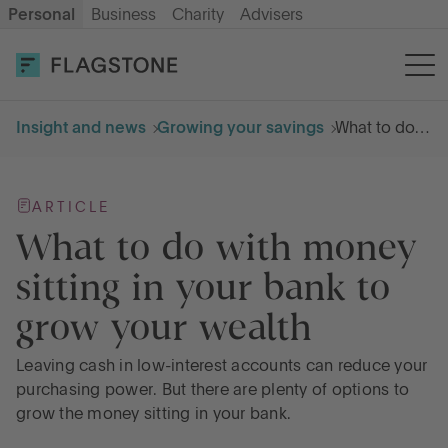
Personal
Business
Charity
Advisers
OPEN AN ACCOUNT
LOG IN
Insight and news
Growing your savings
What to do with money sitting in your bank to grow your wealth
Savings
ARTICLE
Cash ISA
What to do with money
sitting in your bank to
How it works
grow your wealth
About us
Leaving cash in low-interest accounts can reduce your
purchasing power. But there are plenty of options to
grow the money sitting in your bank.
Help & resources