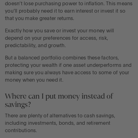
doesn’t lose purchasing power to inflation. This means
you’ll probably need it to earn interest or invest it so
that you make greater returns.
Exactly how you save or invest your money will
depend on your preferences for access, risk,
predictability, and growth.
But a balanced portfolio combines these factors,
protecting your wealth if one asset underperforms and
making sure you always have access to some of your
money when you need it.
Where can I put money instead of
savings?
There are plenty of alternatives to cash savings,
including investments, bonds, and retirement
contributions.