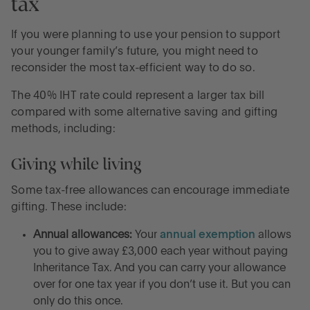
tax
If you were planning to use your pension to support
your younger family’s future, you might need to
reconsider the most tax-efficient way to do so.
The 40% IHT rate could represent a larger tax bill
compared with some alternative saving and gifting
methods, including:
Giving while living
Some tax-free allowances can encourage immediate
gifting. These include:
Annual allowances:
Your
annual exemption
allows
you to give away £3,000 each year without paying
Inheritance Tax. And you can carry your allowance
over for one tax year if you don’t use it. But you can
only do this once.