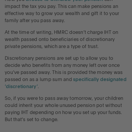
impact the tax you pay. This can make pensions an
effective way to grow your wealth and gift it to your
family after you pass away.
At the time of writing, HMRC doesn’t charge IHT on
wealth passed onto beneficiaries of discretionary
private pensions, which are a type of trust.
Discretionary pensions are set up to allow you to
decide who benefits from any money left over once
you’ve passed away. This is provided the money was
passed on as a lump sum and
specifically designated
‘discretionary’
.
So, if you were to pass away tomorrow, your children
could inherit your whole unused pension pot without
paying IHT depending on how you set up your funds.
But that’s set to change.