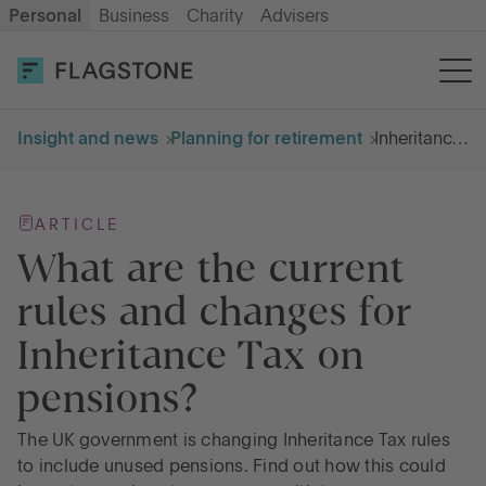
Personal
Business
Charity
Advisers
OPEN AN ACCOUNT
LOG IN
Insight and news
Planning for retirement
Inheritance tax on pensions
Savings
ARTICLE
Cash ISA
What are the current
rules and changes for
How it works
Inheritance Tax on
pensions?
About us
The UK government is changing Inheritance Tax rules
Help & resources
to include unused pensions. Find out how this could