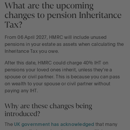
What are the upcoming
changes to pension Inheritance
Tax?
From 06 April 2027, HMRC will include unused
pensions in your estate as assets when calculating the
Inheritance Tax you owe.
After this date, HMRC could charge 40% IHT on
pensions your loved ones inherit, unless they’re a
spouse or civil partner. This is because you can pass
on wealth to your spouse or civil partner without
paying any IHT.
Why are these changes being
introduced?
The
UK government has acknowledged
that many