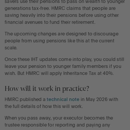
savers use their pensions to pass on wealth to younger
generations tax-free. HMRC claims that people are
saving heavily into their pensions before using other
financial avenues to fund their retirement.
The upcoming changes are designed to discourage
people from using pensions like this at the current
scale.
Once these IHT updates come into play, you could still
leave your pension to younger family members if you
wish. But HMRC will apply Inheritance Tax at 40%.
How will it work in practice?
HMRC published a
technical note
in May 2026 with
the full details of how this will work.
When you pass away, your executor becomes the
trustee responsible for reporting and paying any