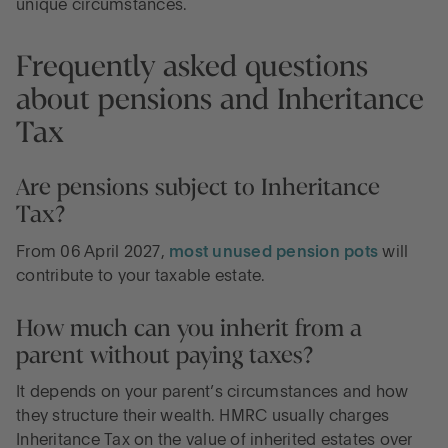
unique circumstances.
Frequently asked questions
about pensions and Inheritance
Tax
Are pensions subject to Inheritance
Tax?
From 06 April 2027,
most unused pension pots
will
contribute to your taxable estate.
How much can you inherit from a
parent without paying taxes?
It depends on your parent’s circumstances and how
they structure their wealth. HMRC usually charges
Inheritance Tax on the value of inherited estates over