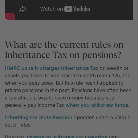
What are the current rules on
Inheritance Tax on pensions?
HMRC usually charges Inheritance Tax
on wealth or
assets you leave to your children worth over £325,000
when you pass away. But this rule hasn’t applied to
private pensions in the past. Pensions have often been
a tax-efficient way to save money because you
generally pay Income Tax
when you withdraw funds
.
Inheriting the State Pension
operates under a unique
set of rules.
How you
choose to withdraw your pension
can