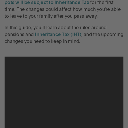
pots will be subject to Inheritance Tax
for the first
time. The changes could affect how much you're able
to leave to your family after you pass away.
In this guide, you’ll learn about the rules around
pensions and
Inheritance Tax (IHT)
, and the upcoming
changes you need to keep in mind.