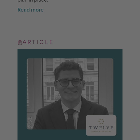
plan in place.
Read more
ARTICLE