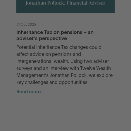
31 Oct 2025
Inheritance Tax on pensions – an
adviser’s perspective
Potential Inheritance Tax changes could
affect advice on pensions and
intergenerational wealth. Using two adviser
surveys and an interview with Twelve Wealth
Management’s Jonathan Pollock, we explore
key challenges and opportunities.
Read more