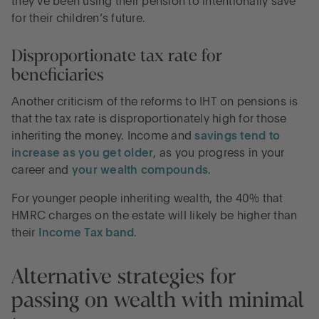
they’ve been using their pension to intentionally save
for their children’s future.
Disproportionate tax rate for
beneficiaries
Another criticism of the reforms to IHT on pensions is
that the tax rate is disproportionately high for those
inheriting the money. Income and
savings tend to
increase as you get older
, as you progress in your
career and
your wealth compounds
.
For younger people inheriting wealth, the 40% that
HMRC charges on the estate will likely be higher than
their
Income Tax band
.
Alternative strategies for
passing on wealth with minimal