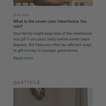
21 Jan 2026
What is the seven-year Inheritance Tax
rule?
Your family might keep less of the inheritance
you gift if you pass away before seven years
elapses. But there are other tax-efficient ways
to gift money to younger generations.
Read more
ARTICLE