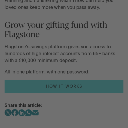
Planning and transferring wealth now can help your
loved ones keep more when you pass away.
Grow your gifting fund with
Flagstone
Flagstone's savings platform gives you access to
hundreds of high-interest accounts from 65+ banks
with a £10,000 minimum deposit.
All in one platform, with one password.
HOW IT WORKS
Share this article: