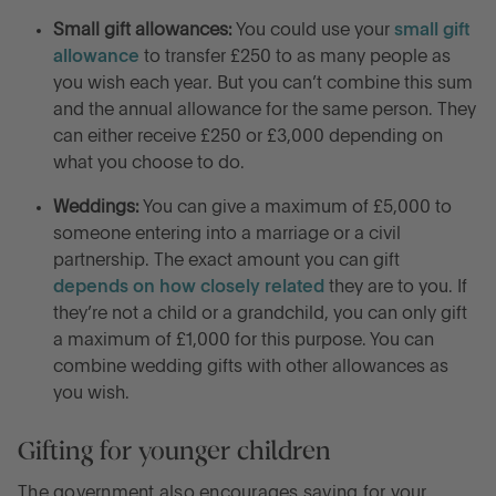
Small gift allowances:
You could use your
small gift
allowance
to transfer £250 to as many people as
you wish each year. But you can’t combine this sum
and the annual allowance for the same person. They
can either receive £250 or £3,000 depending on
what you choose to do.
Weddings:
You can give a maximum of £5,000 to
someone entering into a marriage or a civil
partnership. The exact amount you can gift
depends on how closely related
they are to you. If
they’re not a child or a grandchild, you can only gift
a maximum of £1,000 for this purpose. You can
combine wedding gifts with other allowances as
you wish.
Gifting for younger children
The government also encourages saving for your