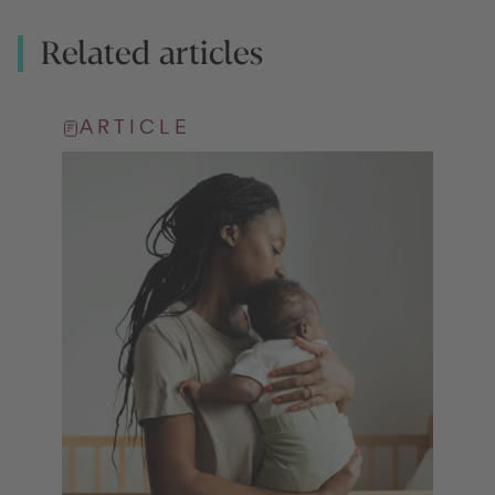
Related articles
ARTICLE