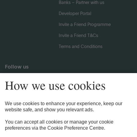
Banks – Partner with us
Developer Portal
Invite a Friend Programme
Invite a Friend T&Cs
Terms and Conditions
Follow us
Legal Information
Privacy Notices
Cookie Notice
Anti-bribery and Corruption Policy
Complaints