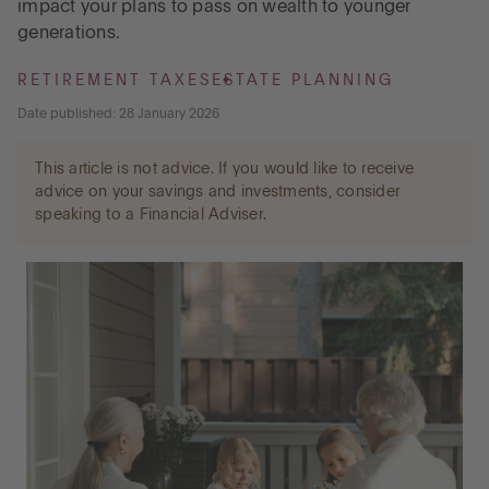
impact your plans to pass on wealth to younger
generations.
Go to International
RETIREMENT TAXES
ESTATE PLANNING
Date published: 28 January 2026
LOG IN
This article is not advice. If you would like to receive
advice on your savings and investments, consider
OPEN AN ACCOUNT
speaking to a Financial Adviser.