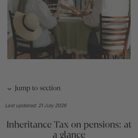
Jump to section
Last updated: 21 July 2026
Inheritance Tax on pensions: at a glance
Inheritance Tax on pensions: at
What are the current rules on Inheritance Tax on
a glance
pensions?