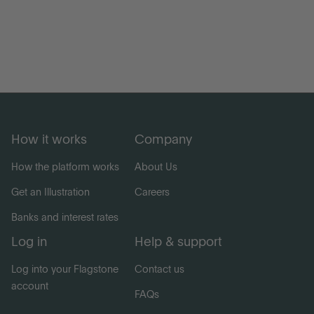
How it works
Company
How the platform works
About Us
Get an Illustration
Careers
Banks and interest rates
Log in
Help & support
Log into your Flagstone
Contact us
account
FAQs