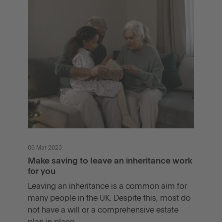
06 Mar 2023
Make saving to leave an inheritance work
for you
Leaving an inheritance is a common aim for
many people in the UK. Despite this, most do
not have a will or a comprehensive estate