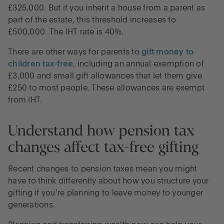
£325,000. But if you inherit a house from a parent as
part of the estate, this threshold increases to
£500,000. The IHT rate is 40%.
There are other ways for parents to
gift money to
children tax-free
, including an annual exemption of
£3,000 and small gift allowances that let them give
£250 to most people. These allowances are exempt
from IHT.
Understand how pension tax
changes affect tax-free gifting
Recent changes to pension taxes mean you might
have to think differently about how you structure your
gifting if you’re planning to leave money to younger
generations.