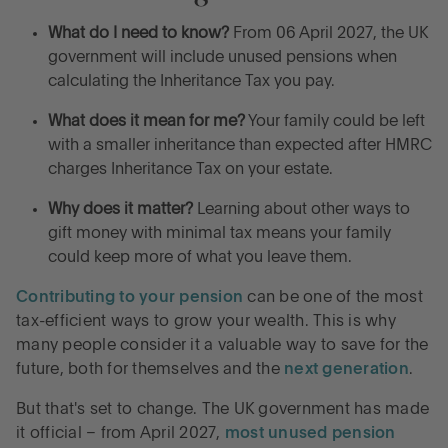
What do I need to know?
From 06 April 2027, the UK
What are the upcoming changes to pension
government will include unused pensions when
Inheritance Tax?
calculating the Inheritance Tax you pay.
What does it mean for me?
Your family could be left
What are some criticisms of the reforms?
with a smaller inheritance than expected after HMRC
charges Inheritance Tax on your estate.
Alternative strategies for passing on wealth with
minimal tax
Why does it matter?
Learning about other ways to
gift money with minimal tax means your family
Frequently asked questions about pensions and
could keep more of what you leave them.
Inheritance Tax
Contributing to your pension
can be one of the most
tax-efficient ways to grow your wealth. This is why
Understand how pension tax changes affect tax-
many people consider it a valuable way to save for the
free gifting
future, both for themselves and the
next generation
.
But that's set to change. The UK government has made
Grow your gifting fund with Flagstone
it official – from April 2027,
most unused pension