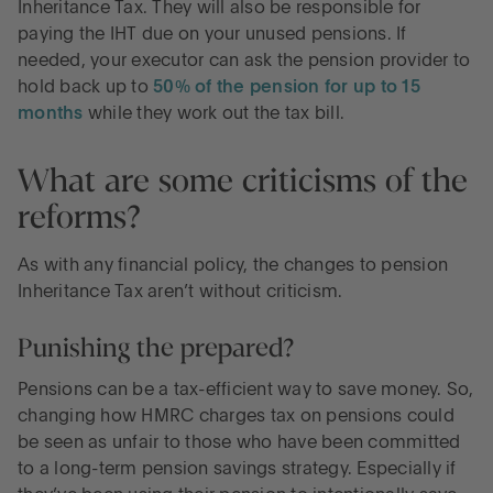
Inheritance Tax. They will also be responsible for
paying the IHT due on your unused pensions. If
needed, your executor can ask the pension provider to
hold back up to
50% of the pension for up to 15
months
while they work out the tax bill.
What are some criticisms of the
reforms?
As with any financial policy, the changes to pension
Inheritance Tax aren’t without criticism.
Punishing the prepared?
Pensions can be a tax-efficient way to save money. So,
changing how HMRC charges tax on pensions could
be seen as unfair to those who have been committed
to a long-term pension savings strategy. Especially if