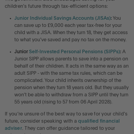
children’s future through tax-efficient options:
Junior Individual Savings Accounts (JISAs)
:
You
can save up to £9,000 each year tax-free for your
child with a JISA. When they turn 18, they get access
to what you’ve saved and pay no tax on the money.
Junior
Self-Invested Personal Pensions (SIPPs)
:
A
Junior SIPP allows parents to save into a pension on
behalf of their children. It acts in the same way as an
adult SIPP - with the same tax rules, which can be
complicated. Your child inherits ownership of the
pension when they turn 18 years old. But they usually
won’t be able to withdraw from a SIPP until they turn
55 years old (rising to 57 from 06 April 2028).
If you’re unsure of the best way to save for your child’s
future, consider speaking with a
qualified financial
adviser
. They can offer guidance tailored to your