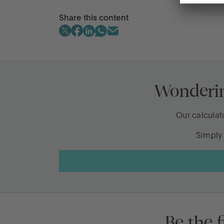
Share this content
Legacy conversation families shoul
What happens when cash gets forgo
Wondering
Is it better to gift money now or later
What’s changing for pensions and i
Our calculat
Simply 
The inheritance questions people as
Be the f