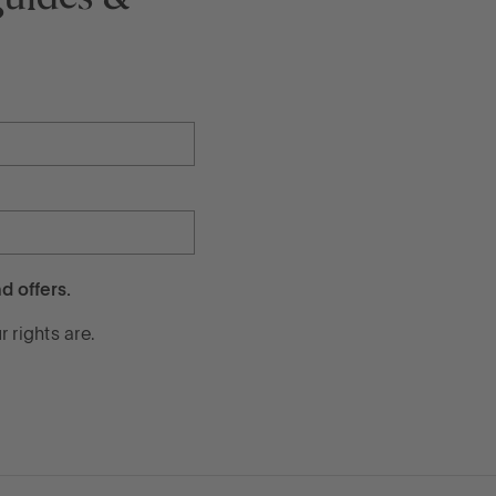
d offers.
 rights are.