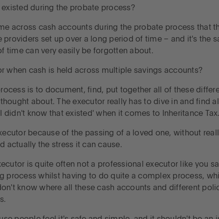
 existed during the probate process?
me across cash accounts during the probate process that they
 providers set up over a long period of time – and it's the
of time can very easily be forgotten about.
r when cash is held across multiple savings accounts?
rocess is to document, find, put together all of these differe
 thought about. The executor really has to dive in and find all
didn't know that existed' when it comes to Inheritance Tax
ecutor because of the passing of a loved one, without really
d actually the stress it can cause.
executor is quite often not a professional executor like you s
ng process whilst having to do quite a complex process, whi
u don't know where all these cash accounts and different pol
s.