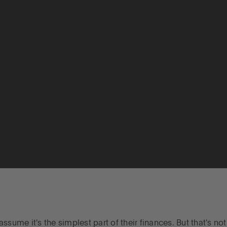
sume it's the simplest part of their finances. But that's no