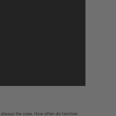
t always the case. How often do families