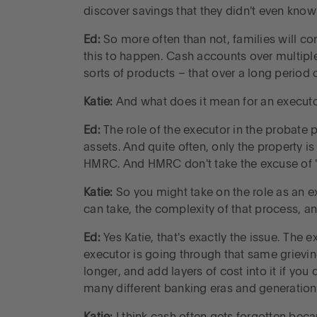
discover savings that they didn't even know
Ed:
So more often than not, families will co
this to happen. Cash accounts over multiple
sorts of products – that over a long period 
Katie:
And what does it mean for an executo
Ed:
The role of the executor in the probate p
assets. And quite often, only the property is
HMRC. And HMRC don't take the excuse of 'I 
Katie:
So you might take on the role as an ex
can take, the complexity of that process, an
Ed:
Yes Katie, that's exactly the issue. The 
executor is going through that same grievi
longer, and add layers of cost into it if yo
many different banking eras and generation