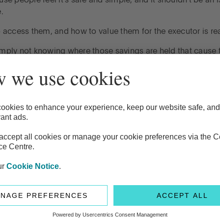
se people feel it's safe and simple, and it shouldn't be an i
e.
access them, and how to value them for the executor is rea
imply not knowing where those savings are held that cause 
 when it comes to cash, it's the time period that those accoun
ost over that period of time. It's up to the executor to go an
cross lots of different providers, it can take a lot of time.
usual. It's more a function of the fact that the financial syst
ocess.
ly almost more important just to chat about this with your b
ith. And also the same with your ISAs, premium bonds, those
here these assets are – and most importantly, how to acces
 much.