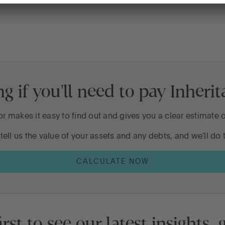
d be having
tten?
 if you'll need to pay Inheri
?
nheritance?
or makes it easy to find out and gives you a clear estimate
tell us the value of your assets and any debts, and we'll do t
k too late
CALCULATE NOW
irst to see our latest insights,