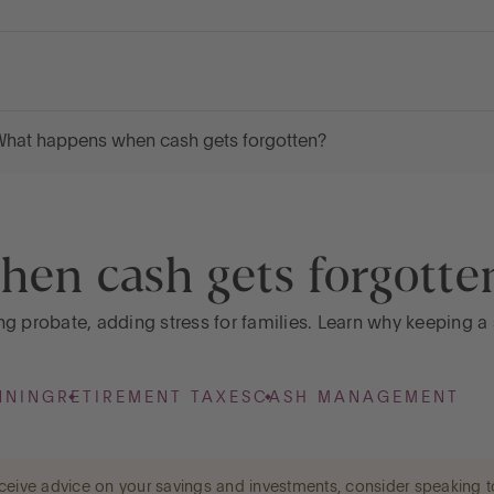
hat happens when cash gets forgotten?
en cash gets forgotte
g probate, adding stress for families. Learn why keeping a 
NNING
RETIREMENT TAXES
CASH MANAGEMENT
 receive advice on your savings and investments, consider speaking t