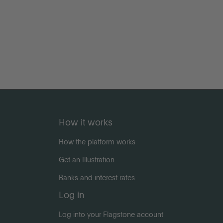
How it works
How the platform works
Get an Illustration
Banks and interest rates
Log in
Log into your Flagstone account