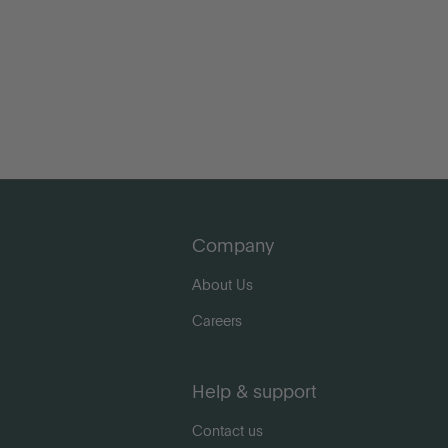
Company
About Us
Careers
Help & support
Contact us