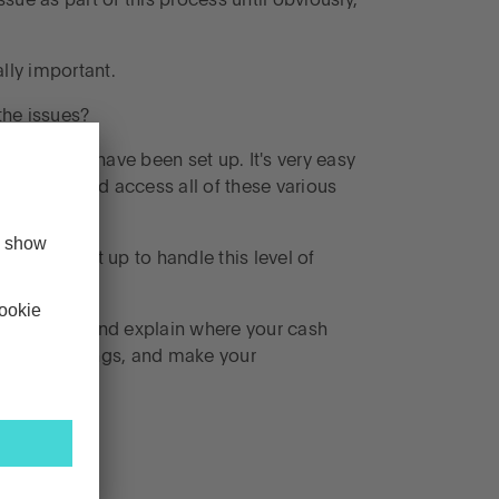
ssue as part of this process until obviously,
lly important.
the issues?
ts probably have been set up. It's very easy
d find out and access all of these various
em wasn't set up to handle this level of
eneficiaries and explain where your cash
 sort of things, and make your
s them.