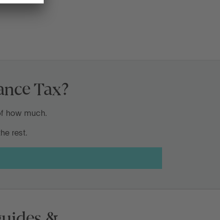
tance Tax?
 of how much.
he rest.
 guides &