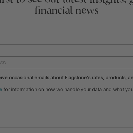
financial news
ceive occasional emails about Flagstone’s rates, products, an
e
for information on how we handle your data and what your