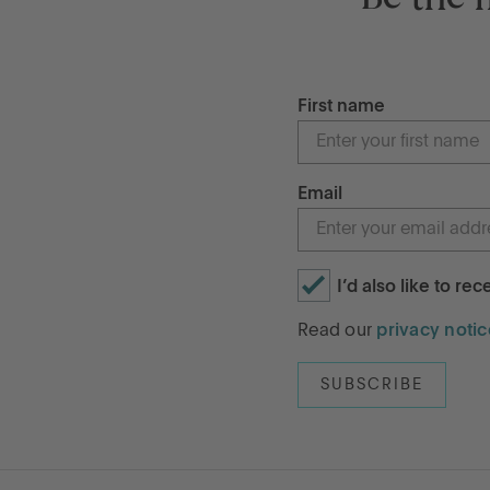
First name
Email
I’d also like to re
Read our
privacy notic