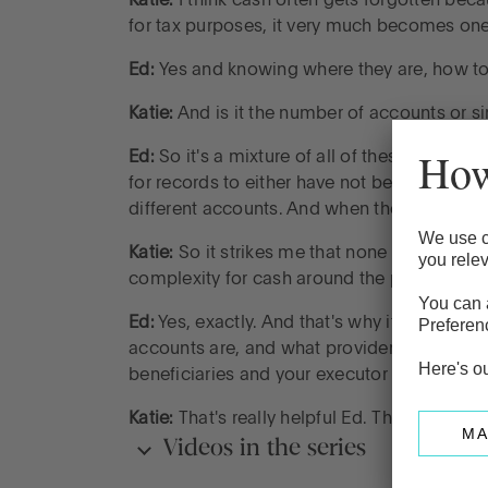
Katie:
I think cash often gets forgotten becau
for tax purposes, it very much becomes on
Ed:
Yes and knowing where they are, how to 
Katie:
And is it the number of accounts or s
Ed:
So it's a mixture of all of these. I think
for records to either have not been kept or l
different accounts. And when they’re spread a
Katie:
So it strikes me that none of this is un
complexity for cash around the probate pr
Ed:
Yes, exactly. And that's why it's probab
accounts are, and what providers they're w
beneficiaries and your executor aware of w
Katie:
That's really helpful Ed. Thank you so
Videos in the series