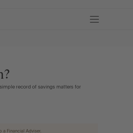
n?
simple record of savings matters for
o a Financial Adviser.