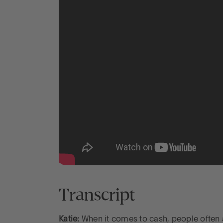
Transcript
Katie:
When it comes to cash, people often as