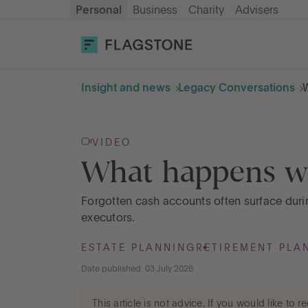
Personal
Business
Charity
Advisers
OPEN AN ACCOUNT
LOG IN
Insight and news
Legacy Conversations
W
Savings
VIDEO
Cash ISA
What happens wh
How it works
Forgotten cash accounts often surface durin
executors.
About us
ESTATE PLANNING
RETIREMENT PLA
Date published: 03 July 2026
Help & resources
This article is not advice. If you would like to