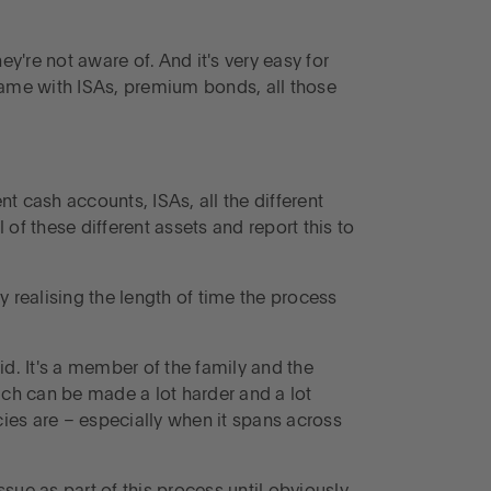
're not aware of. And it's very easy for
 same with ISAs, premium bonds, all those
nt cash accounts, ISAs, all the different
 of these different assets and report this to
.
 realising the length of time the process
aid. It's a member of the family and the
ch can be made a lot harder and a lot
icies are – especially when it spans across