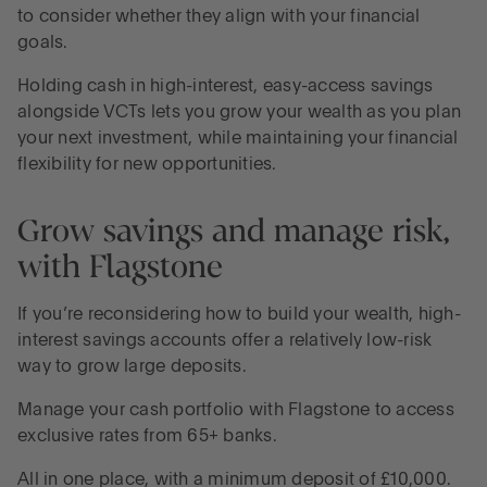
to consider whether they align with your financial
goals.
Holding cash in high-interest, easy-access savings
alongside VCTs lets you grow your wealth as you plan
your next investment, while maintaining your financial
flexibility for new opportunities.
Grow savings and manage risk,
with Flagstone
If you’re reconsidering how to build your wealth, high-
interest savings accounts offer a relatively low-risk
way to grow large deposits.
Manage your cash portfolio with Flagstone to access
exclusive rates from 65+ banks.
All in one place, with a minimum deposit of £10,000.