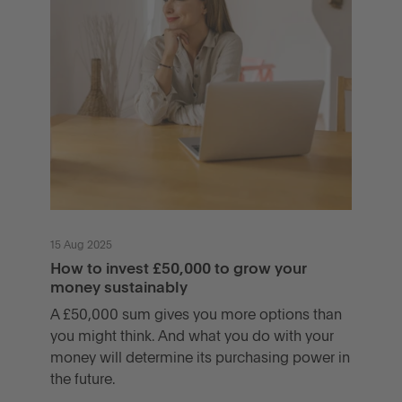
15 Aug 2025
How to invest £50,000 to grow your
money sustainably
A £50,000 sum gives you more options than
you might think. And what you do with your
money will determine its purchasing power in
the future.