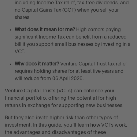
How do Venture Capital Trusts work?
including Income Tax relief, tax-free dividends, and
no Capital Gains Tax (CGT) when you sell your
shares.
What types of VCTs are there?
What does it mean for me?
High earners paying
What are the advantages and disadvantages of
significant Income Tax can benefit from a reduced
Venture Capital Trusts?
bill if you support small businesses by investing in a
VCT.
What are the differences between Enterprise
Why does it matter?
Venture Capital Trust tax relief
Investment Schemes and Venture Capital Trusts?
requires holding shares for at least five years and
will reduce from 06 April 2026.
Venture Capital Trust tax relief in 2026
Venture Capital Trusts (VCTs) can enhance your
financial portfolio, offering the potential for high
Is it still worth using VCTs or are there better
returns in exchange for supporting new businesses.
alternatives?
But they also invite higher risk than other types of
Frequently asked questions about Venture Capital
investment. In this guide, you’ll learn how VCTs work,
Trusts
the advantages and disadvantages of these