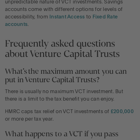
unpredictable nature of VCT investments. Savings
accounts come with different options for levels of
accessibility, from
Instant Access
to
Fixed Rate
accounts
.
Frequently asked questions
about Venture Capital Trusts
What’s the maximum amount you can
put in Venture Capital Trusts?
There is usually no maximum VCT investment. But
there is a limit to the tax benefit you can enjoy.
HMRC caps tax relief on VCT investments of
£200,000
or more per tax year.
What happens to a VCT if you pass