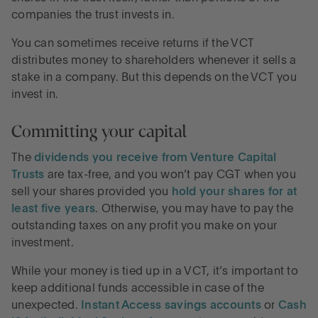
companies the trust invests in.
You can sometimes receive returns if the VCT
distributes money to shareholders whenever it sells a
stake in a company. But this depends on the VCT you
invest in.
Committing your capital
The
dividends you receive from Venture Capital
Trusts
are tax-free, and you won’t pay CGT when you
sell your shares provided you
hold your shares for at
least five years
. Otherwise, you may have to pay the
outstanding taxes on any profit you make on your
investment.
While your money is tied up in a VCT, it’s important to
keep additional funds accessible in case of the
unexpected.
Instant Access savings accounts
or
Cash