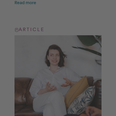
Read more
ARTICLE