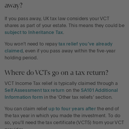
away?
If you pass away, UK tax law considers your VCT
shares as part of your estate. This means they could be
subject to Inheritance Tax
.
You won’t need to repay
tax relief you’ve already
claimed
, even if you pass away within the five-year
holding period.
Where do VCTs go on a tax return?
VCT Income Tax relief is typically claimed through a
Self Assessment tax return
on the
SA101 Additional
Information form
in the ‘Other tax reliefs’ section.
You can claim relief
up to four years after
the end of
the tax year in which you made the investment. To do
so, you’ll need the tax certificate (VCT5) from your VCT