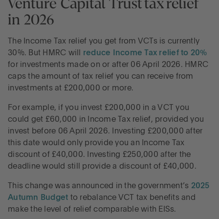
Venture Capital Trust tax relief
in 2026
The Income Tax relief you get from VCTs is currently
30%. But HMRC will
reduce Income Tax relief to 20%
for investments made on or after 06 April 2026. HMRC
caps the amount of tax relief you can receive from
investments at £200,000 or more.
For example, if you invest £200,000 in a VCT you
could get £60,000 in Income Tax relief, provided you
invest before 06 April 2026. Investing £200,000 after
this date would only provide you an Income Tax
discount of £40,000. Investing £250,000 after the
deadline would still provide a discount of £40,000.
This change was announced in the government’s
2025
Autumn Budget
to rebalance VCT tax benefits and
make the level of relief comparable with EISs.