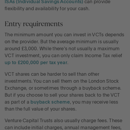
ISAs (Individual Savings Accounts)
can provide
flexibility and availability for your cash.
Entry requirements
The minimum amount you can invest in VCTs depends
on the provider. But the average minimum is usually
around £3,000. While there’s not usually a maximum
VCT investment, you can only claim Income Tax relief
up to £200,000 per tax year
.
VCT shares can be harder to sell than other
investments. You can sell them on the London Stock
Exchange, or sometimes through a buyback scheme.
But if you choose to sell your shares back to the VCT
as part of a
buyback scheme
, you may receive less
than the full value of your shares.
Venture Capital Trusts also usually charge fees. These
can include initial charges, annual management fees,