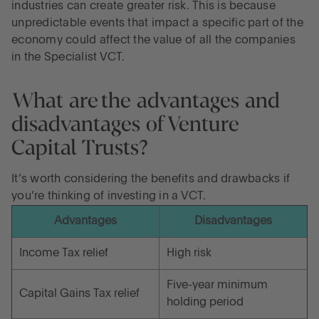
industries can create greater risk. This is because
unpredictable events that impact a specific part of the
economy could affect the value of all the companies
in the Specialist VCT.
What are the advantages and
disadvantages of Venture
Capital Trusts?
It’s worth considering the benefits and drawbacks if
you’re thinking of investing in a VCT.
Advantages
Disadvantages
Income Tax relief
High risk
Five-year minimum
Capital Gains Tax relief
holding period