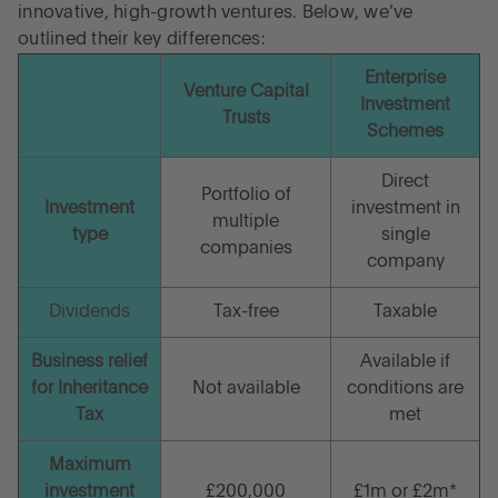
innovative, high-growth ventures. Below, we’ve
outlined their key differences:
Enterprise
Venture Capital
Investment
Trusts
Schemes
Direct
Portfolio of
Investment
investment in
multiple
type
single
companies
company
Dividends
Tax-free
Taxable
Business relief
Available if
for Inheritance
Not available
conditions are
Tax
met
Maximum
investment
£200,000
£1m or £2m*