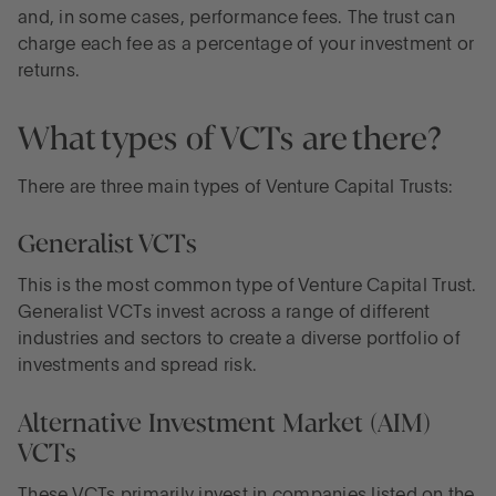
and, in some cases, performance fees. The trust can
charge each fee as a percentage of your investment or
returns.
What types of VCTs are there?
There are three main types of Venture Capital Trusts:
Generalist VCTs
This is the most common type of Venture Capital Trust.
Generalist VCTs invest across a range of different
industries and sectors to create a diverse portfolio of
investments and spread risk.
Alternative Investment Market (AIM)
VCTs
These VCTs primarily invest in companies listed on the