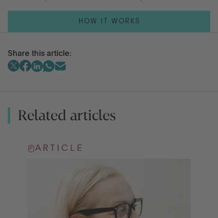
HOW IT WORKS
Share this article:
Related articles
ARTICLE