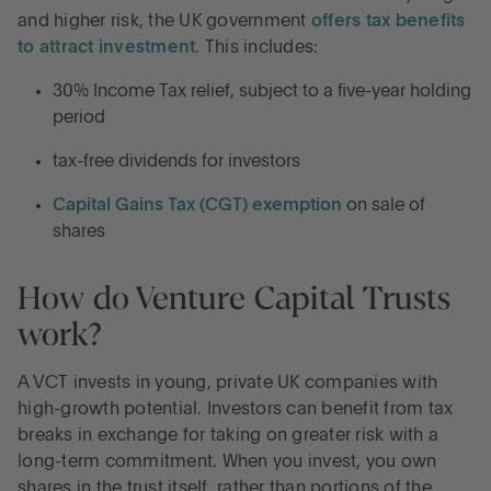
and higher risk, the UK government
offers tax benefits
to attract investment
. This includes:
30% Income Tax relief, subject to a five-year holding
period
tax-free dividends for investors
Capital Gains Tax (CGT) exemption
on sale of
shares
How do Venture Capital Trusts
work?
A VCT invests in young, private UK companies with
high-growth potential. Investors can benefit from tax
breaks in exchange for taking on greater risk with a
long-term commitment. When you invest, you own
shares in the trust itself, rather than portions of the