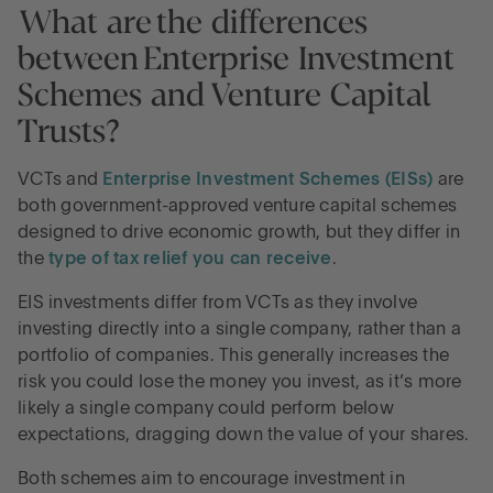
What are the differences
between Enterprise Investment
Schemes and Venture Capital
Trusts?
VCTs and
Enterprise Investment Schemes (EISs)
are
both government-approved venture capital schemes
designed to drive economic growth, but they differ in
the
type of tax relief you can receive
.
EIS investments differ from VCTs as they involve
investing directly into a single company, rather than a
portfolio of companies. This generally increases the
risk you could lose the money you invest, as it’s more
likely a single company could perform below
expectations, dragging down the value of your shares.
Both schemes aim to encourage investment in