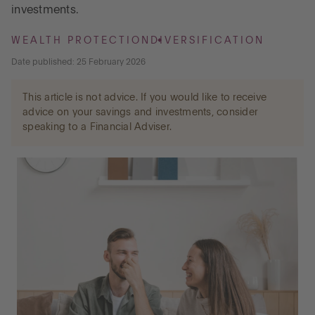
investments.
Go to International
WEALTH PROTECTION
DIVERSIFICATION
Date published: 25 February 2026
LOG IN
This article is not advice. If you would like to receive
advice on your savings and investments, consider
speaking to a Financial Adviser.
OPEN AN ACCOUNT