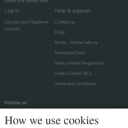
Banks and interest rates
Log in
Help & support
Log into your Flagstone
Contact us
account
FAQs
Banks – Partner with us
Developer Portal
Invite a Friend Programme
Invite a Friend T&Cs
Terms and Conditions
Follow us