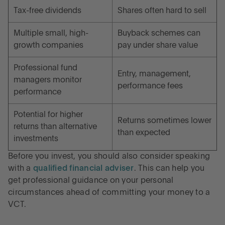
Tax-free dividends
Shares often hard to sell
Multiple small, high-
Buyback schemes can
growth companies
pay under share value
Professional fund
Entry, management,
managers monitor
performance fees
performance
Potential for higher
Returns sometimes lower
returns than alternative
than expected
investments
Before you invest, you should also consider speaking
with a
qualified financial adviser
. This can help you
get professional guidance on your personal
circumstances ahead of committing your money to a
VCT.