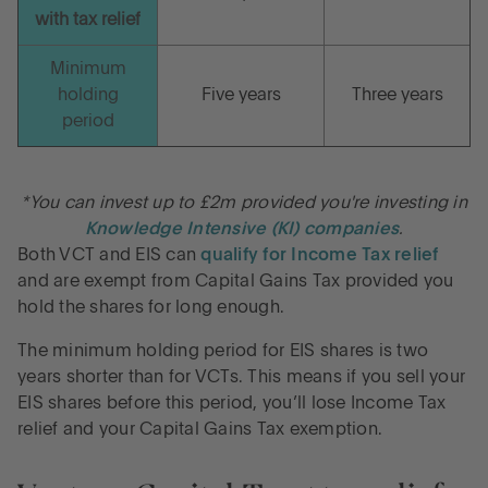
with tax relief
Minimum
holding
Five years
Three years
period
*You can invest up to £2m provided you're investing in
Knowledge Intensive (KI) companies
.
Both VCT and EIS can
qualify for Income Tax relief
and are exempt from Capital Gains Tax provided you
hold the shares for long enough.
The minimum holding period for EIS shares is two
years shorter than for VCTs. This means if you sell your
EIS shares before this period, you’ll lose Income Tax
relief and your Capital Gains Tax exemption.