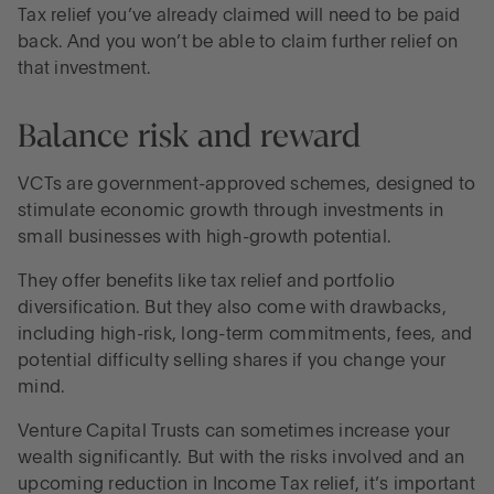
Tax relief you’ve already claimed will need to be paid
back. And you won’t be able to claim further relief on
that investment.
Balance risk and reward
VCTs are government-approved schemes, designed to
stimulate economic growth through investments in
small businesses with high-growth potential.
They offer benefits like tax relief and portfolio
diversification. But they also come with drawbacks,
including high-risk, long-term commitments, fees, and
potential difficulty selling shares if you change your
mind.
Venture Capital Trusts can sometimes increase your
wealth significantly. But with the risks involved and an
upcoming reduction in Income Tax relief, it’s important