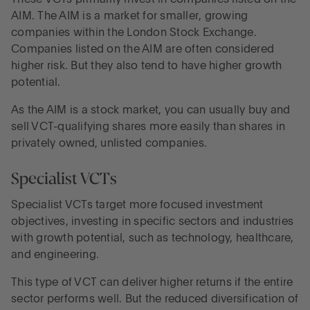
AIM. The AIM is a market for smaller, growing
companies within the London Stock Exchange.
Companies listed on the AIM are often considered
higher risk. But they also tend to have higher growth
potential.
As the AIM is a stock market, you can usually buy and
sell VCT-qualifying shares more easily than shares in
privately owned, unlisted companies.
Specialist VCTs
Specialist VCTs target more focused investment
objectives, investing in specific sectors and industries
with growth potential, such as technology, healthcare,
and engineering.
This type of VCT can deliver higher returns if the entire
sector performs well. But the reduced diversification of