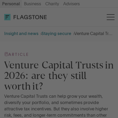
Personal
Business
Charity
Advisers
OPEN AN ACCOUNT
LOG IN
Insight and news
Staying secure
Venture Capital Trusts in 2026: are they still worth it
Savings
ARTICLE
Cash ISA
Venture Capital Trusts in
2026: are they still
How it works
worth it?
About us
Venture Capital Trusts can help grow your wealth,
diversify your portfolio, and sometimes provide
attractive tax incentives. But they also involve higher
Help & resources
risk, fees, and longer-term commitments than other