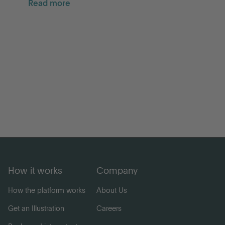
Read more
How it works
Company
How the platform works
About Us
Get an Illustration
Careers