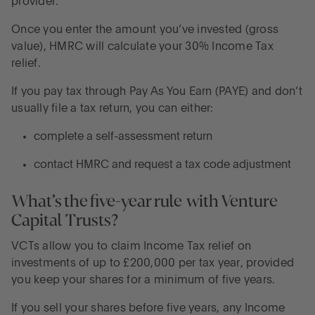
provider.
Once you enter the amount you’ve invested (gross
value), HMRC will calculate your 30% Income Tax
relief.
If you pay tax through Pay As You Earn (PAYE) and don’t
usually file a tax return, you can either:
complete a self-assessment return
contact HMRC and request a tax code adjustment
What’s the five-year rule with Venture
Capital Trusts?
VCTs allow you to claim Income Tax relief on
investments of up to £200,000 per tax year, provided
you keep your shares for a minimum of five years.
If you sell your shares before five years, any Income