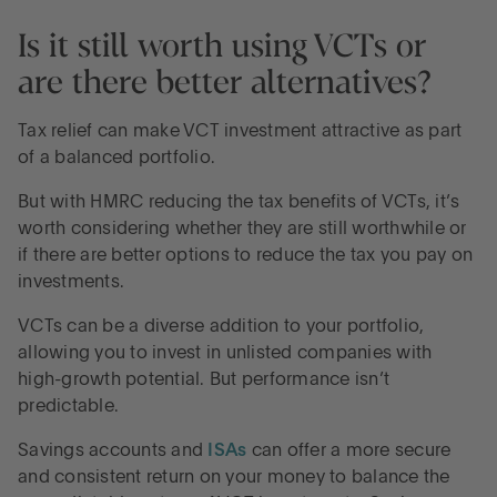
Is it still worth using VCTs or
are there better alternatives?
Tax relief can make VCT investment attractive as part
of a balanced portfolio.
But with HMRC reducing the tax benefits of VCTs, it’s
worth considering whether they are still worthwhile or
if there are better options to reduce the tax you pay on
investments.
VCTs can be a diverse addition to your portfolio,
allowing you to invest in unlisted companies with
high-growth potential. But performance isn’t
predictable.
Savings accounts and
ISAs
can offer a more secure
and consistent return on your money to balance the