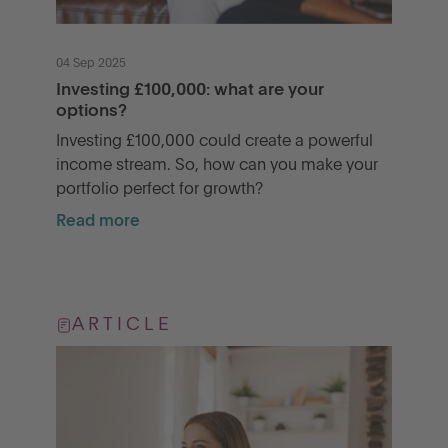
04 Sep 2025
Investing £100,000: what are your
options?
Investing £100,000 could create a powerful
income stream. So, how can you make your
portfolio perfect for growth?
Read more
ARTICLE