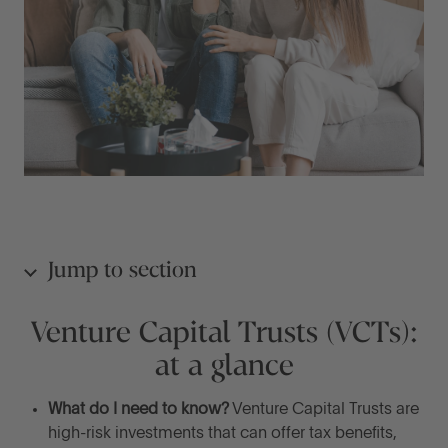
Jump to section
Venture Capital Trusts (VCTs):
Venture Capital Trusts (VCTs): at a glance
at a glance
What are Venture Capital Trusts (VCTs)?
What do I need to know?
Venture Capital Trusts are
high-risk investments that can offer tax benefits,