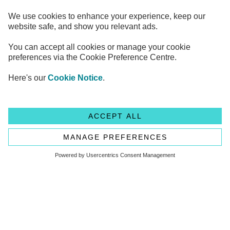
Legal Information
Privacy Notices
Cookie Notice
Anti-bribery and Corruption Policy
Complaints
Accessibility
Modern Slavery Statement
Transparency statement - CMA208
Flagstone Group Ltd
Flagstone Group Ltd is authorised by the
Financial Conduct Authority (Reference Number 605504)
under the Payment Service Regulations 2017 for the provision
of payment services.
© Copyright 2026 Flagstone Group Ltd