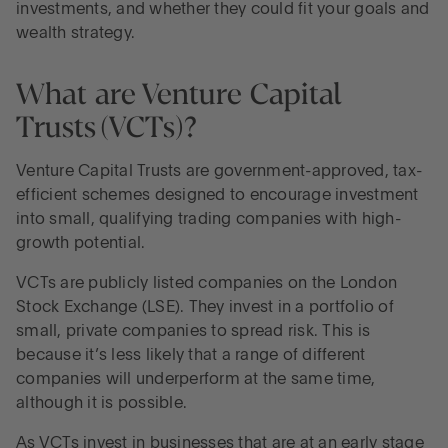
investments, and whether they could fit your goals and
wealth strategy.
Balance risk and reward
What are Venture Capital
Grow savings and manage risk, with Flagstone
Trusts (VCTs)?
Venture Capital Trusts are government-approved, tax-
efficient schemes designed to encourage investment
into small, qualifying trading companies with high-
growth potential.
VCTs are publicly listed companies on the London
Stock Exchange (LSE). They invest in a portfolio of
small, private companies to spread risk. This is
because it’s less likely that a range of different
companies will underperform at the same time,
although it is possible.
As VCTs invest in businesses that are at an early stage