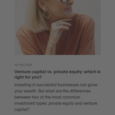
16 Feb 2026
Venture capital vs. private equity: which is
right for you?
Investing in successful businesses can grow
your wealth. But what are the differences
between two of the most common
investment types: private equity and venture
capital?