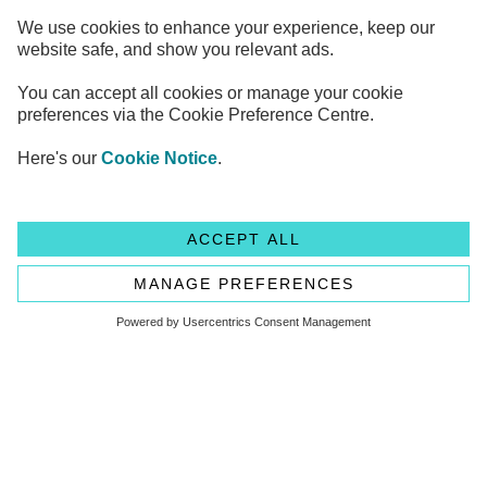
Legal Information
Privacy Notices
Cookie Notice
Anti-bribery and Corruption Policy
Complaints
Accessibility
Modern Slavery Statement
Transparency statement - CMA208
Flagstone Group Ltd
Flagstone Group Ltd is authorised by the
Financial Conduct Authority (Reference Number 605504)
under the Payment Service Regulations 2017 for the provision
of payment services.
© Copyright 2026 Flagstone Group Ltd