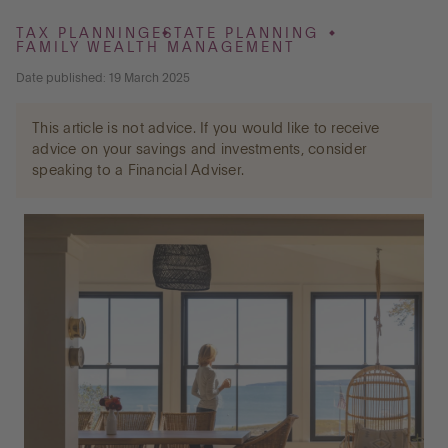
TAX PLANNING
ESTATE PLANNING
FAMILY WEALTH MANAGEMENT
Go to International
Date published: 19 March 2025
This article is not advice. If you would like to receive
LOG IN
advice on your savings and investments, consider
speaking to a Financial Adviser.
OPEN AN ACCOUNT