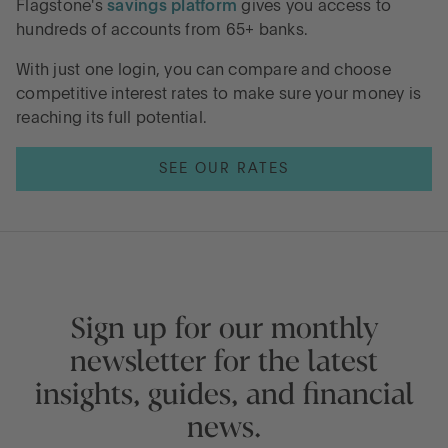
Flagstone's
savings platform
gives you access to
hundreds of accounts from 65+ banks.
With just one login, you can compare and choose
competitive interest rates to make sure your money is
reaching its full potential.
SEE OUR RATES
Sign up for our monthly
newsletter for the latest
insights, guides, and financial
news.