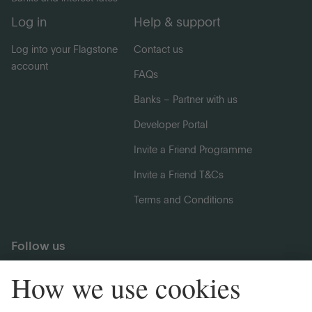
Log in
Help & support
Log into your Flagstone
Contact us
account
FAQs
Banks – Partner with us
Developer Portal
Invite a Friend Programme
Invite a Friend T&Cs
Terms and Conditions
Follow us