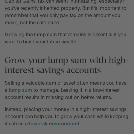
Capital Gains Tax can seem intimidating, especially if
you've recently inherited property. But it's important to
remember that you only pay tax on the amount you
make, not the sale price.
Growing the lump sum that remains is essential if you
want to build your future wealth.
Grow your lump sum with high-
interest savings accounts
Selling a valuable item or asset often means you have
a
lump sum
to manage. Leaving it in a low-interest
account results in missing out on better returns.
Instead, placing your money in a high-interest savings
account can help you to grow your cash while keeping
it safe in a
low-risk environment
.