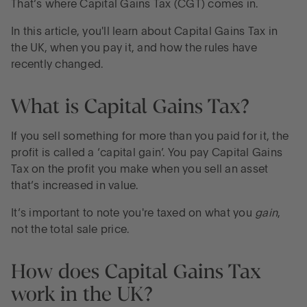
That’s where Capital Gains Tax (CGT) comes in.
In this article, you'll learn about Capital Gains Tax in
the UK, when you pay it, and how the rules have
recently changed.
What is Capital Gains Tax?
If you sell something for more than you paid for it, the
profit is called a ‘capital gain’. You pay Capital Gains
Tax on the profit you make when you sell an asset
that’s increased in value.
It’s important to note you're taxed on what you
gain
,
not the total sale price.
How does Capital Gains Tax
work in the UK?