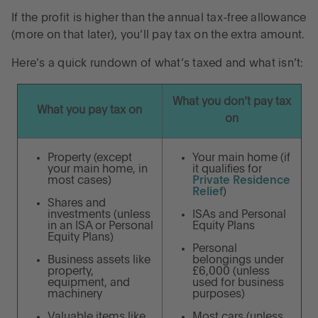
If the profit is higher than the annual tax-free allowance
(more on that later), you’ll pay tax on the extra amount.
Here’s a quick rundown of what’s taxed and what isn’t:
What you don’t pay tax
What you pay tax on
on
Property (except
Your main home (if
your main home, in
it qualifies for
most cases)
Private Residence
Relief
)
Shares and
investments (unless
ISAs and Personal
in an ISA or Personal
Equity Plans
Equity Plans)
Personal
Business assets like
belongings under
property,
£6,000 (unless
equipment, and
used for business
machinery
purposes)
Valuable items like
Most cars (unless