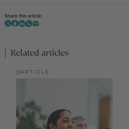
Share this article:
Related articles
ARTICLE