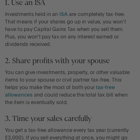
1. Use an ISA
Investments held in an
ISA
are completely tax-free.
That means if your shares go up in value, you won’t
have to pay Capital Gains Tax when you sell them.
Plus, you won’t pay tax on any interest earned or
dividends received.
2. Share profits with your spouse
You can give investments, property, or other valuable
items to your spouse or civil partner tax-free. This
helps you make the most of both your
tax-free
allowances
and could reduce the total tax bill when
the item is eventually sold.
3. Time your sales carefully
You get a tax-free allowance every tax year (currently
£3,000). If you sell everything at once, you might go