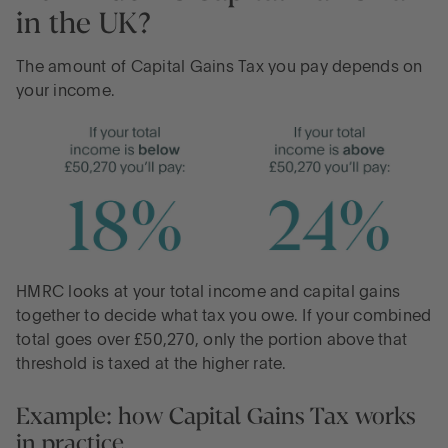
in the UK?
The amount of Capital Gains Tax you pay depends on
your income.
HMRC looks at your total income and capital gains
together to decide what tax you owe. If your combined
total goes over £50,270, only the portion above that
threshold is taxed at the higher rate.
Example: how Capital Gains Tax works
in practice