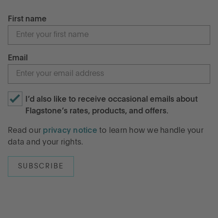
First name
Email
I’d also like to receive occasional emails about
Flagstone’s rates, products, and offers.
Read our
privacy notice
to learn how we handle your
data and your rights.