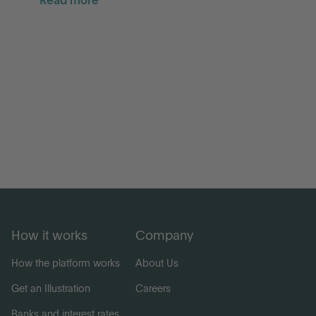
Read more
How it works
Company
How the platform works
About Us
Get an Illustration
Careers
Banks and interest rates