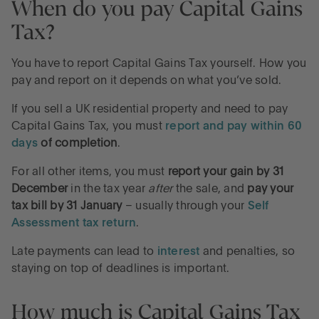
When do you pay Capital Gains
Tax?
You have to report Capital Gains Tax yourself. How you
pay and report on it depends on what you’ve sold.
If you sell a UK residential property and need to pay
Capital Gains Tax, you must
report and pay within 60
days
of completion
.
For all other items, you must
report your gain by 31
December
in the tax year
after
the sale, and
pay your
tax bill by 31 January
– usually through your
Self
Assessment tax return
.
Late payments can lead to
interest
and penalties, so
staying on top of deadlines is important.
How much is Capital Gains Tax