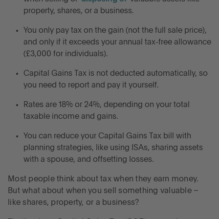
property, shares, or a business.
When do you pay Capital Gains Tax?
You only pay tax on the gain (not the full sale price),
and only if it exceeds your annual tax-free allowance
How much is Capital Gains Tax in the UK?
(£3,000 for individuals).
Capital Gains Tax is not deducted automatically, so
What is the Capital Gains Tax annual allowance?
you need to report and pay it yourself.
Seven strategies to reduce Capital Gains Tax
Rates are 18% or 24%, depending on your total
taxable income and gains.
Frequently asked questions on Capital Gains Tax
You can reduce your Capital Gains Tax bill with
planning strategies, like using ISAs, sharing assets
Understanding Capital Gains Tax in the UK
with a spouse, and offsetting losses.
Most people think about tax when they earn money.
Grow your lump sum with high-interest savings
But what about when you sell something valuable –
accounts
like shares, property, or a business?