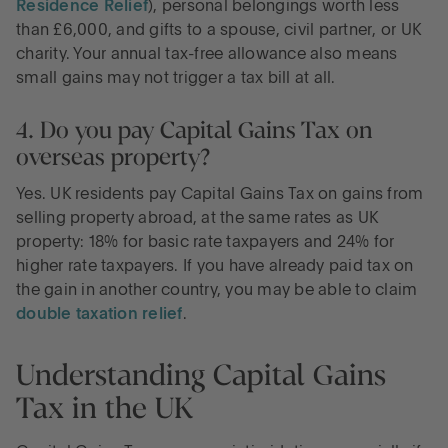
Residence Relief
), personal belongings worth less
than £6,000, and gifts to a spouse, civil partner, or UK
charity. Your annual tax-free allowance also means
small gains may not trigger a tax bill at all.
4. Do you pay Capital Gains Tax on
overseas property?
Yes. UK residents pay Capital Gains Tax on gains from
selling property abroad, at the same rates as UK
property: 18% for basic rate taxpayers and 24% for
higher rate taxpayers. If you have already paid tax on
the gain in another country, you may be able to claim
double taxation relief
.
Understanding Capital Gains
Tax in the UK