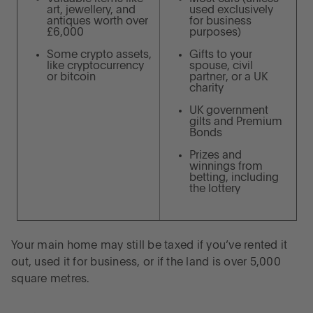
art, jewellery, and
used exclusively
antiques worth over
for business
£6,000
purposes)
Some crypto assets,
Gifts to your
like cryptocurrency
spouse, civil
or bitcoin
partner, or a UK
charity
UK government
gilts and Premium
Bonds
Prizes and
winnings from
betting, including
the lottery
Your main home may still be taxed if you’ve rented it
out, used it for business, or if the land is over 5,000
square metres.