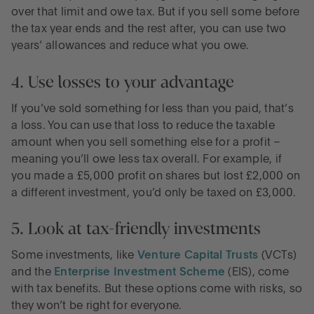
over that limit and owe tax. But if you sell some before
the tax year ends and the rest after, you can use two
years’ allowances and reduce what you owe.
4. Use losses to your advantage
If you’ve sold something for less than you paid, that’s
a loss. You can use that loss to reduce the taxable
amount when you sell something else for a profit –
meaning you’ll owe less tax overall. For example, if
you made a £5,000 profit on shares but lost £2,000 on
a different investment, you’d only be taxed on £3,000.
5. Look at tax-friendly investments
Some investments, like
Venture Capital Trusts
(VCTs)
and the
Enterprise Investment Scheme
(EIS), come
with tax benefits. But these options come with risks, so
they won’t be right for everyone.