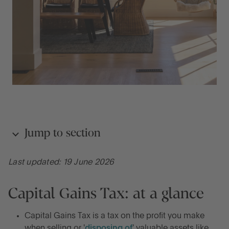
Jump to section
Last updated: 19 June 2026
Capital Gains Tax: at a glance
Capital Gains Tax: at a glance
What is Capital Gains Tax?
Capital Gains Tax is a tax on the profit you make
How does Capital Gains Tax work in the UK?
when selling or '
disposing of
' valuable assets like