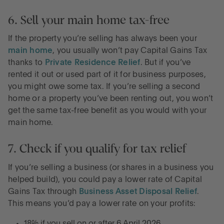
6. Sell your main home tax-free
If the property you’re selling has always been your
main home
, you usually won’t pay Capital Gains Tax
thanks to
Private Residence Relief
. But if you’ve
rented it out or used part of it for business purposes,
you might owe some tax. If you’re selling a second
home or a property you’ve been renting out, you won’t
get the same tax-free benefit as you would with your
main home.
7. Check if you qualify for tax relief
If you’re selling a business (or shares in a business you
helped build), you could pay a lower rate of Capital
Gains Tax through
Business Asset Disposal Relief
.
This means you’d pay a lower rate on your profits:
18% if you sell on or after 6 April 2026