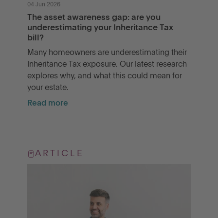
04 Jun 2026
The asset awareness gap: are you
underestimating your Inheritance Tax
bill?
Many homeowners are underestimating their
Inheritance Tax exposure. Our latest research
explores why, and what this could mean for
your estate.
Read more
ARTICLE