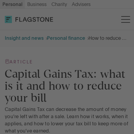
Personal
Business
Charity
Advisers
OPEN AN ACCOUNT
LOG IN
Insight and news
Personal finance
How to reduce Capital Gains Tax
Savings
ARTICLE
Cash ISA
Capital Gains Tax: what
is it and how to reduce
How it works
your bill
About us
Capital Gains Tax can decrease the amount of money
you’re left with after a sale. Learn how it works, when it
applies, and how to lower your tax bill to keep more of
Help & resources
what you’ve earned.