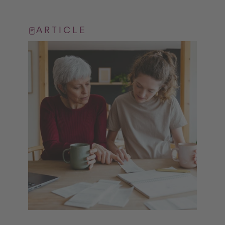
ARTICLE