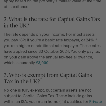
apply based on the property’s market value at the time
of inheritance.
2. What is the rate for Capital Gains Tax
in the UK?
The rate depends on your income. For most assets,
you pay 18% if you're a basic rate taxpayer, or 24% if
you're a higher or additional rate taxpayer. These rates
have applied since 30 October 2024. You only pay tax
on your gain above the annual tax-free allowance,
which is currently
£3,000
.
3. Who is exempt from Capital Gains
Tax in the UK?
No one is fully exempt, but certain assets are not
subject to Capital Gains Tax. These include gains
within an ISA, your main home (if it qualifies for
Private