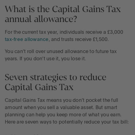
What is the Capital Gains Tax
annual allowance?
For the current tax year, individuals receive a £3,000
tax-free allowance
, and trusts receive £1,500.
You can’t roll over unused allowance to future tax
years. If you don’t use it, you lose it.
Seven strategies to reduce
Capital Gains Tax
Capital Gains Tax means you don’t pocket the full
amount when you sell a valuable asset. But smart
planning can help you keep more of what you earn.
Here are seven ways to potentially reduce your tax bill: