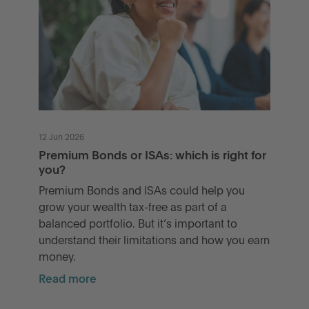
12 Jun 2026
Premium Bonds or ISAs: which is right for
you?
Premium Bonds and ISAs could help you
grow your wealth tax-free as part of a
balanced portfolio. But it’s important to
understand their limitations and how you earn
money.
Read more