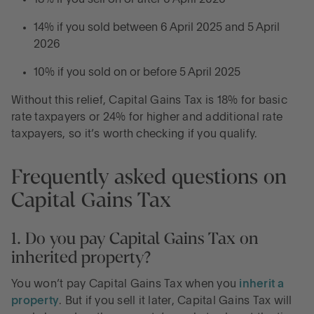
14% if you sold between 6 April 2025 and 5 April
2026
10% if you sold on or before 5 April 2025
Without this relief, Capital Gains Tax is 18% for basic
rate taxpayers or 24% for higher and additional rate
taxpayers, so it’s worth checking if you qualify.
Frequently asked questions on
Capital Gains Tax
1. Do you pay Capital Gains Tax on
inherited property?
You won’t pay Capital Gains Tax when you
inherit a
property
. But if you sell it later, Capital Gains Tax will