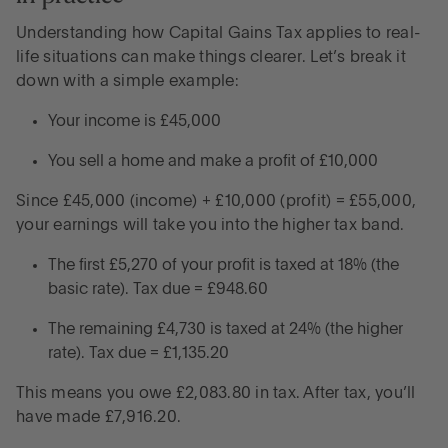
Understanding how Capital Gains Tax applies to real-
life situations can make things clearer. Let’s break it
down with a simple example:
Your income is £45,000
You sell a home and make a profit of £10,000
Since £45,000 (income) + £10,000 (profit) = £55,000,
your earnings will take you into the higher tax band.
The first £5,270 of your profit is taxed at 18% (the
basic rate). Tax due = £948.60
The remaining £4,730 is taxed at 24% (the higher
rate). Tax due = £1,135.20
This means you owe £2,083.80 in tax. After tax, you’ll
have made £7,916.20.