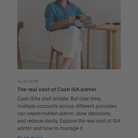
22 Jan 2026
The real cost of Cash ISA admin
Cash ISAs start simple. But over time,
multiple accounts across different providers
can create hidden admin, slow decisions,
and reduce clarity. Explore the real cost of ISA
admin and how to manage it.