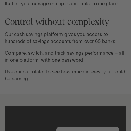
that let you manage multiple accounts in one place.
Control without complexity
Our cash savings platform gives you access to
hundreds of savings accounts from over 65 banks.
Compare, switch, and track savings performance – all
in one platform, with one password.
Use our calculator to see how much interest you could
be earning.