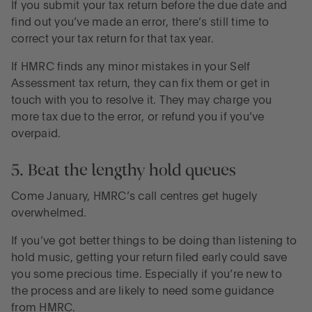
If you submit your tax return before the due date and
find out you’ve made an error, there’s still time to
correct your tax return for that tax year.
If HMRC finds any minor mistakes in your Self
Assessment tax return, they can fix them or get in
touch with you to resolve it. They may charge you
more tax due to the error, or refund you if you’ve
overpaid.
5. Beat the lengthy hold queues
Come January, HMRC’s call centres get hugely
overwhelmed.
If you’ve got better things to be doing than listening to
hold music, getting your return filed early could save
you some precious time. Especially if you’re new to
the process and are likely to need some guidance
from HMRC.