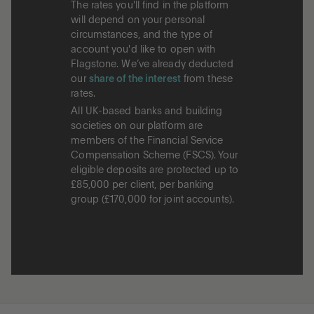
The rates you'll find in the platform
will depend on your personal
circumstances, and the type of
account you'd like to open with
Flagstone. We’ve already deducted
our
share of the interest
from these
rates.
All UK-based banks and building
societies on our platform are
members of the Financial Service
Compensation Scheme (FSCS). Your
eligible deposits are protected up to
£85,000 per client, per banking
group (£170,000 for joint accounts).