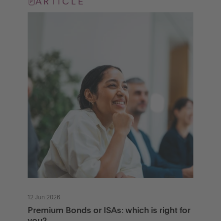
ARTICLE
12 Jun 2026
Premium Bonds or ISAs: which is right for