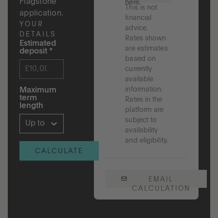
Flagstone
here.
This is not
application.
financial
YOUR
advice.
DETAILS
Rates shown
Estimated
are estimates
deposit
*
based on
currently
available
information.
Maximum
term
Rates in the
length
platform are
subject to
Up to 5 years
availability
and eligibility.
CALCULATE
EMAIL
CALCULATION