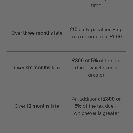
time
£10
daily penalties – up
Over
three month
s late
to a maximum of £900
£300 or 5%
of the tax
Over
six months
late
due – whichever is
greater
An additional
£300 or
Over
12 months
late
5%
of the tax due –
whichever is greater