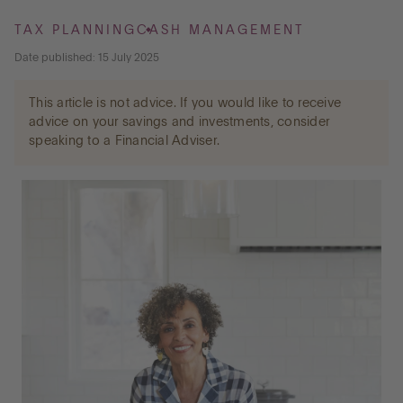
TAX PLANNING
CASH MANAGEMENT
Go to International
Date published: 15 July 2025
This article is not advice. If you would like to receive
LOG IN
advice on your savings and investments, consider
speaking to a Financial Adviser.
OPEN AN ACCOUNT