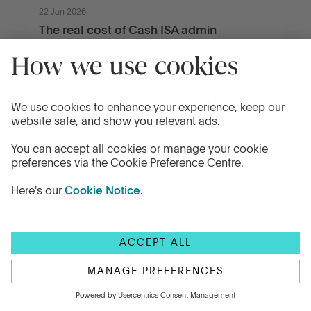
22 Jan 2026
The real cost of Cash ISA admin
Cash ISAs start simple. But over time,
multiple accounts across different providers
can create hidden admin, slow decisions,
and reduce clarity. Explore the real cost of ISA
admin and how to manage it.
Read more
How it works
Company
How the platform works
About Us
Get an Illustration
Careers