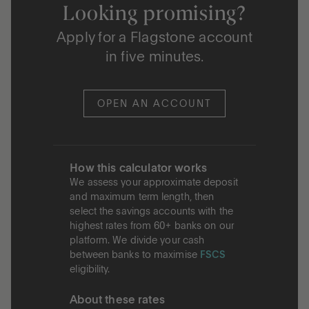
Looking promising?
Apply for a Flagstone account
in five minutes.
OPEN AN ACCOUNT
How this calculator works
We assess your approximate deposit
and maximum term length, then
select the savings accounts with the
highest rates from 60+ banks on our
platform. We divide your cash
between banks to maximise
FSCS
eligibility.
About these rates