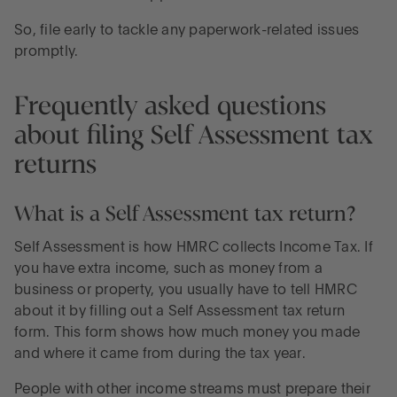
So, file early to tackle any paperwork-related issues
promptly.
Frequently asked questions
about filing Self Assessment tax
returns
What is a Self Assessment tax return?
Self Assessment is how HMRC collects Income Tax. If
you have extra income, such as money from a
business or property, you usually have to tell HMRC
about it by filling out a Self Assessment tax return
form. This form shows how much money you made
and where it came from during the tax year.
People with other income streams must prepare their