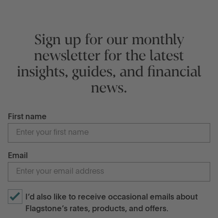
Sign up for our monthly
newsletter for the latest
insights, guides, and financial
news.
First name
Email
I’d also like to receive occasional emails about
Flagstone’s rates, products, and offers.