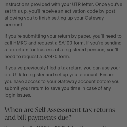
instructions provided with your UTR letter. Once you’ve
set this up, you'll receive an activation code by post,
allowing you to finish setting up your Gateway
account.
If you’re submitting your return by paper, you’ll need to
call HMRC and request a SA100 form. If you’re sending
a tax return for trustees of a registered pension, you’ll
need to request a SA970 form.
If you’ve previously filed a tax return, you can use your
old UTR to register and set up your account. Ensure
you have access to your Gateway account before you
submit your return to save you time in case of any
login issues.
When are Self Assessment tax returns
and bill payments due?