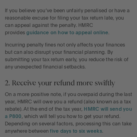
If you believe you’ve been unfairly penalised or have a
reasonable excuse for filing your tax return late, you
can appeal against the penalty. HMRC
provides
guidance on how to appeal online
.
Incurring penalty fines not only affects your finances
but can also disrupt your financial planning. By
submitting your tax return early, you reduce the risk of
any unexpected financial setbacks.
2. Receive your refund more swiftly
On a more positive note, if you overpaid during the last
year, HMRC will owe you a refund (also known as a tax
rebate). At the end of the tax year,
HMRC will send you
a P800
, which will tell you how to get your refund.
Depending on several factors, processing this can take
anywhere between
five days to six weeks
.