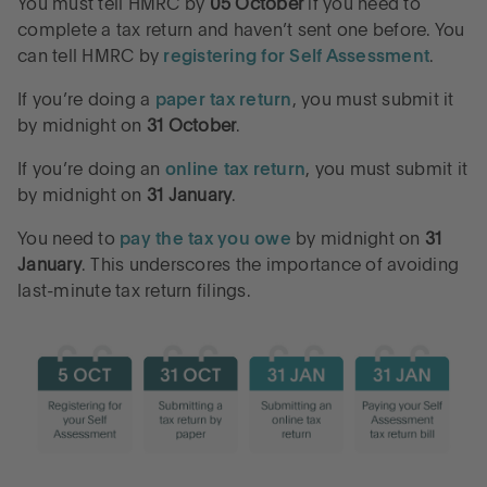
You must tell HMRC by
05 October
if you need to
complete a tax return and haven’t sent one before. You
can tell HMRC by
registering for Self Assessment
.
If you’re doing a
paper tax return
, you must submit it
by midnight on
31 October
.
If you’re doing an
online tax return
, you must submit it
by midnight on
31 January
.
You need to
pay the tax you owe
by midnight on
31
January
. This underscores the importance of avoiding
last-minute tax return filings.