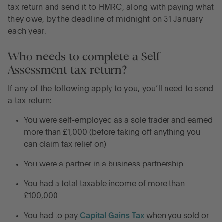
tax return and send it to HMRC, along with paying what
they owe, by the deadline of midnight on 31 January
each year.
Who needs to complete a Self
Assessment tax return?
If any of the following apply to you, you’ll need to send
a tax return:
You were self-employed as a sole trader and earned
more than £1,000 (before taking off anything you
can claim tax relief on)
You were a partner in a business partnership
You had a total taxable income of more than
£100,000
You had to pay
Capital Gains Tax
when you sold or