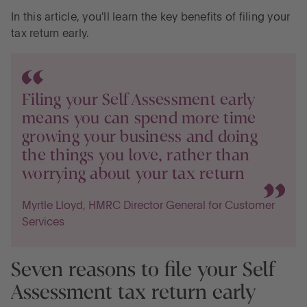
In this article, you'll learn the key benefits of filing your
tax return early.
Filing your Self Assessment early
means you can spend more time
growing your business and doing
the things you love, rather than
worrying about your tax return
Myrtle Lloyd, HMRC Director General for Customer
Services
Seven reasons to file your Self
Assessment tax return early