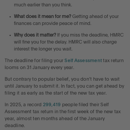
Frequently asked questions about filing Self
much earlier than you think.
Assessment tax returns
What does it mean for me?
Getting ahead of your
finances can provide peace of mind.
File your Self Assessment tax return early for peace
of mind
Why does it matter?
If you miss the deadline, HMRC
will fine you for the delay. HMRC will also charge
Control without complexity
interest the longer you wait.
The deadline for filing your
Self Assessment
tax return
looms on 31 January every year.
But contrary to popular belief, you don’t have to wait
until January to submit it. In fact, you can get ahead by
filing it as early as the start of the new tax year.
In 2025, a record
299,419
people filed their Self
Assessment tax return in the first week of the new tax
year, almost ten months ahead of the January
deadline.