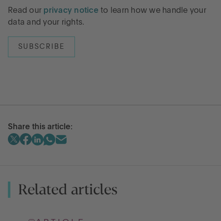
Read our
privacy notice
to learn how we handle your
data and your rights.
Share this article:
Related articles