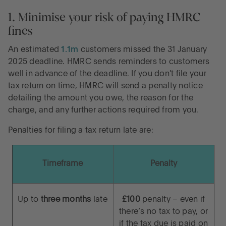
1. Minimise your risk of paying HMRC
fines
An estimated
1.1m
customers missed the 31 January
2025 deadline. HMRC sends reminders to customers
well in advance of the deadline. If you don't file your
tax return on time, HMRC will send a penalty notice
detailing the amount you owe, the reason for the
charge, and any further actions required from you.
Penalties for filing a tax return late are:
Timeframe
Penalty
Up to
three months
late
£100
penalty – even if
there’s no tax to pay, or
if the tax due is paid on