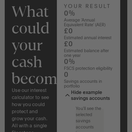
What
YOUR RESULT
0%
Average ‘Annual
could
Equivalent Rate’ (AER)
£0
your
Estimated annual interest
£0
Estimated balance after
cash
one year
0%
FSCS protection eligibility
become?
0
Savings accounts in
portfolio
Use our interest
Hide example
calculator to see
savings accounts
how you could
You'll see the
protect and
selected
grow your cash.
savings
All with a single
accounts