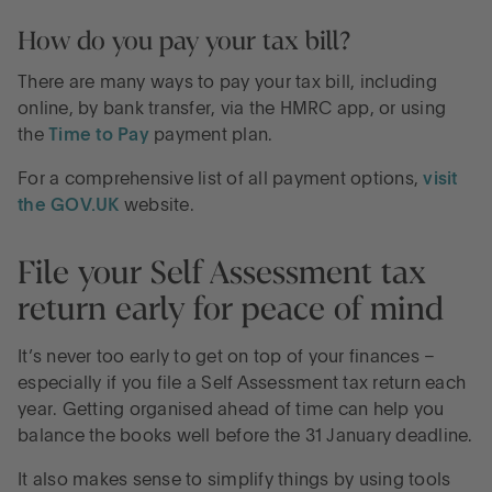
How do you pay your tax bill?
There are many ways to pay your tax bill, including
online, by bank transfer, via the HMRC app, or using
the
Time to Pay
payment plan.
For a comprehensive list of all payment options,
visit
the GOV.UK
website.
File your Self Assessment tax
return early for peace of mind
It’s never too early to get on top of your finances –
especially if you file a Self Assessment tax return each
year. Getting organised ahead of time can help you
balance the books well before the 31 January deadline.
It also makes sense to simplify things by using tools