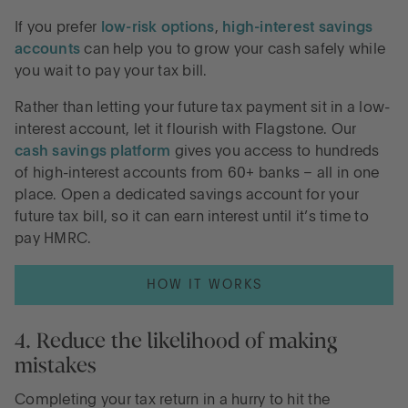
If you prefer
low-risk options
,
high-interest savings
accounts
can help you to grow your cash safely while
you wait to pay your tax bill.
Rather than letting your future tax payment sit in a low-
interest account, let it flourish with Flagstone. Our
cash savings platform
gives you access to hundreds
of high-interest accounts from 60+ banks – all in one
place. Open a dedicated savings account for your
future tax bill, so it can earn interest until it’s time to
pay HMRC.
HOW IT WORKS
4. Reduce the likelihood of making
mistakes
Completing your tax return in a hurry to hit the