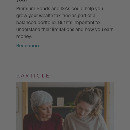
you?
Premium Bonds and ISAs could help you
grow your wealth tax-free as part of a
balanced portfolio. But it’s important to
understand their limitations and how you earn
money.
Read more
ARTICLE