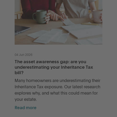
04 Jun 2026
The asset awareness gap: are you
underestimating your Inheritance Tax
bill?
Many homeowners are underestimating their
Inheritance Tax exposure. Our latest research
explores why, and what this could mean for
your estate.
Read more