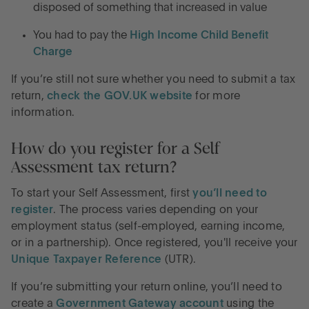
disposed of something that increased in value
You had to pay the
High Income Child Benefit
Charge
If you’re still not sure whether you need to submit a tax
return,
check the GOV.UK website
for more
information.
How do you register for a Self
Assessment tax return?
To start your Self Assessment, first
you’ll need to
register
. The process varies depending on your
employment status (self-employed, earning income,
or in a partnership). Once registered, you'll receive your
Unique Taxpayer Reference
(UTR).
If you’re submitting your return online, you’ll need to
create a
Government Gateway account
using the