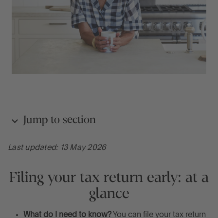
Jump to section
Last updated: 13 May 2026
Filing your tax return early: at a glance
Filing your tax return early: at a
Seven reasons to file your Self Assessment tax
glance
return early
What do I need to know?
You can file your tax return