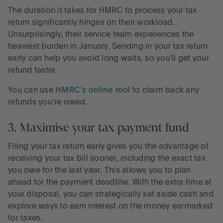
The duration it takes for HMRC to process your tax
return significantly hinges on their workload.
Unsurprisingly, their service team experiences the
heaviest burden in January. Sending in your tax return
early can help you avoid long waits, so you'll get your
refund faster.
You can use
HMRC’s online tool
to claim back any
refunds you’re owed.
3. Maximise your tax payment fund
Filing your tax return early gives you the advantage of
receiving your tax bill sooner, including the exact tax
you owe for the last year. This allows you to plan
ahead for the payment deadline. With the extra time at
your disposal, you can strategically set aside cash and
explore ways to earn interest on the money earmarked
for taxes.