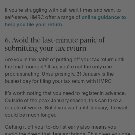
If you’re struggling with call wait times and want to
self-serve, HMRC offer a range of
online guidance to
help you file your return
.
6. Avoid the last-minute panic of
submitting your tax return
Are you in the habit of putting off your tax return until
the final moment? If so, you’re not the only one
procrastinating. Unsurprisingly, 31 January is the
busiest day for filing your tax return with HMRC.
It’s worth noting that you need to register in advance.
Outside of the peak January season, this can take a
couple of weeks. But if you wait until January, the wait
could be much longer.
Getting it off your to-do list early also means you
avoid the dread that January brings. This gives you one