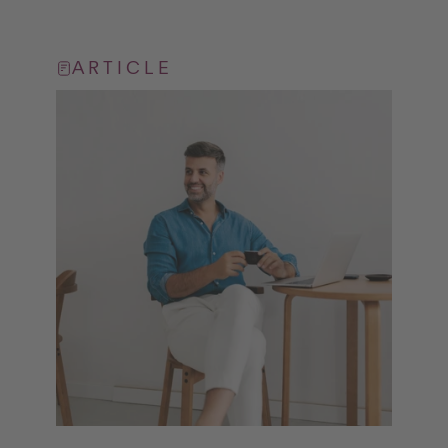
ARTICLE