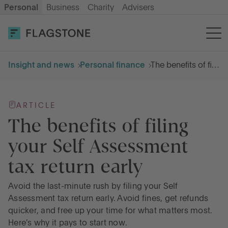
Personal
Business
Charity
Advisers
OPEN AN ACCOUNT
LOG IN
Insight and news
Personal finance
The benefits of filing your Self Assessment tax return early
Savings
ARTICLE
Cash ISA
The benefits of filing
your Self Assessment
How it works
tax return early
About us
Avoid the last-minute rush by filing your Self
Assessment tax return early. Avoid fines, get refunds
quicker, and free up your time for what matters most.
Help & resources
Here's why it pays to start now.