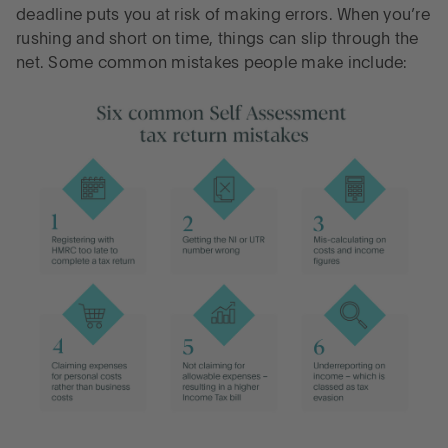
deadline puts you at risk of making errors. When you’re
rushing and short on time, things can slip through the
net. Some common mistakes people make include: