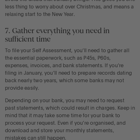
less thing to worry about over Christmas, and means a
relaxing start to the New Year.
7. Gather everything you need in
sufficient time
To file your Self Assessment, you’ll need to gather all
the essential paperwork, such as P45s, P60s,
expenses, invoices, and bank statements. If you’re
filing in January, you’ll need to prepare records dating
back nearly two years, which some banks may not
provide easily.
Depending on your bank, you may need to request
past statements, which could result in charges. Keep in
mind that it may take some time for your bank to
process your request. Even if you’re organised, and
download and store your monthly statements,
mistakes can still happen.