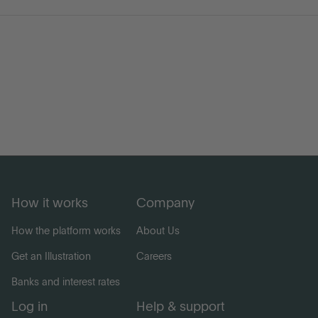
Go to International
LOG IN
OPEN AN ACCOUNT
How it works
Company
How the platform works
About Us
Get an Illustration
Careers
Banks and interest rates
Log in
Help & support