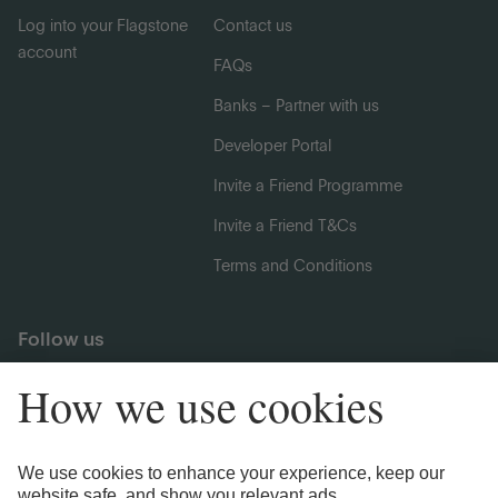
Log into your Flagstone
Contact us
account
FAQs
Banks – Partner with us
Developer Portal
Invite a Friend Programme
Invite a Friend T&Cs
Terms and Conditions
Follow us