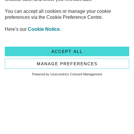
Legal Information
Privacy Notices
Cookie Notice
Anti-bribery and Corruption Policy
Complaints
Accessibility
Modern Slavery Statement
Transparency statement - CMA208
Flagstone Group Ltd
Flagstone Group Ltd is authorised by the
Financial Conduct Authority (Reference Number 605504)
under the Payment Service Regulations 2017 for the provision
of payment services.
© Copyright 2026 Flagstone Group Ltd