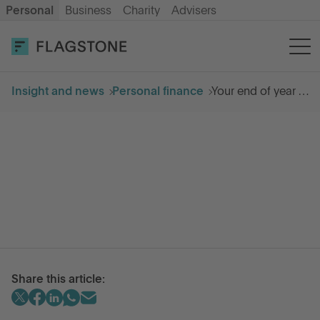
Personal
Business
Charity
Advisers
OPEN AN ACCOUNT
LOG IN
Insight and news
Personal finance
Your end of year tax checklist
Savings
Cash ISA
How it works
About us
Share this article:
Help & resources