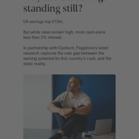
Go to International
LOG IN
OPEN AN ACCOUNT