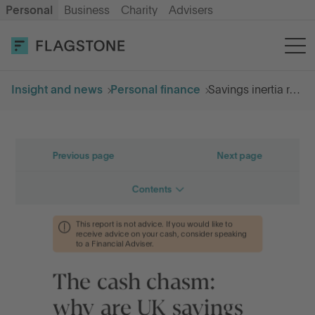
Personal
Business
Charity
Advisers
OPEN AN ACCOUNT
LOG IN
Insight and news
Personal finance
Savings inertia report
Savings
Cash ISA
How it works
About us
Help & resources