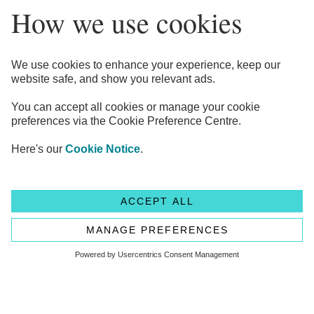
Legal Information
Privacy Notices
Cookie Notice
Anti-bribery and Corruption Policy
Complaints
Accessibility
Modern Slavery Statement
Transparency statement - CMA208
Flagstone Group Ltd
Flagstone Group Ltd is authorised by the
Financial Conduct Authority (Reference Number 605504)
under the Payment Service Regulations 2017 for the provision