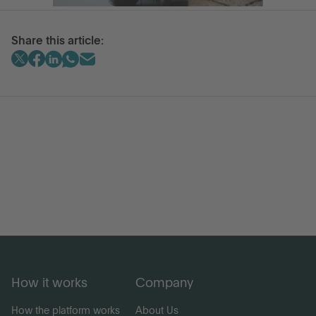
Share this article:
How it works
Company
How the platform works
About Us