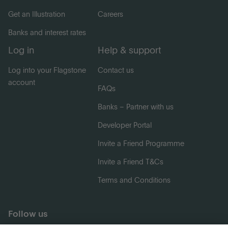
Get an Illustration
Careers
Banks and interest rates
Log in
Help & support
Log into your Flagstone
Contact us
account
FAQs
Banks – Partner with us
Developer Portal
Invite a Friend Programme
Invite a Friend T&Cs
Terms and Conditions
Follow us