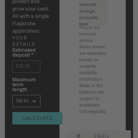
protect and
selected
grow your cash.
savings
All with a single
accounts
Flagstone
here.
This is not
application.
financial
YOUR
advice.
DETAILS
Rates shown
Estimated
are estimates
deposit
*
based on
currently
available
information.
Maximum
term
Rates in the
length
platform are
subject to
Up to 5 years
availability
and eligibility.
CALCULATE
EMAIL