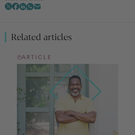
Related articles
ARTICLE