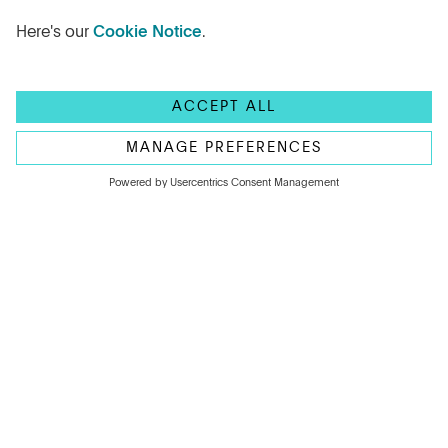
The Bank of England has held the base rate at
3.75% for a second consecutive month. Learn
what drove the decision and how you can
take advantage of this outcome.
Read more
ARTICLE