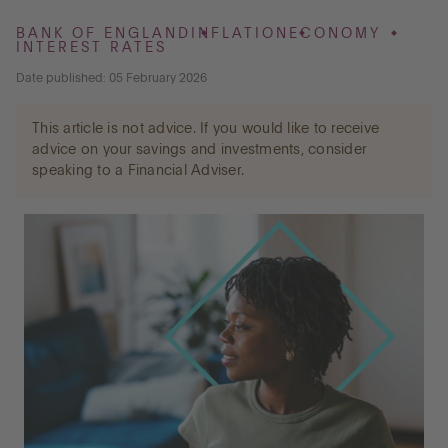
BANK OF ENGLAND
INFLATION
ECONOMY
INTEREST RATES
Go to International
Date published: 05 February 2026
This article is not advice. If you would like to receive
LOG IN
advice on your savings and investments, consider
speaking to a Financial Adviser.
OPEN AN ACCOUNT