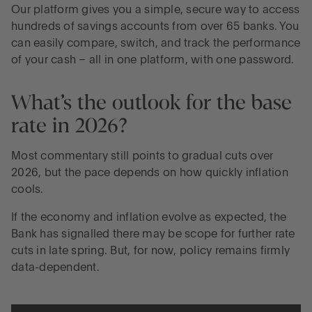
Our platform gives you a simple, secure way to access
hundreds of savings accounts from over 65 banks. You
can easily compare, switch, and track the performance
of your cash – all in one platform, with one password.
What’s the outlook for the base
rate in 2026?
Most commentary still points to gradual cuts over
2026, but the pace depends on how quickly inflation
cools.
If the economy and inflation evolve as expected, the
Bank has signalled there may be scope for further rate
cuts in late spring. But, for now, policy remains firmly
data-dependent.