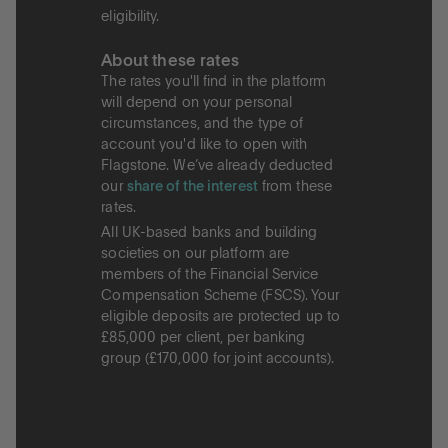
eligibility.
About these rates
The rates you'll find in the platform
will depend on your personal
circumstances, and the type of
account you'd like to open with
Flagstone. We’ve already deducted
our
share of the interest
from these
rates.
All UK-based banks and building
societies on our platform are
members of the Financial Service
Compensation Scheme (FSCS). Your
eligible deposits are protected up to
£85,000 per client, per banking
group (£170,000 for joint accounts).