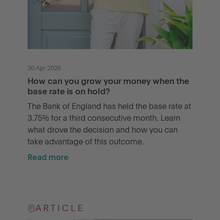
30 Apr 2026
How can you grow your money when the
base rate is on hold?
The Bank of England has held the base rate at
3.75% for a third consecutive month. Learn
what drove the decision and how you can
take advantage of this outcome.
Read more
ARTICLE