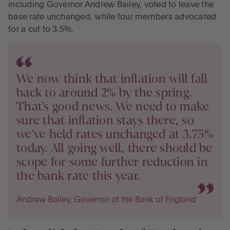
including Governor Andrew Bailey, voted to leave the
base rate unchanged, while four members advocated
for a cut to 3.5%.
We now think that inflation will fall
back to around 2% by the spring.
That's good news. We need to make
sure that inflation stays there, so
we've held rates unchanged at 3.75%
today. All going well, there should be
scope for some further reduction in
the bank rate this year.
Andrew Bailey, Governor of the Bank of England