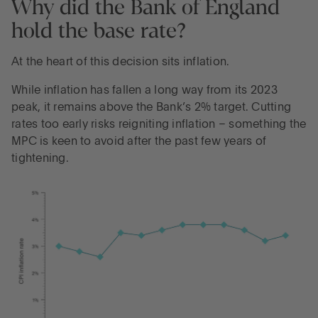
Why did the Bank of England
hold the base rate?
At the heart of this decision sits inflation.
While inflation has fallen a long way from its 2023
peak, it remains above the Bank’s 2% target. Cutting
rates too early risks reigniting inflation – something the
MPC is keen to avoid after the past few years of
tightening.