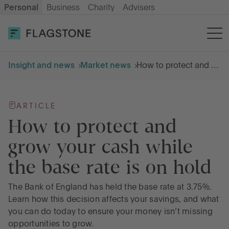
Personal
Business
Charity
Advisers
OPEN AN ACCOUNT
LOG IN
Insight and news
Market news
How to protect and grow your cash while the base rate is on hold
Savings
ARTICLE
Cash ISA
How to protect and
grow your cash while
How it works
the base rate is on hold
About us
The Bank of England has held the base rate at 3.75%.
Learn how this decision affects your savings, and what
you can do today to ensure your money isn’t missing
Help & resources
opportunities to grow.