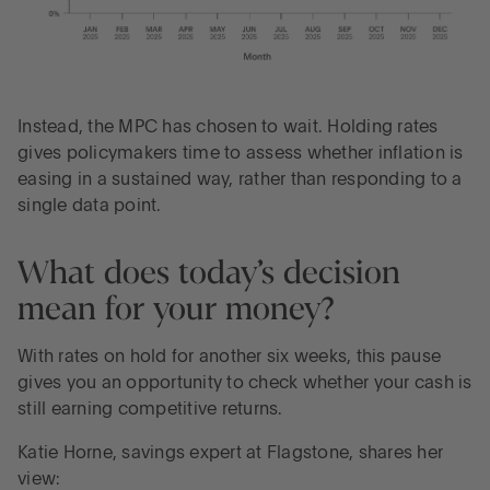
Instead, the MPC has chosen to wait. Holding rates
gives policymakers time to assess whether inflation is
easing in a sustained way, rather than responding to a
single data point.
What does today’s decision
mean for your money?
With rates on hold for another six weeks, this pause
gives you an opportunity to check whether your cash is
still earning competitive returns.
Katie Horne, savings expert at Flagstone, shares her
view: