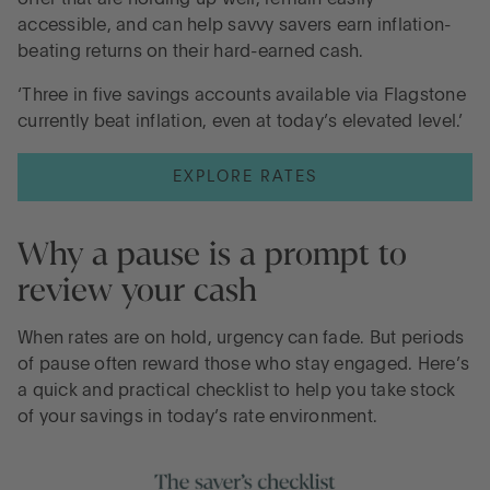
accessible, and can help savvy savers earn inflation-
beating returns on their hard-earned cash.
‘Three in five savings accounts available via Flagstone
currently beat inflation, even at today’s elevated level.’
EXPLORE RATES
Why a pause is a prompt to
review your cash
When rates are on hold, urgency can fade. But periods
of pause often reward those who stay engaged. Here’s
a quick and practical checklist to help you take stock
of your savings in today’s rate environment.