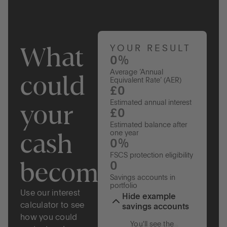
What
YOUR RESULT
0%
Average ‘Annual
could
Equivalent Rate’ (AER)
£0
your
Estimated annual interest
£0
Estimated balance after
cash
one year
0%
FSCS protection eligibility
become?
0
Savings accounts in
portfolio
Use our interest
Hide example
calculator to see
savings accounts
how you could
You'll see the