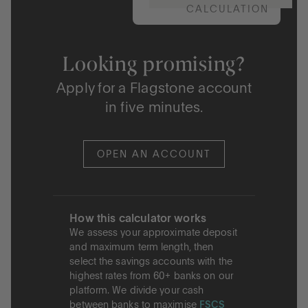
CALCULATION
Looking promising?
Apply for a Flagstone account
in five minutes.
OPEN AN ACCOUNT
How this calculator works
We assess your approximate deposit
and maximum term length, then
select the savings accounts with the
highest rates from 60+ banks on our
platform. We divide your cash
between banks to maximise
FSCS