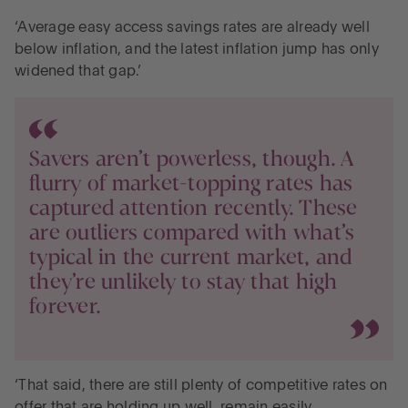
‘Average easy access savings rates are already well
below inflation, and the latest inflation jump has only
widened that gap.’
Savers aren’t powerless, though. A
flurry of market-topping rates has
captured attention recently. These
are outliers compared with what’s
typical in the current market, and
they’re unlikely to stay that high
forever.
‘That said, there are still plenty of competitive rates on
offer that are holding up well, remain easily