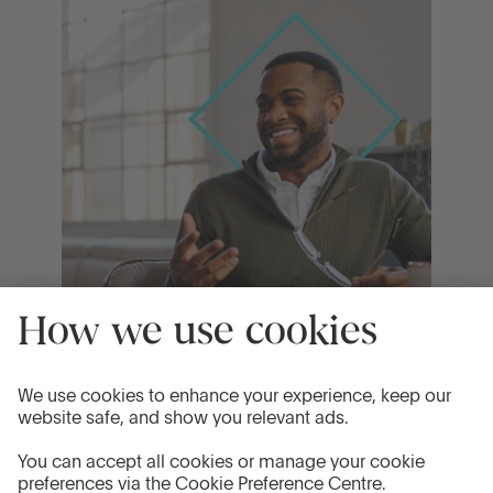
19 Mar 2026
What does the base rate hold mean for
your savings?