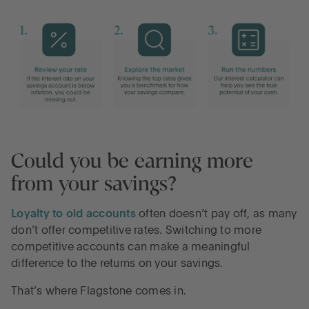
Could you be earning more
from your savings?
Loyalty to old accounts
often doesn’t pay off, as many
don’t offer competitive rates. Switching to more
competitive accounts can make a meaningful
difference to the returns on your savings.
That’s where Flagstone comes in.