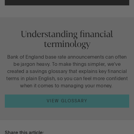
Understanding financial
terminology
Bank of England base rate announcements can often
be jargon heavy. To make things simpler, we’ve
created a savings glossary that explains key financial
terms in plain English, so you can feel more confident
when it comes to managing your money.
VIEW GLOSSARY
Share this article: