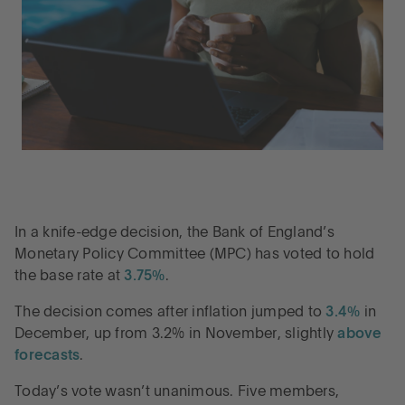
In a knife-edge decision, the Bank of England’s
Monetary Policy Committee (MPC) has voted to hold
the base rate at
3.75%
.
The decision comes after inflation jumped to
3.4%
in
December, up from 3.2% in November, slightly
above
forecasts
.
Today’s vote wasn’t unanimous. Five members,