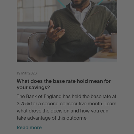
19 Mar 2026
What does the base rate hold mean for
your savings?
The Bank of England has held the base rate at
3.75% for a second consecutive month. Learn
what drove the decision and how you can
take advantage of this outcome.
Read more