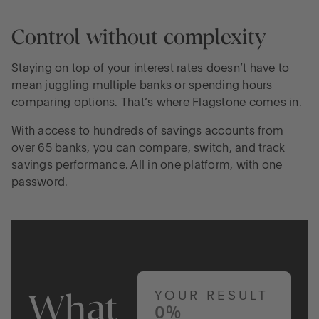
Control without complexity
Staying on top of your interest rates doesn’t have to
mean juggling multiple banks or spending hours
comparing options. That’s where Flagstone comes in.
With access to hundreds of savings accounts from
over 65 banks, you can compare, switch, and track
savings performance. All in one platform, with one
password.
What
YOUR RESULT
0%