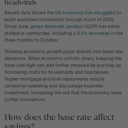
headwinds
Recent data shows the
UK economy has struggled
to
build sustained momentum through much of 2025.
Since June,
gross domestic product
(GDP) has either
stalled or contracted, including a
0.1% decrease
in the
three months to October.
Slowing economic growth plays directly into base rate
decisions. When economic activity slows, keeping the
base rate high can add further pressure by pushing up
borrowing costs for households and businesses.
Higher mortgage and loan repayments reduce
consumer spending and discourage business
investment, increasing the risk that the economy loses
further momentum.
How does the base rate affect
savings?