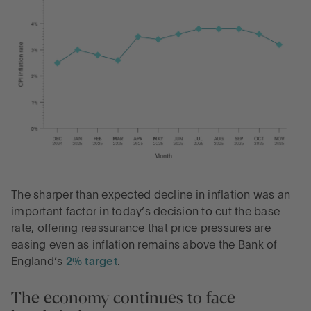
The sharper than expected decline in inflation was an
important factor in today’s decision to cut the base
rate, offering reassurance that price pressures are
easing even as inflation remains above the Bank of
England’s
2% target
.
The economy continues to face