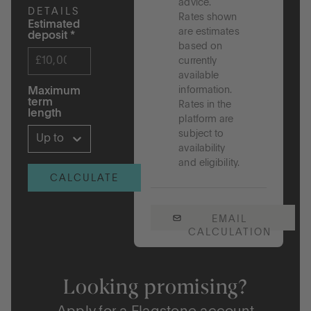
advice.
DETAILS
Rates shown
Estimated
are estimates
deposit
*
based on
currently
available
information.
Maximum
term
Rates in the
length
platform are
subject to
Up to 5 years
availability
and eligibility.
CALCULATE
EMAIL
CALCULATION
Looking promising?