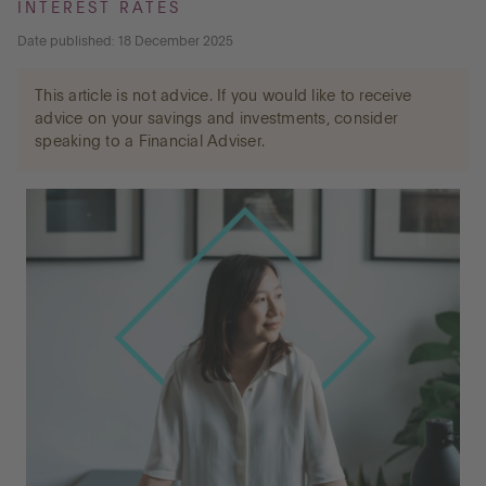
INTEREST RATES
Date published: 18 December 2025
Go to International
This article is not advice. If you would like to receive
advice on your savings and investments, consider
speaking to a Financial Adviser.
LOG IN
OPEN AN ACCOUNT