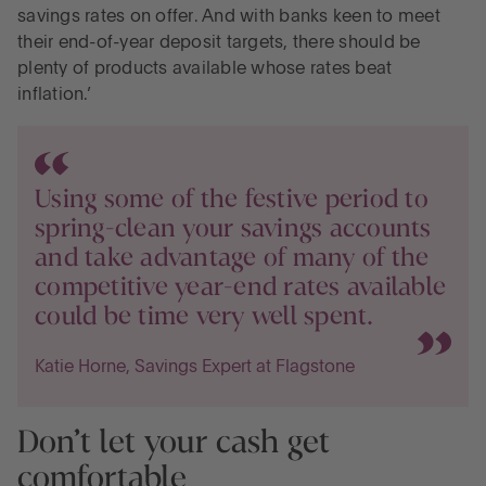
savings rates on offer. And with banks keen to meet
their end-of-year deposit targets, there should be
plenty of products available whose rates beat
inflation.’
Using some of the festive period to
spring-clean your savings accounts
and take advantage of many of the
competitive year-end rates available
could be time very well spent.
Katie Horne, Savings Expert at Flagstone
Don’t let your cash get
comfortable