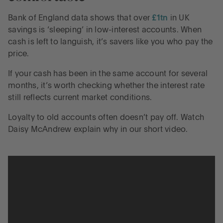
Bank of England data shows that over
£1tn
in UK
savings is ‘sleeping’ in low-interest accounts. When
cash is left to languish, it’s savers like you who pay the
price.
If your cash has been in the same account for several
months, it’s worth checking whether the interest rate
still reflects current market conditions.
Loyalty to old accounts often doesn’t pay off. Watch
Daisy McAndrew explain why in our short video.