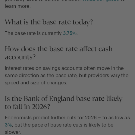
learn more.
What is the base rate today?
The base rate is currently
3.75%
.
How does the base rate affect cash
accounts?
Interest rates on savings accounts often move in the
same direction as the base rate, but providers vary the
speed and size of changes.
Is the Bank of England base rate likely
to fall in 2026?
Economists predict further cuts for 2026 – to as low as
3%
, but the pace of base rate cuts is likely to be
slower.