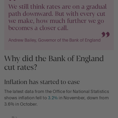
We still think rates are on a gradual
path downward. But with every cut
we make, how much further we go
becomes a closer call.
Andrew Bailey, Governor of the Bank of England
Why did the Bank of England
cut rates?
Inflation has started to ease
The latest data from the Office for National Statistics
shows inflation fell to
3.2%
in November, down from
3.6% in October.