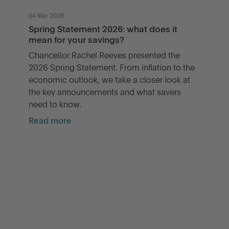
04 Mar 2026
Spring Statement 2026: what does it
mean for your savings?
Chancellor Rachel Reeves presented the
2026 Spring Statement. From inflation to the
economic outlook, we take a closer look at
the key announcements and what savers
need to know.
Read more