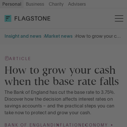
Personal
Business
Charity
Advisers
OPEN AN ACCOUNT
LOG IN
Insight and news
Market news
How to grow your cash when the base rate falls
Savings
ARTICLE
Cash ISA
How to grow your cash
when the base rate falls
How it works
The Bank of England has cut the base rate to 3.75%.
Discover how the decision affects interest rates on
About us
savings accounts – and the practical steps you can
take now to protect and grow your cash.
Help & resources
BANK OF ENGLAND
INFLATION
ECONOMY