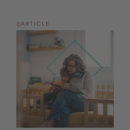
ARTICLE