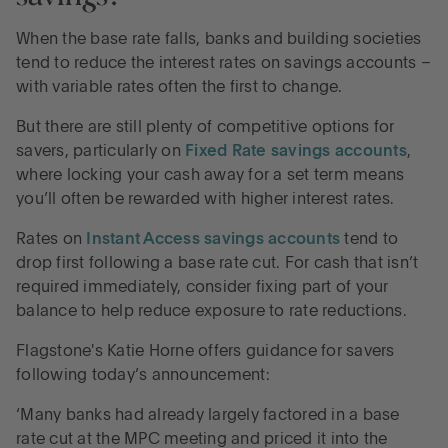
When the base rate falls, banks and building societies
tend to reduce the interest rates on savings accounts –
with variable rates often the first to change.
But there are still plenty of competitive options for
savers, particularly on
Fixed Rate savings accounts
,
where locking your cash away for a set term means
you’ll often be rewarded with higher interest rates.
Rates on
Instant Access savings accounts
tend to
drop first following a base rate cut. For cash that isn’t
required immediately, consider fixing part of your
balance to help reduce exposure to rate reductions.
Flagstone's Katie Horne offers guidance for savers
following today’s announcement:
‘Many banks had already largely factored in a base
rate cut at the MPC meeting and priced it into the