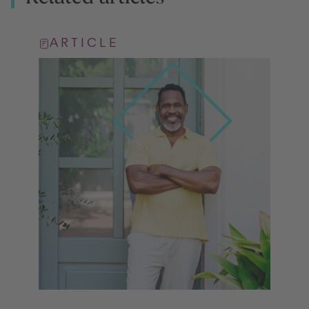
ARTICLE