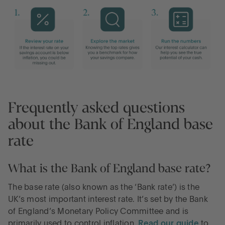
Frequently asked questions
about the Bank of England base
rate
What is the Bank of England base rate?
The base rate (also known as the ‘Bank rate’) is the
UK’s most important interest rate. It’s set by the Bank
of England’s Monetary Policy Committee and is
primarily used to control inflation.
Read our guide
to