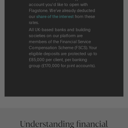
account you'd like to open with
Flagstone. We’ve already deducted
our
share of the interest
from these
rates.
All UK-based banks and building
societies on our platform are
members of the Financial Service
Compensation Scheme (FSCS). Your
eligible deposits are protected up to
£85,000 per client, per banking
group (£170,000 for joint accounts).
Understanding financial