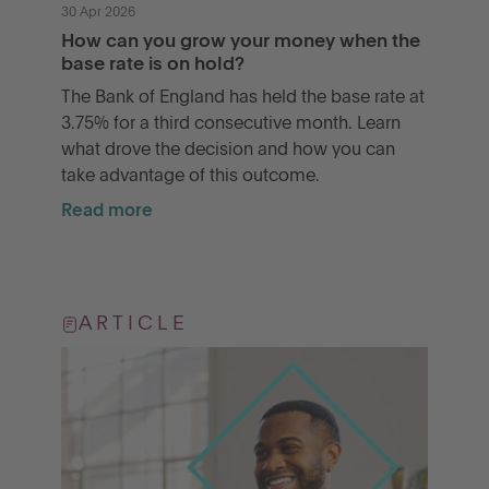
30 Apr 2026
How can you grow your money when the
base rate is on hold?
The Bank of England has held the base rate at
3.75% for a third consecutive month. Learn
what drove the decision and how you can
take advantage of this outcome.
Read more
ARTICLE