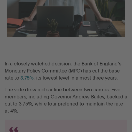
In a closely watched decision, the Bank of England’s
Monetary Policy Committee (MPC) has cut the base
rate to
3.75%
, its lowest level in almost three years.
The vote drew a clear line between two camps. Five
members, including Governor Andrew Bailey, backed a
cut to 3.75%, while four preferred to maintain the rate
at 4%.