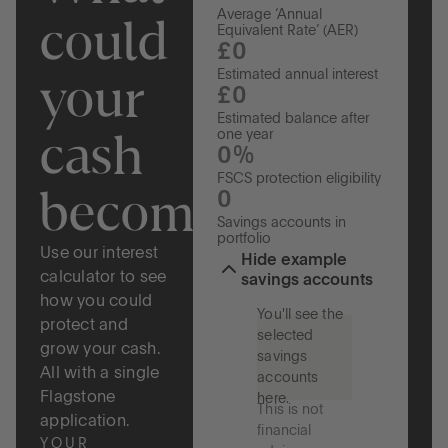
Average ‘Annual
could
Equivalent Rate’ (AER)
£0
your
Estimated annual interest
£0
Estimated balance after
cash
one year
0%
FSCS protection eligibility
become?
0
Savings accounts in
portfolio
Use our interest
Hide example
calculator to see
savings accounts
how you could
You'll see the
protect and
selected
grow your cash.
savings
All with a single
accounts
Flagstone
here.
This is not
application.
financial
YOUR