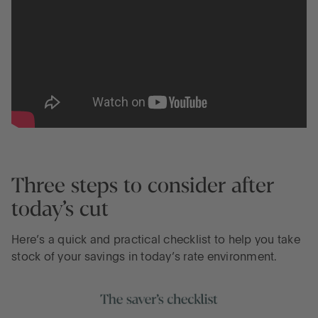
Three steps to consider after
today’s cut
Here’s a quick and practical checklist to help you take
stock of your savings in today’s rate environment.