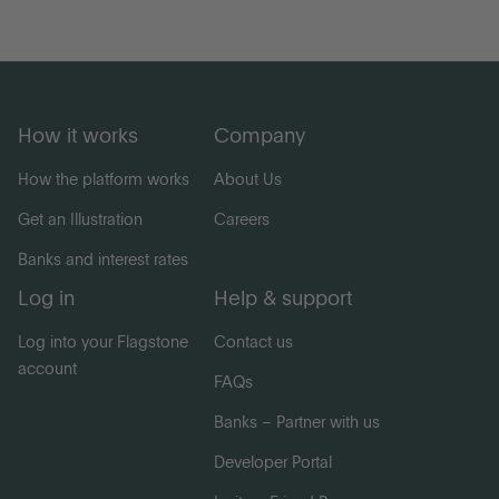
How it works
Company
How the platform works
About Us
Get an Illustration
Careers
Banks and interest rates
Log in
Help & support
Log into your Flagstone
Contact us
account
FAQs
Banks – Partner with us
Developer Portal