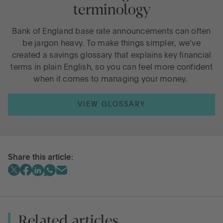
terminology
Bank of England base rate announcements can often
be jargon heavy. To make things simpler, we’ve
created a savings glossary that explains key financial
terms in plain English, so you can feel more confident
when it comes to managing your money.
VIEW GLOSSARY
Share this article:
Related articles