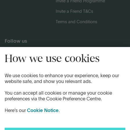
Invite a Friend Programme
Invite a Friend T&Cs
Terms and Conditions
Follow us
Legal Information
Privacy Notices
Cookie Notice
Anti-bribery and Corruption Policy
Complaints
Accessibility
Modern Slavery Statement
Transparency statement - CMA208