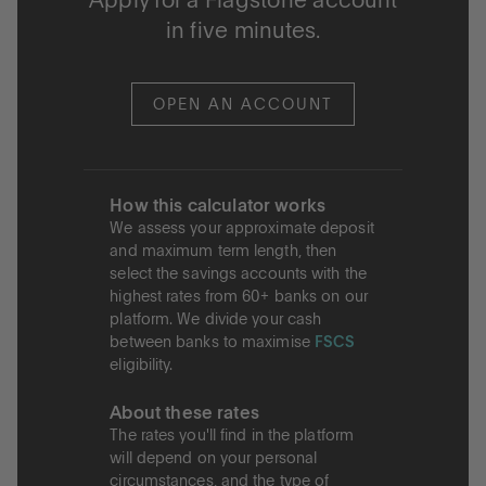
Apply for a Flagstone account
in five minutes.
OPEN AN ACCOUNT
How this calculator works
We assess your approximate deposit
and maximum term length, then
select the savings accounts with the
highest rates from 60+ banks on our
platform. We divide your cash
between banks to maximise
FSCS
eligibility.
About these rates
The rates you'll find in the platform
will depend on your personal
circumstances, and the type of