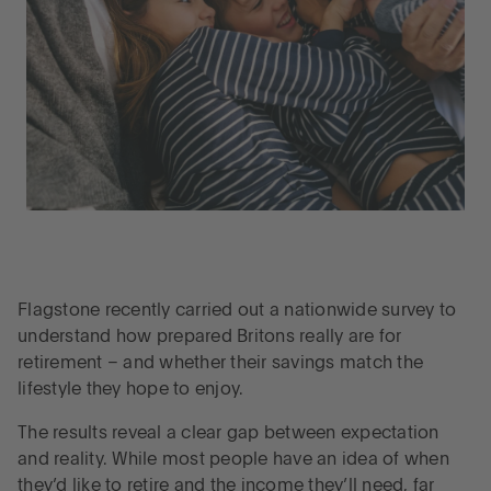
Flagstone recently carried out a nationwide survey to
understand how prepared Britons really are for
retirement – and whether their savings match the
lifestyle they hope to enjoy.
The results reveal a clear gap between expectation
and reality. While most people have an idea of when
they’d like to retire and the income they’ll need, far