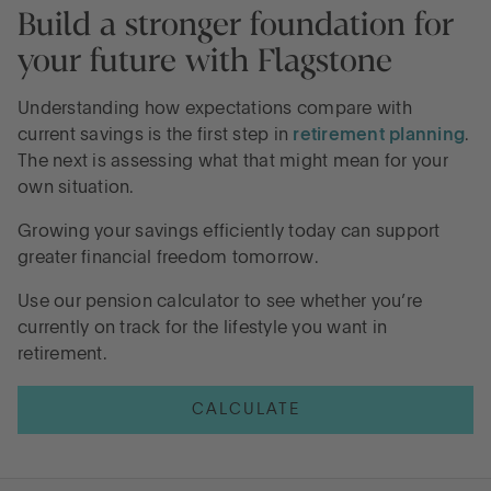
Build a stronger foundation for
your future with Flagstone
Understanding how expectations compare with
current savings is the first step in
retirement planning
.
The next is assessing what that might mean for your
own situation.
Growing your savings efficiently today can support
greater financial freedom tomorrow.
Use our pension calculator to see whether you’re
currently on track for the lifestyle you want in
retirement.
CALCULATE