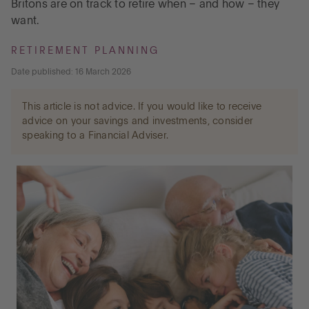
Britons are on track to retire when – and how – they
want.
Go to International
RETIREMENT PLANNING
Date published: 16 March 2026
LOG IN
This article is not advice. If you would like to receive
advice on your savings and investments, consider
OPEN AN ACCOUNT
speaking to a Financial Adviser.