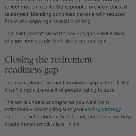
That means a fixed retirement age doesn’t always
reflect modern reality. Many people foresee a phased
retirement, blending continued income with reduced
hours and ongoing financial planning.
This shift doesn’t close the savings gap – but it does
change how people think about managing it.
Closing the retirement
readiness gap
There is a clear retirement readiness gap in the UK. But
it isn’t simply the result of people failing to save.
The key is understanding what you want from
retirement – and making sure your
saving strategy
supports that ambition. Small, early decisions can help
create more flexibility later in life.