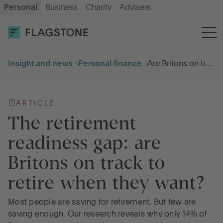
Personal
Business
Charity
Advisers
OPEN AN ACCOUNT
LOG IN
Insight and news
Personal finance
Are Britons on track for a comfortable retirement?
Savings
ARTICLE
Cash ISA
The retirement
readiness gap: are
How it works
Britons on track to
retire when they want?
About us
Most people are saving for retirement. But few are
Help & resources
saving enough. Our research reveals why only 14% of