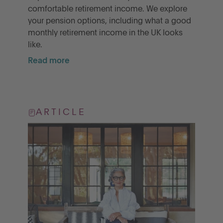
comfortable retirement income. We explore
your pension options, including what a good
monthly retirement income in the UK looks
like.
Read more
ARTICLE