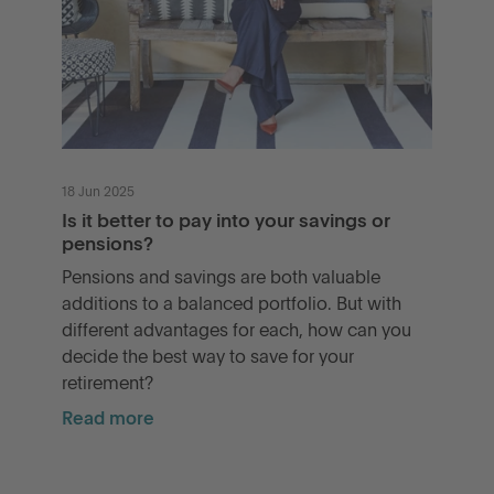
18 Jun 2025
Is it better to pay into your savings or
pensions?
Pensions and savings are both valuable
additions to a balanced portfolio. But with
different advantages for each, how can you
decide the best way to save for your
retirement?
Read more