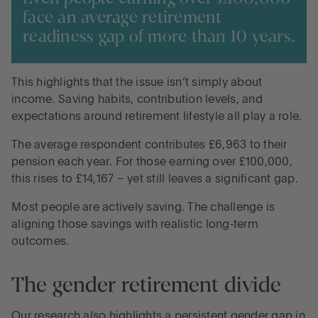
face an average retirement
readiness gap of more than 10 years.
This highlights that the issue isn’t simply about
income. Saving habits, contribution levels, and
expectations around retirement lifestyle all play a role.
The average respondent contributes £6,963 to their
pension each year. For those earning over £100,000,
this rises to £14,167 – yet still leaves a significant gap.
Most people are actively saving. The challenge is
aligning those savings with realistic long‑term
outcomes.
The gender retirement divide
Our research also highlights a persistent gender gap in