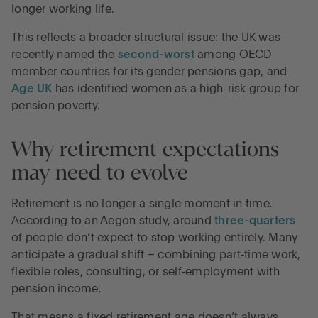
longer working life.
This reflects a broader structural issue: the UK was
recently named the
second-worst
among OECD
member countries for its gender pensions gap, and
Age UK
has identified women as a high-risk group for
pension poverty.
Why retirement expectations
may need to evolve
Retirement is no longer a single moment in time.
According to an Aegon study, around
three-quarters
of people don’t expect to stop working entirely. Many
anticipate a gradual shift – combining part‑time work,
flexible roles, consulting, or self‑employment with
pension income.