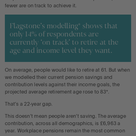
fewer are on track to achieve it.
Flagstone’s modelling* shows that
only 14% of respondents are
currently ‘on track’ to retire at the
age and income level they want.
On average, people would like to retire at 61. But when
we modelled their current pension savings and
contribution levels against their income goals, the
projected average retirement age rose to 83*.
That’s a 22‑year gap.
This doesn’t mean people aren’t saving. The average
contribution, across all demographics, is £6,963 a
year. Workplace pensions remain the most common