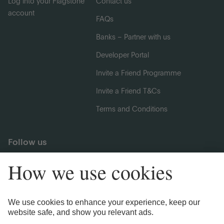
Log into your Flagstone
Contact us
account
FAQs
Banks – Partner with us
Developer Portal
Invite a Friend Programme
Invite a Friend T&Cs
Terms and Conditions
Follow us