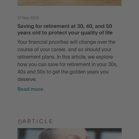
27 Nov 2024
Saving for retirement at 30, 40, and 50
years old to protect your quality of life
Your financial priorities will change over the
course of your career, and so should your
retirement plans. In this article, we explore
how you can save for retirement in your 30s,
40s and 50s to get the golden years you
deserve.
Read more
ARTICLE