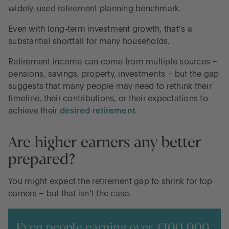
widely-used retirement planning benchmark.
Even with long‑term investment growth, that’s a
substantial shortfall for many households.
Retirement income can come from multiple sources –
pensions, savings, property, investments – but the gap
suggests that many people may need to rethink their
timeline, their contributions, or their expectations to
achieve their
desired retirement
.
Are higher earners any better
prepared?
You might expect the retirement gap to shrink for top
earners – but that isn’t the case.
Even people earning over £100,000