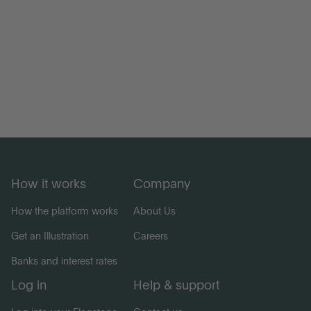
How it works
Company
How the platform works
About Us
Get an Illustration
Careers
Banks and interest rates
Log in
Help & support