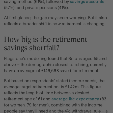
saving method (61%), followed by
savings accounts
(57%), and private pensions (41%).
At first glance, the gap may seem worrying. But it also
reflects a broader shift in how retirement is changing.
How big is the retirement
savings shortfall?
Flagstone’s modelling found that Britons aged 55 and
above – the demographic closest to retiring, currently
have an average of £146,668 saved for retirement.
But based on respondents' stated income needs, the
average target retirement pot is £1.42m. This figure
reflects the length of time between a desired
retirement age of 61 and
average life expectancy
(83
for women, 79 for men), combined with the income
people say they’ll need and the 4% withdrawal rule – a