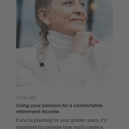
12 Feb 2025
Using your pension for a comfortable
retirement income
If you’re planning for your golden years, it’s
important to consider how you’ll create a