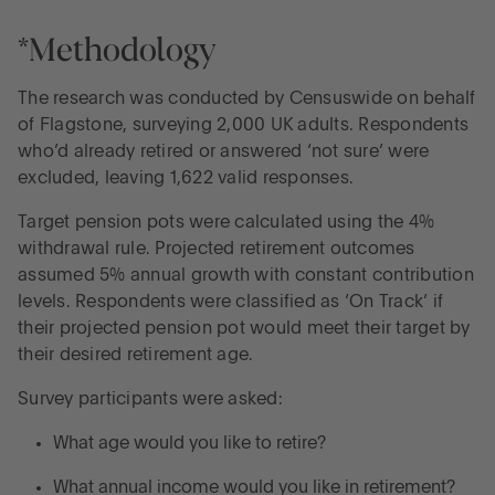
*Methodology
The research was conducted by Censuswide on behalf
of Flagstone, surveying 2,000 UK adults. Respondents
who’d already retired or answered ‘not sure’ were
excluded, leaving 1,622 valid responses.
Target pension pots were calculated using the 4%
withdrawal rule. Projected retirement outcomes
assumed 5% annual growth with constant contribution
levels. Respondents were classified as ‘On Track’ if
their projected pension pot would meet their target by
their desired retirement age.
Survey participants were asked:
What age would you like to retire?
What annual income would you like in retirement?