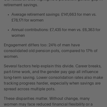
retirement savings.
Average retirement savings: £141,663 for men vs.
£78,171 for women
Annual contributions: £7,435 for men vs. £6,363 for
women
Engagement differs too: 24% of men have
consolidated old pension pots, compared to 17% of
women.
Several factors help explain this divide. Career breaks,
part‑time work, and the gender pay gap all influence
long‑term saving. Lower consolidation rates also make
tracking progress harder, especially when savings are
spread across multiple pots.
These disparities matter. Without change, many
women may face reduced financial flexibility or a