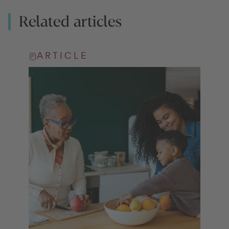
Related articles
ARTICLE