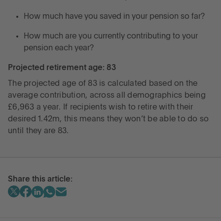
How much have you saved in your pension so far?
How much are you currently contributing to your
pension each year?
Projected retirement age: 83
The projected age of 83 is calculated based on the
average contribution, across all demographics being
£6,963 a year. If recipients wish to retire with their
desired 1.42m, this means they won’t be able to do so
until they are 83.
Share this article: