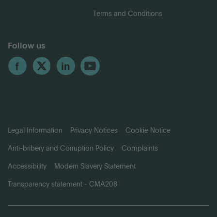
Terms and Conditions
Follow us
Legal Information
Privacy Notices
Cookie Notice
Anti-bribery and Corruption Policy
Complaints
Accessibility
Modern Slavery Statement
Transparency statement - CMA208