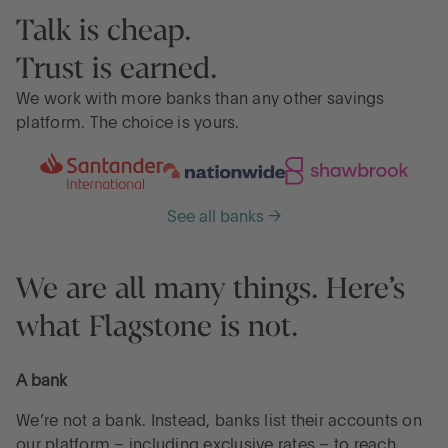
Talk is cheap.
Trust is earned.
We work with more banks than any other savings
platform. The choice is yours.
See all banks →
We are all many things. Here’s
what Flagstone is not.
A bank
We’re not a bank. Instead, banks list their accounts on
our platform – including exclusive rates – to reach