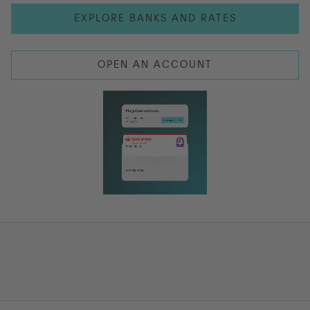
EXPLORE BANKS AND RATES
Go to International
OPEN AN ACCOUNT
LOG IN
OPEN AN ACCOUNT