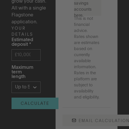
grow your cash.
savings
All with a single
accounts
Flagstone
here.
This is not
application.
financial
YOUR
advice.
DETAILS
Rates shown
Estimated
are estimates
deposit
*
based on
currently
available
information.
Maximum
term
Rates in the
length
platform are
subject to
Up to 5 years
availability
and eligibility.
CALCULATE
EMAIL CALCULATIO