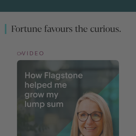
Fortune favours the curious.
VIDEO