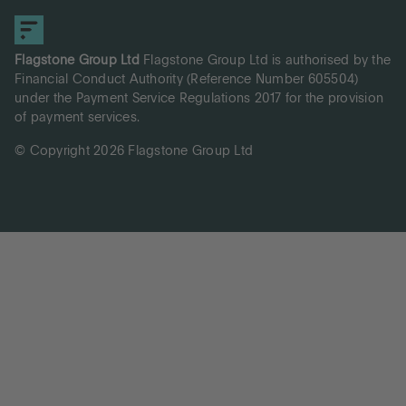
Flagstone Group Ltd
Flagstone Group Ltd is authorised by the
Financial Conduct Authority (Reference Number 605504)
under the Payment Service Regulations 2017 for the provision
of payment services.
© Copyright 2026 Flagstone Group Ltd