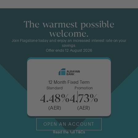
The warmest possible
welcome.
Join Flagstone today and enjoy an increased interest rate on your
savings.
Offer ends 12 August 2026
12 Month Fixed Term
Standard
Promotion
4.48%
4.73%
(AER)
(AER)
OPEN AN ACCOUNT
Read the full T&Cs