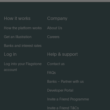
How it works
Company
How the platform works
About Us
Get an Illustration
Careers
Banks and interest rates
Log in
Help & support
Log into your Flagstone
Contact us
account
FAQs
Banks – Partner with us
Developer Portal
Invite a Friend Programme
Invite a Friend T&Cs