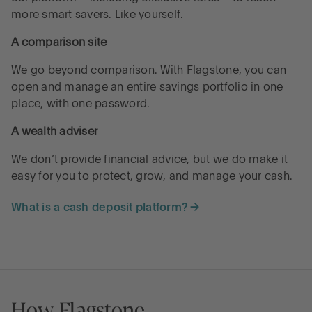
more smart savers. Like yourself.
A comparison site
We go beyond comparison. With Flagstone, you can
open and manage an entire savings portfolio in one
place, with one password.
A wealth adviser
We don’t provide financial advice, but we do make it
easy for you to protect, grow, and manage your cash.
What is a cash deposit platform? →
How Flagstone