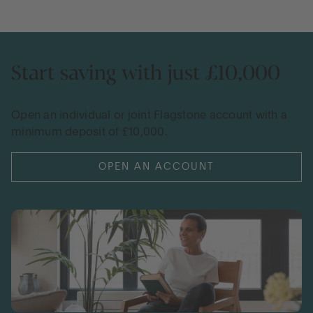
Start saving with just £10,000
Open an individual or joint Flagstone account with a
minimum deposit of £10,000.
OPEN AN ACCOUNT