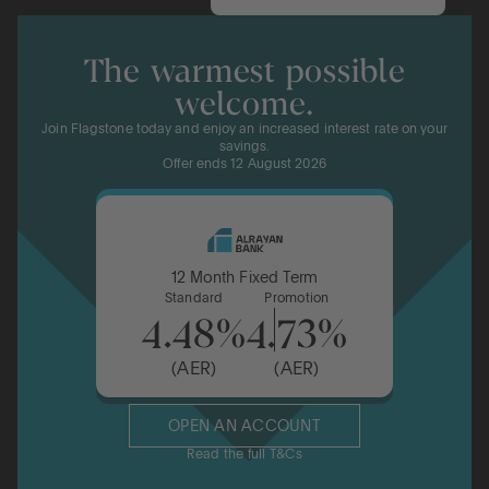
The warmest possible
welcome.
Join Flagstone today and enjoy an increased interest rate on your
savings.
Offer ends 12 August 2026
12 Month Fixed Term
Standard
Promotion
4.48%
4.73%
(AER)
(AER)
OPEN AN ACCOUNT
Read the full T&Cs