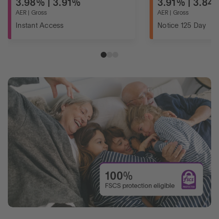
3.98% | 3.91%
3.91% | 3.84
AER | Gross
AER | Gross
Instant Access
Notice 125 Day