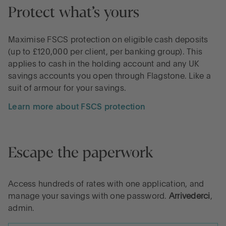
Protect what’s yours
Maximise FSCS protection on eligible cash deposits
(up to £120,000 per client, per banking group). This
applies to cash in the holding account and any UK
savings accounts you open through Flagstone. Like a
suit of armour for your savings.
Learn more about FSCS protection
Escape the paperwork
Access hundreds of rates with one application, and
manage your savings with one password.
Arrivederci
,
admin.