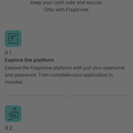
keep your cash safe and secure.
Only with Flagstone.
01.
Explore the platform
Explore the Flagstone platform with just your username
and password. Then complete your application in
minutes.
02.