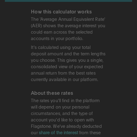
How this calculator works
The 'Average Annual Equivalent Rate'
(AER) shows the average interest you
could earn across the selected
accounts in your portfolio.
It's calculated using your total
deposit amount and the term lengths
you choose. This gives you a single,
consolidated view of your expected
annual return from the best rates
currently available in our platform.
About these rates
The rates you'll find in the platform
will depend on your personal
circumstances, and the type of
account you'd like to open with
Flagstone. We've already deducted
our
share of the interest
from these