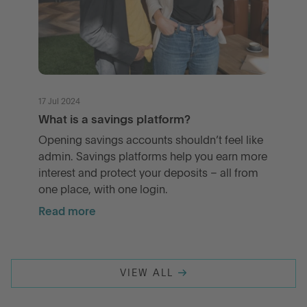
17 Jul 2024
What is a savings platform?
Opening savings accounts shouldn’t feel like
admin. Savings platforms help you earn more
interest and protect your deposits – all from
one place, with one login.
Read more
VIEW ALL