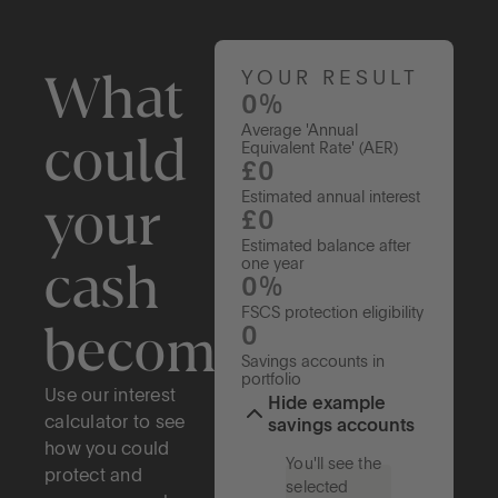
What
YOUR RESULT
0%
Average 'Annual
could
Equivalent Rate' (AER)
£0
your
Estimated annual interest
£0
Estimated balance after
cash
one year
0%
FSCS protection eligibility
become?
0
Savings accounts in
portfolio
Use our interest
Hide example
calculator to see
savings accounts
how you could
You'll see the
protect and
selected