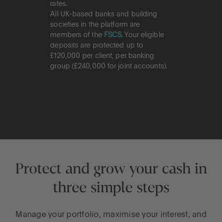
rates.
All UK-based banks and building
societies in the platform are
members of the
FSCS
. Your eligible
deposits are protected up to
£120,000 per client, per banking
group (£240,000 for joint accounts).
Protect and grow your cash in
three simple steps
Manage your portfolio, maximise your interest, and