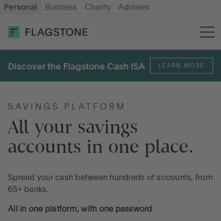
Personal
Business
Charity
Advisers
OPEN AN ACCOUNT
LOG IN
Discover the Flagstone Cash ISA
LEARN MORE
Savings
Cash ISA
SAVINGS PLATFORM
All your savings 
accounts in one place. 
How it works
About us
Spread your cash between hundreds of accounts, from
65+ banks.
All in one platform, with one password
.
Help & resources