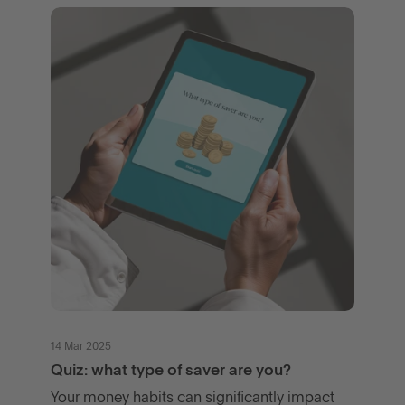
14 Mar 2025
Quiz: what type of saver are you?
Your money habits can significantly impact