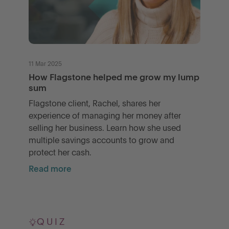
11 Mar 2025
How Flagstone helped me grow my lump
sum
Flagstone client, Rachel, shares her
experience of managing her money after
selling her business. Learn how she used
multiple savings accounts to grow and
protect her cash.
Read more
QUIZ