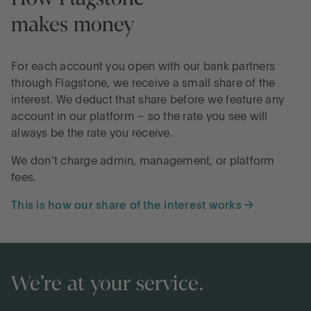
makes money
For each account you open with our bank partners
through Flagstone, we receive a small share of the
interest. We deduct that share before we feature any
account in our platform – so the rate you see will
always be the rate you receive.
We don’t charge admin, management, or platform
fees.
This is how our share of the interest works →
We’re at your service.