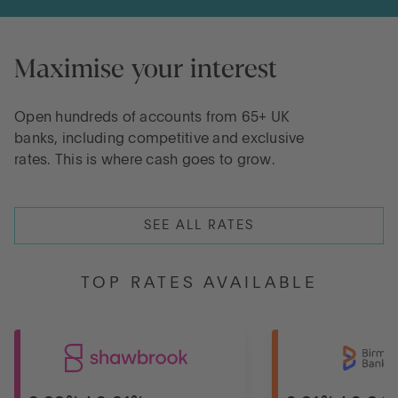
Maximise your interest
Open hundreds of accounts from 65+ UK
banks, including competitive and exclusive
rates. This is where cash goes to grow.
SEE ALL RATES
TOP RATES AVAILABLE