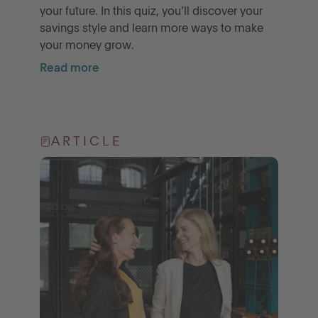
your future. In this quiz, you’ll discover your
savings style and learn more ways to make
your money grow.
Read more
ARTICLE