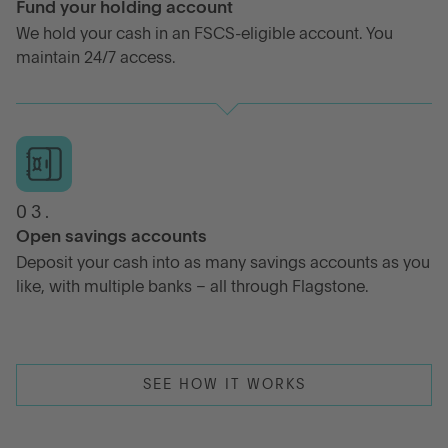
Fund your holding account
We hold your cash in an FSCS-eligible account. You
maintain 24/7 access.
03.
Open savings accounts
Deposit your cash into as many savings accounts as you
like, with multiple banks – all through Flagstone.
SEE HOW IT WORKS