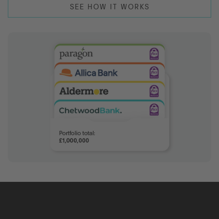
SEE HOW IT WORKS