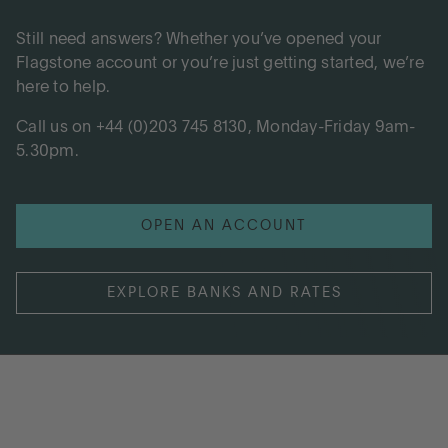
Still need answers? Whether you’ve opened your
Flagstone account or you’re just getting started, we’re
here to help.
Call us on +44 (0)203 745 8130, Monday-Friday 9am-
5.30pm.
OPEN AN ACCOUNT
EXPLORE BANKS AND RATES