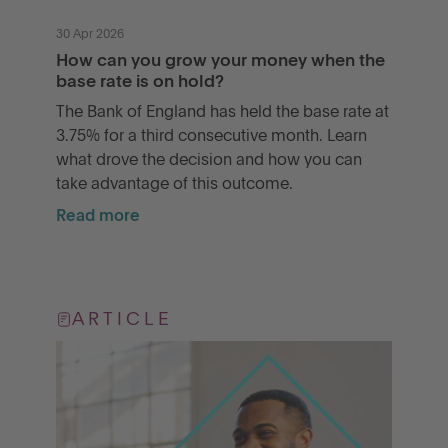
30 Apr 2026
How can you grow your money when the
base rate is on hold?
The Bank of England has held the base rate at
3.75% for a third consecutive month. Learn
what drove the decision and how you can
take advantage of this outcome.
Read more
ARTICLE