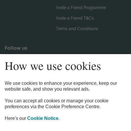
Invite a Friend Programme
Invite a Friend T&Cs
Terms and Conditions
Follow us
Legal Information
Privacy Notices
Cookie Notice
Anti-bribery and Corruption Policy
Complaints
Accessibility
Modern Slavery Statement