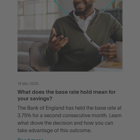
19 Mar 2026
What does the base rate hold mean for
your savings?
The Bank of England has held the base rate at
3.75% for a second consecutive month. Learn
what drove the decision and how you can
take advantage of this outcome.