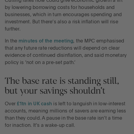
Cutting rates now could give economic growth a lift
by lowering borrowing costs for households and
businesses, which in turn encourages spending and
investment. But there’s also a risk inflation will rise
further.
In the
minutes of the meeting
, the MPC emphasised
that any future rate reductions will depend on clear
evidence of continued disinflation, and said monetary
policy is ‘not on a pre-set path.’
The base rate is standing still,
but your savings shouldn’t
Over
£1tn in UK cash
is left to languish in low-interest
accounts, meaning millions of savers are earning less
than they could. A pause in the base rate isn’t a time
for inaction. It’s a wake-up call.