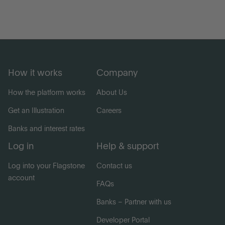
How it works
Company
How the platform works
About Us
Get an Illustration
Careers
Banks and interest rates
Log in
Help & support
Log into your Flagstone
Contact us
account
FAQs
Banks – Partner with us
Developer Portal