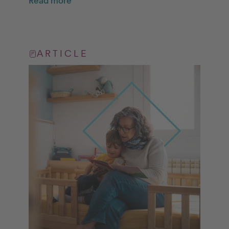
Read more
ARTICLE