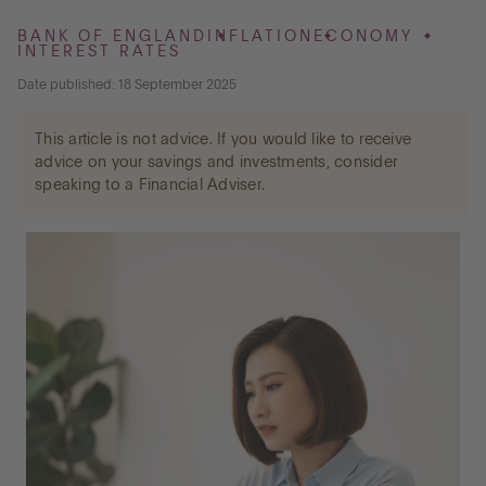
BANK OF ENGLAND
INFLATION
ECONOMY
INTEREST RATES
Go to International
Date published: 18 September 2025
This article is not advice. If you would like to receive
LOG IN
advice on your savings and investments, consider
speaking to a Financial Adviser.
OPEN AN ACCOUNT