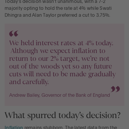
Today's decision wasn't unanimous, with a 7-2
Three simple steps savers should take
majority opting to hold the rate at 4% while Swati
Dhingra and Alan Taylor preferred a cut to 3.75%.
Key dates to mark in your calendar
Give your cash the best chance to bloom
We held interest rates at 4% today.
Although we expect inflation to
return to our 2% target, we’re not
out of the woods yet so any future
cuts will need to be made gradually
and carefully.
Andrew Bailey, Governor of the Bank of England
What spurred today’s decision?
Inflation
remains stubborn. The latest data from the