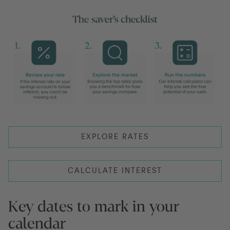
EXPLORE RATES
CALCULATE INTEREST
Key dates to mark in your
calendar