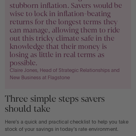
stubborn inflation. Savers would be
wise to lock in inflation-beating
returns for the longest terms they
can manage, allowing them to ride
out this tricky climate safe in the
knowledge that their money is
losing as little in real terms as
possible.
Claire Jones, Head of Strategic Relationships and
New Business at Flagstone
Three simple steps savers
should take
Here’s a quick and practical checklist to help you take
stock of your savings in today’s rate environment.