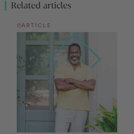
Related articles
ARTICLE