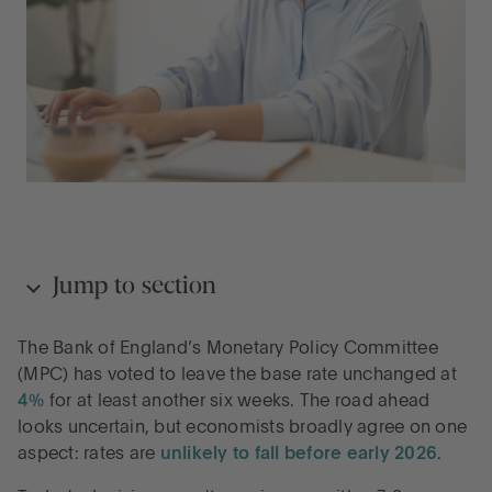
Jump to section
The Bank of England’s Monetary Policy Committee
What spurred today’s decision?
(MPC) has voted to leave the base rate unchanged at
4%
for at least another six weeks. The road ahead
looks uncertain, but economists broadly agree on one
The base rate is standing still, but your savings
aspect: rates are
unlikely to fall before early 2026
.
shouldn’t