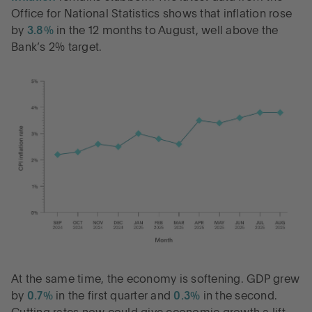
Office for National Statistics shows that inflation rose
by
3.8%
in the 12 months to August, well above the
Bank’s 2% target.
At the same time, the economy is softening. GDP grew
by
0.7%
in the first quarter and
0.3%
in the second.