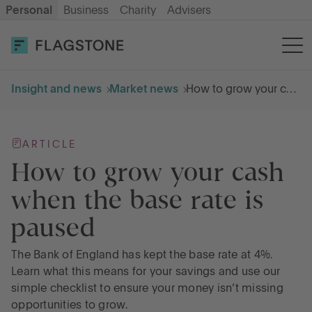
Personal
Business
Charity
Advisers
OPEN AN ACCOUNT
LOG IN
Insight and news
Market news
How to grow your cash when the base rate is paused
Savings
ARTICLE
Cash ISA
How to grow your cash
when the base rate is
How it works
paused
About us
The Bank of England has kept the base rate at 4%.
Learn what this means for your savings and use our
simple checklist to ensure your money isn’t missing
Help & resources
opportunities to grow.