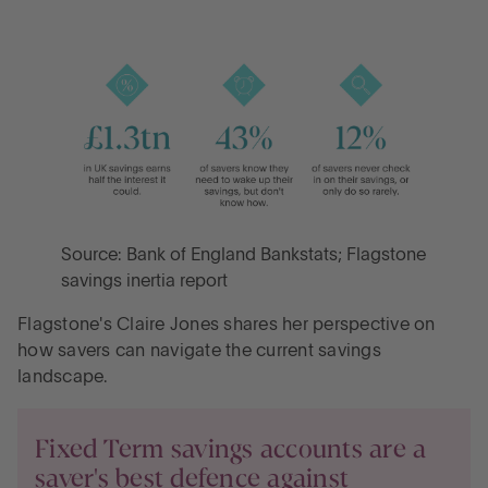
Source: Bank of England Bankstats; Flagstone
savings inertia report
Flagstone's Claire Jones shares her perspective on
how savers can navigate the current savings
landscape.
Fixed Term savings accounts are a
saver's best defence against