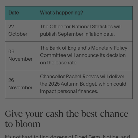
Date
What's happening?
22
The Office for National Statistics will
October
publish September inflation data.
The Bank of England’s Monetary Policy
06
Committee will announce its decision
November
on the base rate.
Chancellor Rachel Reeves will deliver
26
the 2025 Autumn Budget, which could
November
impact personal finances.
Give your cash the best chance
to bloom
It’s not hard to find dozens of Fixed Term, Notice, and