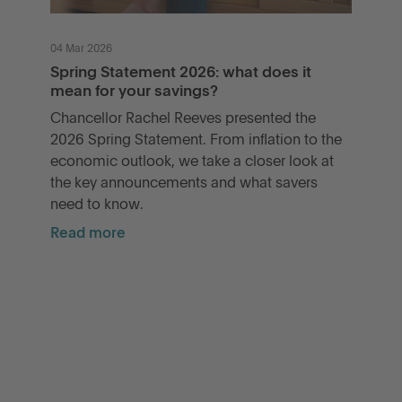
04 Mar 2026
Spring Statement 2026: what does it
mean for your savings?
Chancellor Rachel Reeves presented the
2026 Spring Statement. From inflation to the
economic outlook, we take a closer look at
the key announcements and what savers
need to know.
Read more