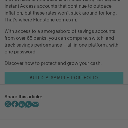
Instant Access accounts that continue to outpace
inflation, but these rates won’t stick around for long.
That’s where Flagstone comes in.
With access to a smorgasbord of savings accounts
from over 65 banks, you can compare, switch, and
track savings performance – all in one platform, with
one password.
Discover how to protect and grow your cash.
BUILD A SAMPLE PORTFOLIO
Share this article: