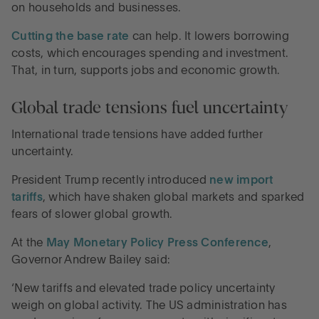
on households and businesses.
Cutting the base rate
can help. It lowers borrowing
costs, which encourages spending and investment.
That, in turn, supports jobs and economic growth.
Global trade tensions fuel uncertainty
International trade tensions have added further
uncertainty.
President Trump recently introduced
new import
tariffs
, which have shaken global markets and sparked
fears of slower global growth.
At the
May Monetary Policy Press Conference
,
Governor Andrew Bailey said:
‘New tariffs and elevated trade policy uncertainty
weigh on global activity. The US administration has