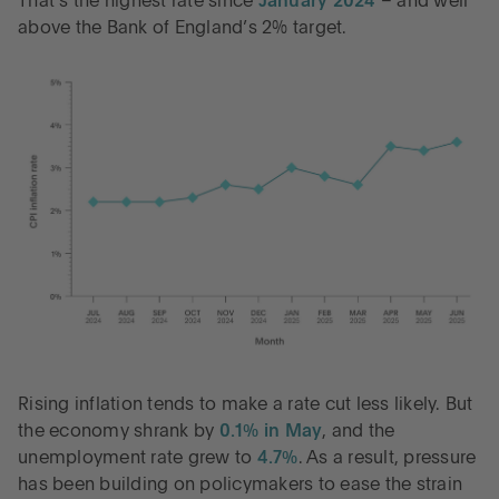
That’s the highest rate since
January 2024
– and well
above the Bank of England’s 2% target.
Rising inflation tends to make a rate cut less likely. But
the economy shrank by
0.1% in May
, and the
unemployment rate grew to
4.7%
. As a result, pressure
has been building on policymakers to ease the strain