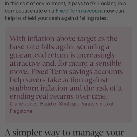
In this sort of environment, it pays to fix. Locking in a
competitive rate on a
Fixed Term account
now can
help to shield your cash against falling rates.
With inflation above target as the
base rate falls again, securing a
guaranteed return is increasingly
attractive and, for many, a sensible
move. Fixed Term savings accounts
help savers take action against
stubborn inflation and the risk of it
eroding real returns over time.
Claire Jones, Head of Strategic Partnerships at
Flagstone
A simpler way to manage your