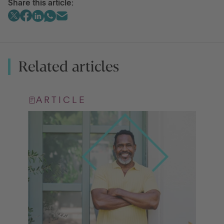
Share this article:
Related articles
ARTICLE