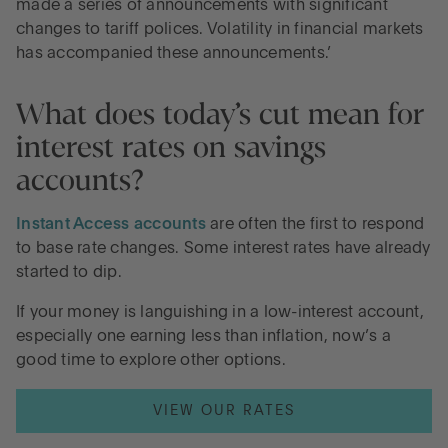
made a series of announcements with significant
changes to tariff polices. Volatility in financial markets
has accompanied these announcements.’
What does today’s cut mean for
interest rates on savings
accounts?
Instant Access accounts
are often the first to respond
to base rate changes. Some interest rates have already
started to dip.
If your money is languishing in a low-interest account,
especially one earning less than inflation, now’s a
good time to explore other options.
VIEW OUR RATES