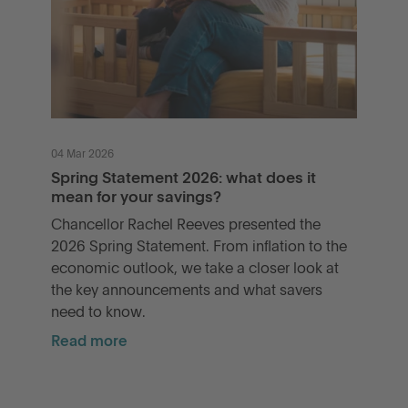
04 Mar 2026
Spring Statement 2026: what does it
mean for your savings?
Chancellor Rachel Reeves presented the
2026 Spring Statement. From inflation to the
economic outlook, we take a closer look at
the key announcements and what savers
need to know.
Read more