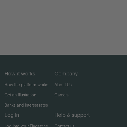
How it works
Company
How the platform works
About Us
Get an Illustration
Careers
Banks and interest rates
Log in
Help & support
Log into your Flagstone
Contact us