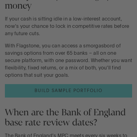
money
If your cash is sitting idle in a low-interest account,
now’s your chance to lock in competitive rates before
any future cuts.
With Flagstone, you can access a smorgasbord of
savings options from over 65 banks – all on one
secure platform, with one password. Whether you want
flexibility, fixed returns, or a mix of both, you’ll find
options that suit your goals.
BUILD SAMPLE PORTFOLIO
When are the Bank of England
base rate review dates?
The Bank of England’s MPC meets every six weeks to