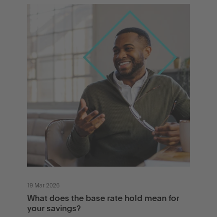
19 Mar 2026
What does the base rate hold mean for
your savings?