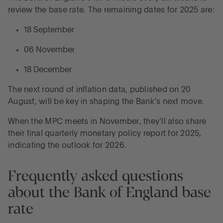
review the base rate. The remaining dates for 2025 are:
18 September
06 November
18 December
The next round of inflation data, published on 20
August, will be key in shaping the Bank’s next move.
When the MPC meets in November, they’ll also share
their final quarterly monetary policy report for 2025,
indicating the outlook for 2026.
Frequently asked questions
about the Bank of England base
rate