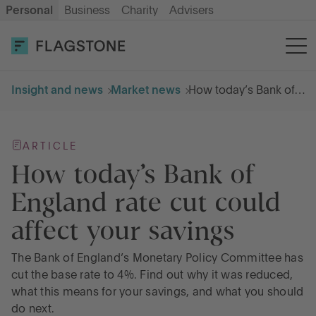
Personal
Business
Charity
Advisers
OPEN AN ACCOUNT
LOG IN
Insight and news
Market news
How today’s Bank of England rate cut could affect your savings
Savings
ARTICLE
Cash ISA
How today’s Bank of
England rate cut could
How it works
affect your savings
About us
The Bank of England’s Monetary Policy Committee has
cut the base rate to 4%. Find out why it was reduced,
what this means for your savings, and what you should
Help & resources
do next.