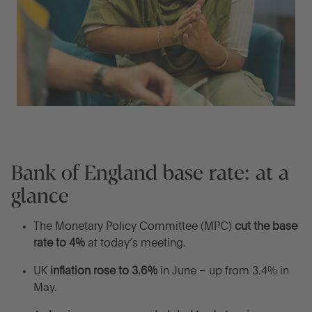
Bank of England base rate: at a
glance
The Monetary Policy Committee (MPC)
cut the base
rate to 4%
at today’s meeting.
UK
inflation rose to 3.6%
in June – up from 3.4% in
May.