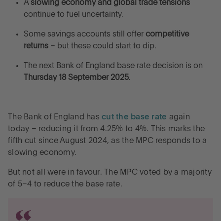
A
slowing economy and global trade tensions
continue to fuel uncertainty.
Some savings accounts still offer
competitive
returns
– but these could start to dip.
The next Bank of England base rate decision is on
Thursday 18 September 2025
.
The Bank of England has
cut the base rate
again
today – reducing it from 4.25% to 4%. This marks the
fifth cut since August 2024, as the MPC responds to a
slowing economy.
But not all were in favour. The MPC voted by a majority
of 5–4 to reduce the base rate.