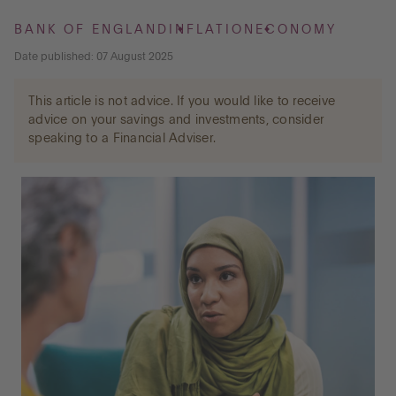
BANK OF ENGLAND
INFLATION
ECONOMY
Go to International
Date published: 07 August 2025
This article is not advice. If you would like to receive
LOG IN
advice on your savings and investments, consider
speaking to a Financial Adviser.
OPEN AN ACCOUNT