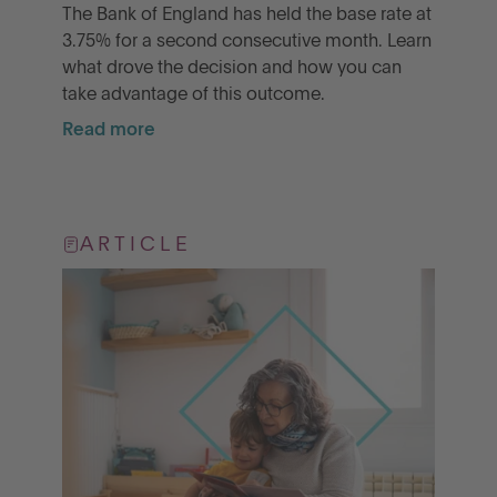
The Bank of England has held the base rate at
3.75% for a second consecutive month. Learn
what drove the decision and how you can
take advantage of this outcome.
Read more
ARTICLE