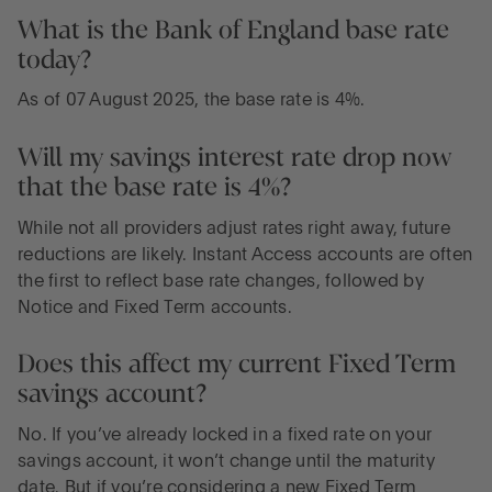
What is the Bank of England base rate
today?
As of 07 August 2025, the base rate is 4%.
Will my savings interest rate drop now
that the base rate is 4%?
While not all providers adjust rates right away, future
reductions are likely. Instant Access accounts are often
the first to reflect base rate changes, followed by
Notice and Fixed Term accounts.
Does this affect my current Fixed Term
savings account?
No. If you’ve already locked in a fixed rate on your
savings account, it won’t change until the maturity
date. But if you’re considering a new Fixed Term