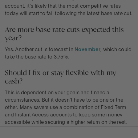
account, it’s likely that the most competitive rates
today will start to fall following the latest base rate cut.
Are more base rate cuts expected this
year?
Yes. Another cut is forecast in
November
, which could
take the base rate to 3.75%.
Should I fix or stay flexible with my
cash?
This is dependent on your goals and financial
circumstances. But it doesn’t have to be one or the
other. Many savers use a combination of Fixed Term
and Instant Access accounts to keep some money
accessible while securing a higher return on the rest.