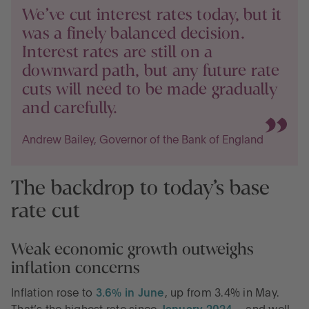
We’ve cut interest rates today, but it
was a finely balanced decision.
Interest rates are still on a
downward path, but any future rate
cuts will need to be made gradually
and carefully.
Andrew Bailey, Governor of the Bank of England
The backdrop to today’s base
rate cut
Weak economic growth outweighs
inflation concerns
Inflation rose to
3.6% in June
, up from 3.4% in May.