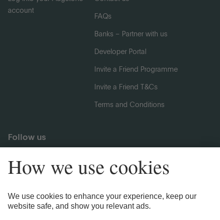
account
FAQs
Banks – Partner with us
Developer Portal
Invite a Friend Programme
Invite a Friend T&Cs
Terms and Conditions
Follow us