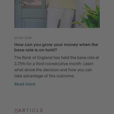
30 Apr 2026
How can you grow your money when the
base rate is on hold?
The Bank of England has held the base rate at
3.75% for a third consecutive month. Learn
what drove the decision and how you can
take advantage of this outcome.
Read more
ARTICLE