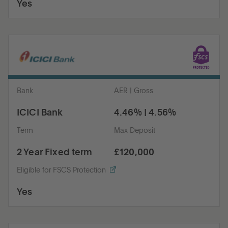
Yes
Bank
AER | Gross
ICICI Bank
4.46% | 4.56%
Term
Max Deposit
2 Year Fixed term
£120,000
Eligible for FSCS Protection
Yes