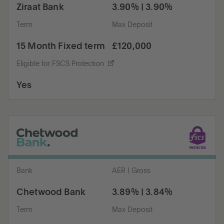
Ziraat Bank
3.90% | 3.90%
Term
Max Deposit
15 Month Fixed term
£120,000
Eligible for FSCS Protection
Yes
Bank
AER | Gross
Chetwood Bank
3.89% | 3.84%
Term
Max Deposit