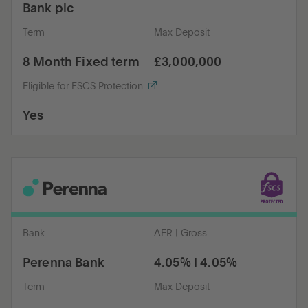
Bank plc
Term
Max Deposit
8 Month Fixed term
£3,000,000
Eligible for FSCS Protection
Yes
Bank
AER | Gross
Perenna Bank
4.05% | 4.05%
Term
Max Deposit