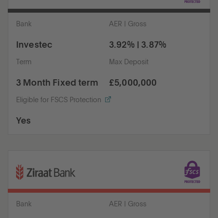
Bank
AER | Gross
Investec
3.92% | 3.87%
Term
Max Deposit
3 Month Fixed term
£5,000,000
Eligible for FSCS Protection
Yes
Bank
AER | Gross