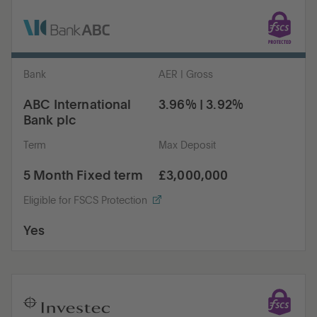
Bank
AER | Gross
ABC International
3.96% | 3.92%
Bank plc
Term
Max Deposit
5 Month Fixed term
£3,000,000
Eligible for FSCS Protection
Yes