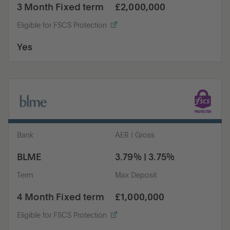
3 Month Fixed term
£2,000,000
Eligible for FSCS Protection
Yes
Bank
AER | Gross
BLME
3.79% | 3.75%
Term
Max Deposit
4 Month Fixed term
£1,000,000
Eligible for FSCS Protection