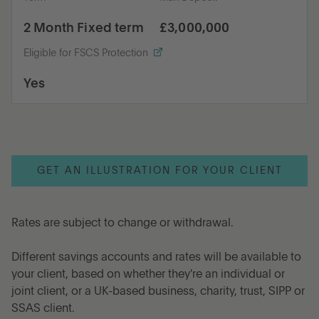
2 Month Fixed term
£3,000,000
Eligible for FSCS Protection
Yes
GET AN ILLUSTRATION FOR YOUR CLIENT
Rates are subject to change or withdrawal.
Different savings accounts and rates will be available to
your client, based on whether they're an individual or
joint client, or a UK-based business, charity, trust, SIPP or
SSAS client.