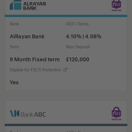
Bank
AER | Gross
AlRayan Bank
4.10% | 4.08%
Term
Max Deposit
9 Month Fixed term
£120,000
Eligible for FSCS Protection
Yes