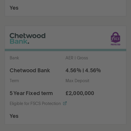
Yes
Bank
AER | Gross
Chetwood Bank
4.56% | 4.56%
Term
Max Deposit
5 Year Fixed term
£2,000,000
Eligible for FSCS Protection
Yes