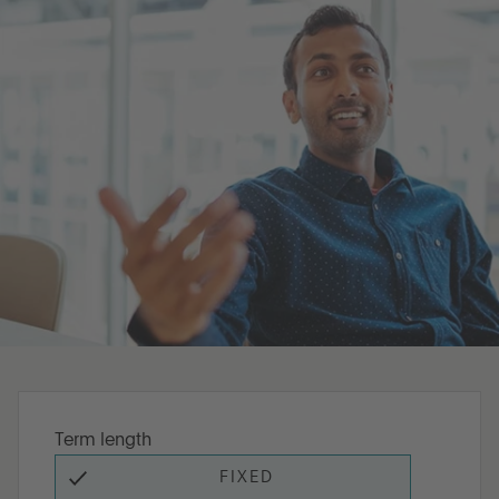
Go to International
LOG IN
SIGN UP
Term length
FIXED