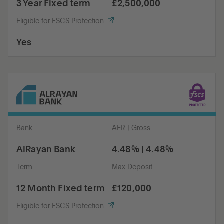
3 Year Fixed term
£2,500,000
Eligible for FSCS Protection
Yes
Bank
AER | Gross
AlRayan Bank
4.48% | 4.48%
Term
Max Deposit
12 Month Fixed term
£120,000
Eligible for FSCS Protection