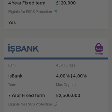
4 Year Fixed term
£120,000
Eligible for FSCS Protection
Yes
Bank
AER | Gross
IsBank
4.00% | 4.00%
Term
Max Deposit
7 Year Fixed term
£2,500,000
Eligible for FSCS Protection