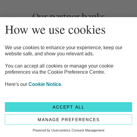
Our partner banks
Your clients can browse and choose market-leading
and exclusive interest rates from up to 65+ banks.