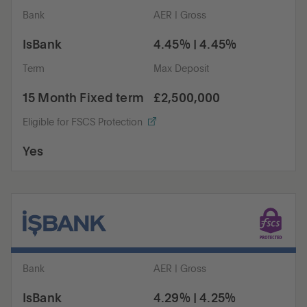
Bank
AER | Gross
IsBank
4.45% | 4.45%
Term
Max Deposit
15 Month Fixed term
£2,500,000
Eligible for FSCS Protection
Yes
Bank
AER | Gross
IsBank
4.29% | 4.25%