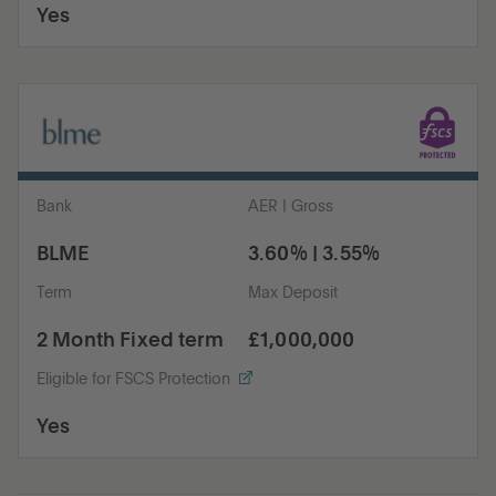
Yes
Bank
AER | Gross
BLME
3.60% | 3.55%
Term
Max Deposit
2 Month Fixed term
£1,000,000
Eligible for FSCS Protection
Yes