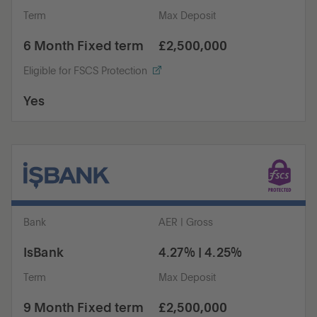
Term
Max Deposit
6 Month Fixed term
£2,500,000
Eligible for FSCS Protection
Yes
Bank
AER | Gross
IsBank
4.27% | 4.25%
Term
Max Deposit
9 Month Fixed term
£2,500,000