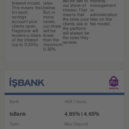
will be Net of
monthly
Interest model.
rates
our share of
management
This means that,
below.
interest. That
or
for each
But, in
means that
administration
savings
many
the rates your
fees on this
account your
cases,
clients see in
fee model.
clients open,
our share
the platform
Flagstone will
will be
will always be
receive a share
lower
the rates they
of the interest
than the
receive.
(up to 0.30%).
maximum
0.30%.
Bank
AER | Gross
IsBank
4.65% | 4.65%
Term
Max Deposit