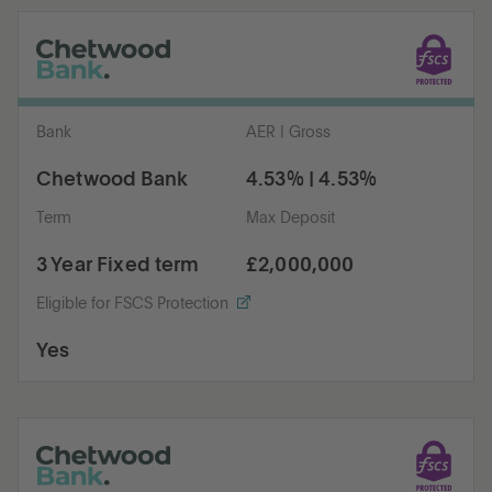
Bank
AER | Gross
Chetwood Bank
4.53% | 4.53%
Term
Max Deposit
3 Year Fixed term
£2,000,000
Eligible for FSCS Protection
Yes