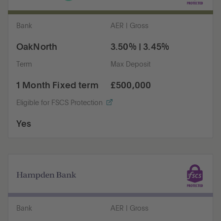
Bank
AER | Gross
OakNorth
3.50% | 3.45%
Term
Max Deposit
1 Month Fixed term
£500,000
Eligible for FSCS Protection
Yes
Bank
AER | Gross