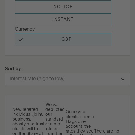
NOTICE
INSTANT
Currency
GBP
Sort by:
Interest rate (high to low)
Term (short to long)
Term (long to short)
We’ve
New referred
deducted
Once your
individual, joint,
our
Interest rate (high to low)
clients open a
business,
standard
Flagstone
charity and trust
share of
account, the
clients will be
interest
rates they see
There are no
on the Share of
from the