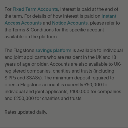
For
Fixed Term Accounts
, interest is paid at the end of
the term. For details of how interest is paid on
Instant
Access Accounts
and
Notice Accounts
, please refer to
the Terms & Conditions for the specific account
available on the platform.
The Flagstone
savings platform
is available to individual
and joint applicants who are resident in the UK and 18
years of age or older. Accounts are also available to UK-
registered companies, charities and trusts (including
SIPPs and SSASs). The minimum deposit required to
open a Flagstone account is currently £50,000 for
individual and joint applicants, £100,000 for companies
and £250,000 for charities and trusts.
Rates updated daily.