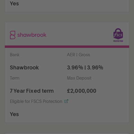
Yes
Bank
AER | Gross
Shawbrook
3.96% | 3.96%
Term
Max Deposit
7 Year Fixed term
£2,000,000
Eligible for FSCS Protection
Yes