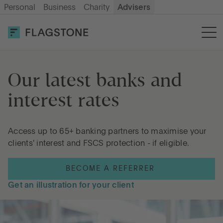
Personal
Business
Charity
Advisers
SIGN UP
LOG IN
Savings
Our latest banks and 
interest rates
Cash ISA
Access up to 65+ banking partners to maximise your
How it works
clients' interest and FSCS protection - if eligible.
BECOME A REFERRER
About us
Get an illustration for your client
Help & resources