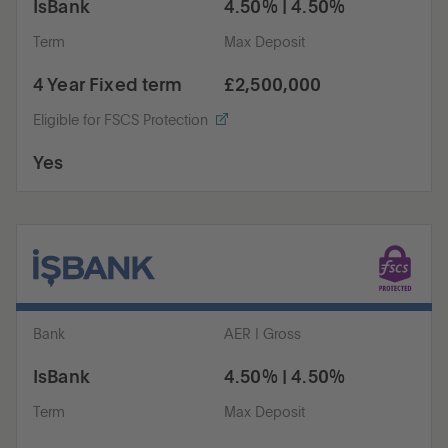
IsBank
4.50% | 4.50%
Term
Max Deposit
4 Year Fixed term
£2,500,000
Eligible for FSCS Protection
Yes
Bank
AER | Gross
IsBank
4.50% | 4.50%
Term
Max Deposit