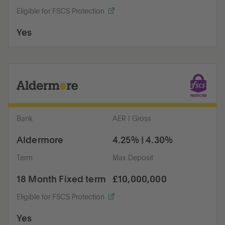
Eligible for FSCS Protection
Yes
Bank
AER | Gross
Aldermore
4.25% | 4.30%
Term
Max Deposit
18 Month Fixed term
£10,000,000
Eligible for FSCS Protection
Yes