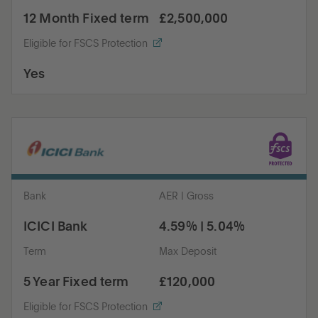
12 Month Fixed term
£2,500,000
Eligible for FSCS Protection
Yes
Bank
AER | Gross
ICICI Bank
4.59% | 5.04%
Term
Max Deposit
5 Year Fixed term
£120,000
Eligible for FSCS Protection