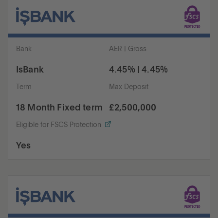
Bank
AER | Gross
IsBank
4.45% | 4.45%
Term
Max Deposit
18 Month Fixed term
£2,500,000
Eligible for FSCS Protection
Yes