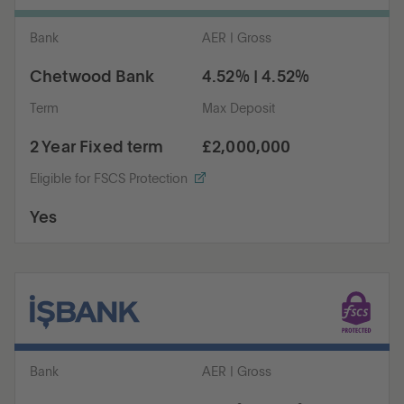
Bank
AER | Gross
Chetwood Bank
4.52% | 4.52%
Term
Max Deposit
2 Year Fixed term
£2,000,000
Eligible for FSCS Protection
Yes
Bank
AER | Gross