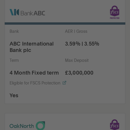
Bank
AER | Gross
ABC International
3.59% | 3.55%
Bank plc
Term
Max Deposit
4 Month Fixed term
£3,000,000
Eligible for FSCS Protection
Yes