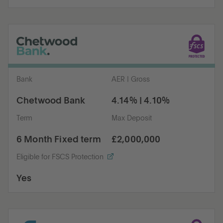
Bank
AER | Gross
Chetwood Bank
4.14% | 4.10%
Term
Max Deposit
6 Month Fixed term
£2,000,000
Eligible for FSCS Protection
Yes