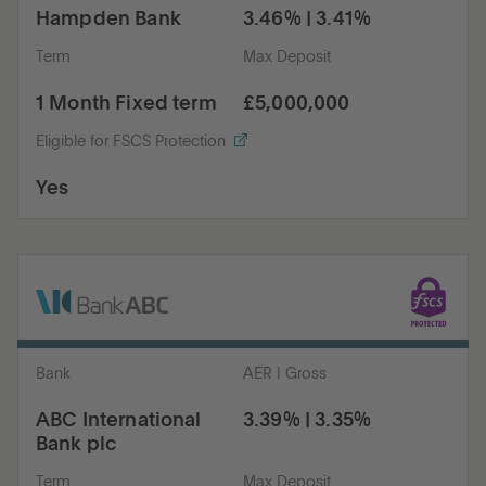
Hampden Bank
3.46% | 3.41%
Term
Max Deposit
1 Month Fixed term
£5,000,000
Eligible for FSCS Protection
Yes
Bank
AER | Gross
ABC International
3.39% | 3.35%
Bank plc
Term
Max Deposit