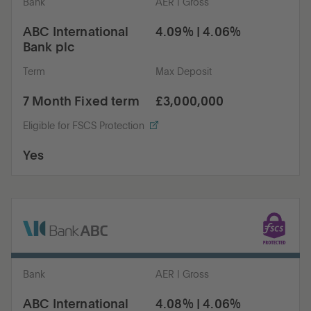
Bank
AER | Gross
ABC International
4.09% | 4.06%
Bank plc
Term
Max Deposit
7 Month Fixed term
£3,000,000
Eligible for FSCS Protection
Yes
Bank
AER | Gross
ABC International
4.08% | 4.06%