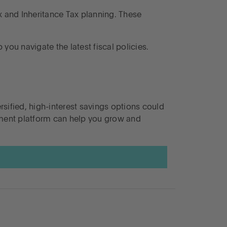
ax and Inheritance Tax planning. These
you navigate the latest fiscal policies.
rsified, high-interest savings options could
ement platform can help you grow and