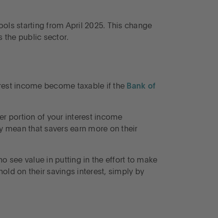
ools starting from April 2025. This change
s the public sector.
erest income become taxable if the
Bank of
er portion of your interest income
y mean that savers earn more on their
 see value in putting in the effort to make
old on their savings interest, simply by