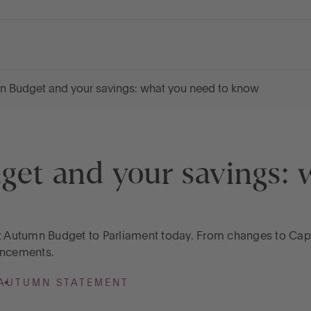
n Budget and your savings: what you need to know
et and your savings: 
st Autumn Budget to Parliament today. From changes to Capit
uncements.
AUTUMN STATEMENT