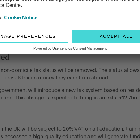
 confirmed that the state pension will increase by £470 per p
mmitment to protecting pensioners’ financial security, eve
hed
on-domicile tax status will be removed. The status allows
ot pay UK tax on money they earn from abroad.
he government will introduce a new tax system based on resid
come. This change is expected to bring in an extra £12.7bn o
in the UK will be subject to 20% VAT on all education, train
s access to a high-quality education and will generate fund