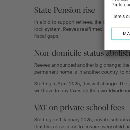
State Pension rise
In a bid to support retirees, the Chancellor
lock system. Reeves reaffirmed Labour’s co
fiscal gaps.
Non-domicile status abolis
Reeves announced another big change: the n
permanent home is in another country, to n
Starting in April 2025, this will change. T
will have to pay taxes on their worldwide in
VAT on private school fees
Starting on 1 January 2025, private schools 
that this move aims to ensure every child ha