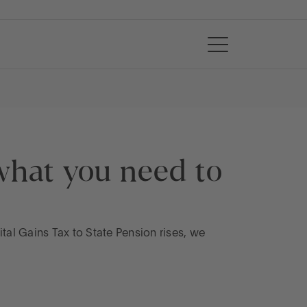
what you need to
al Gains Tax to State Pension rises, we