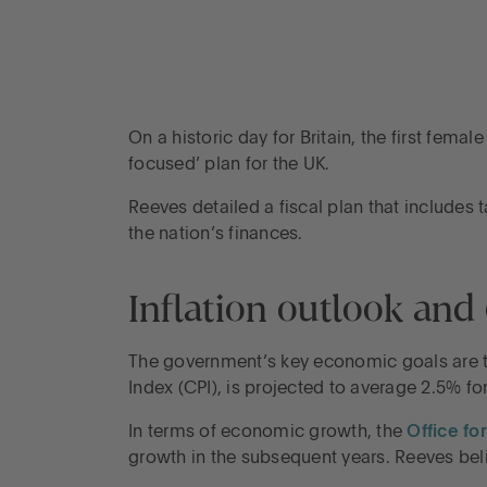
On a historic day for Britain, the first fe
focused’ plan for the UK.
Reeves detailed a fiscal plan that includes
the nation’s finances.
Inflation outlook an
The government’s key economic goals are t
Index (CPI), is projected to average 2.5% f
In terms of economic growth, the
Office fo
growth in the subsequent years. Reeves bel