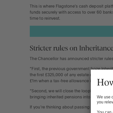
This is where Flagstone’s cash deposit plat
funds securely with access to over 60 bank
time to reinvest.
Stricter rules on Inheritanc
The Chancellor has announced stricter rule
“First, the previous government froze Inherit
the first £325,000 of any estate can be inhe
£1m when a tax-free allowance is passed to a
“Second, we will close the loophole creat
bringing inherited pensions into Inheritance
If you’re thinking about passing on your as