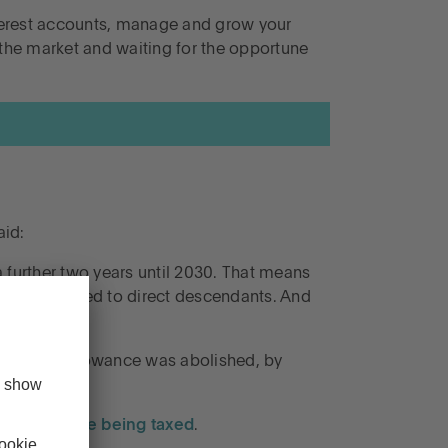
interest accounts, manage and grow your
 the market and waiting for the opportune
aid:
 a further two years until 2030. That means
esidence passed to direct descendants. And
Lifetime Allowance was abolished, by
 your estate being taxed
.