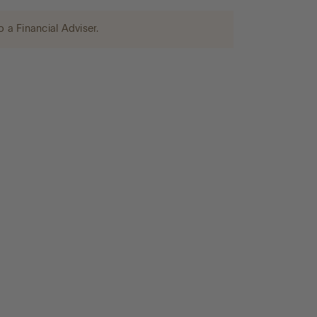
o a Financial Adviser.