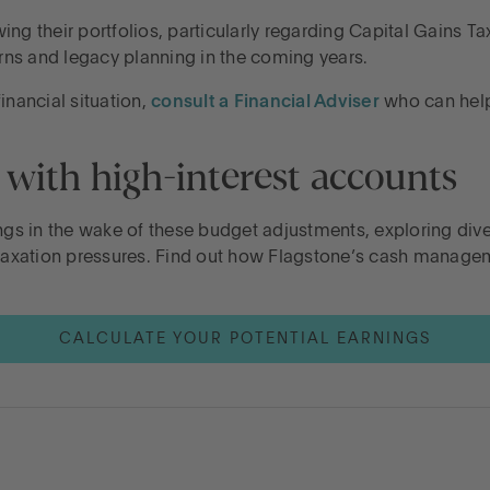
ng their portfolios, particularly regarding Capital Gains T
ns and legacy planning in the coming years.
inancial situation,
consult a Financial Adviser
who can help 
 with high-interest accounts
ngs in the wake of these budget adjustments, exploring dive
d taxation pressures. Find out how Flagstone’s cash manag
CALCULATE YOUR POTENTIAL EARNINGS