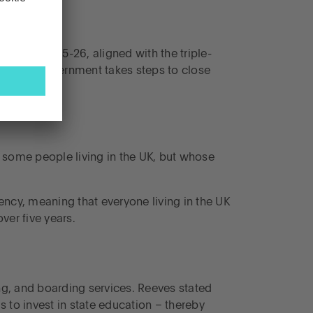
erson in 2025-26, aligned with the triple-
n as the government takes steps to close
 some people living in the UK, but whose
ency, meaning that everyone living in the UK
ver five years.
ing, and boarding services. Reeves stated
s to invest in state education – thereby