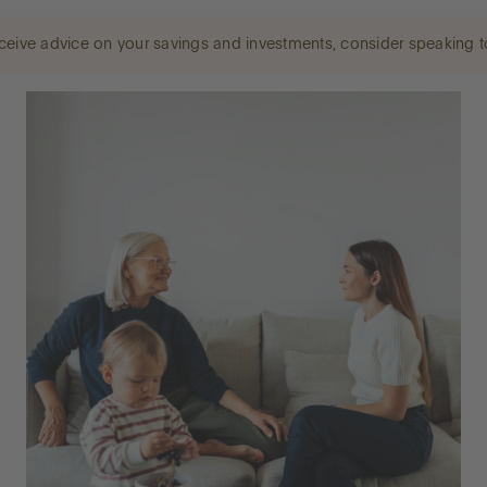
 receive advice on your savings and investments, consider speaking t
LOG IN
OPEN AN ACCOUNT