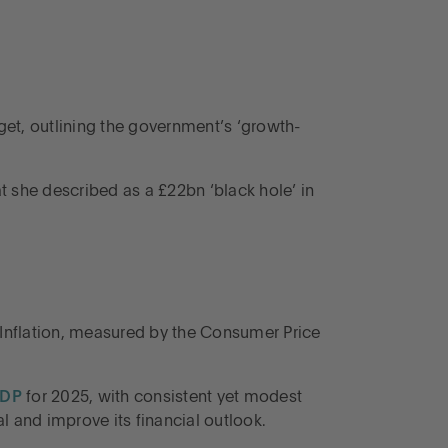
get, outlining the government’s ‘growth-
t she described as a £22bn ‘black hole’ in
Inflation, measured by the Consumer Price
GDP
for 2025, with consistent yet modest
 and improve its financial outlook.