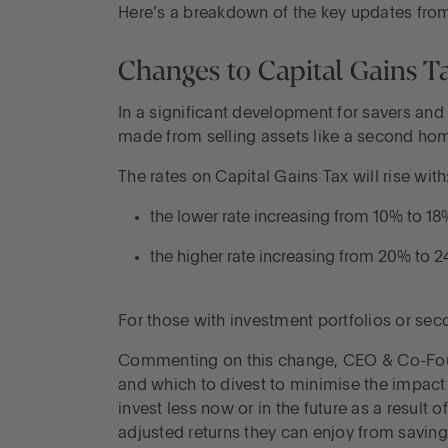
Here’s a breakdown of the key updates fro
Changes to Capital Gains T
In a significant development for savers an
made from selling assets like a second hom
The rates on Capital Gains Tax will rise with
the lower rate increasing from 10% to 18
the higher rate increasing from 20% to 
For those with investment portfolios or seco
Commenting on this change, CEO & Co-Foun
and which to divest to minimise the impact o
invest less now or in the future as a result
adjusted returns they can enjoy from saving