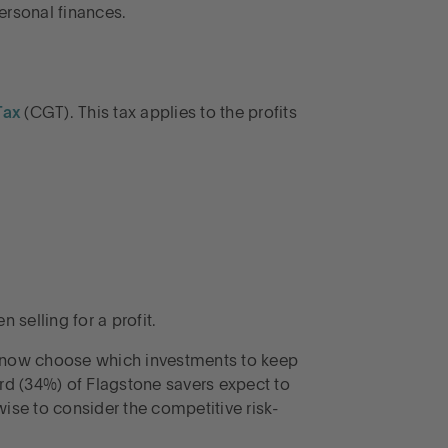
rsonal finances.
Tax
(CGT). This tax applies to the profits
selling for a profit.
 now choose which investments to keep
ird (34%) of Flagstone savers expect to
wise to consider the competitive risk-