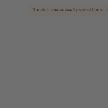
This article is not advice. If you would like to
Go to International