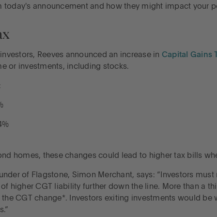
m today's announcement and how they might impact your pe
ax
d investors, Reeves announced an increase in
Capital Gains 
e or investments, including stocks.
:
%
24%
nd homes, these changes could lead to higher tax bills when 
der of Flagstone, Simon Merchant, says: “Investors must
f higher CGT liability further down the line. More than a th
 of the CGT change*. Investors exiting investments would be 
s.”