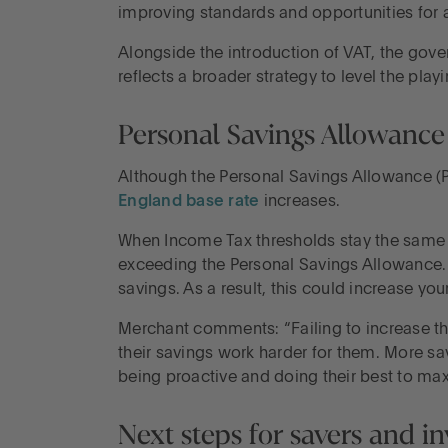
improving standards and opportunities for a
Alongside the introduction of VAT, the gove
reflects a broader strategy to level the pla
Personal Savings Allowance 
Although the Personal Savings Allowance (
England base rate
increases.
When Income Tax thresholds stay the same whi
exceeding the Personal Savings Allowance. 
savings. As a result, this could increase your 
Merchant comments: “Failing to increase the
their savings work harder for them. More sav
being proactive and doing their best to max
Next steps for savers and in