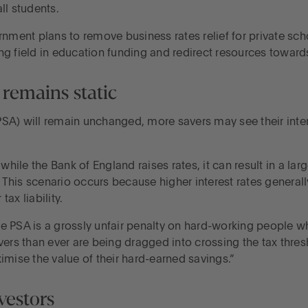
ll students.
rnment plans to remove business rates relief for private sch
ying field in education funding and redirect resources toward
remains static
PSA) will remain unchanged, more savers may see their int
le the Bank of England raises rates, it can result in a larg
This scenario occurs because higher interest rates generall
tax liability.
 PSA is a grossly unfair penalty on hard-working people who
ers than ever are being dragged into crossing the tax thresh
imise the value of their hard-earned savings.”
vestors