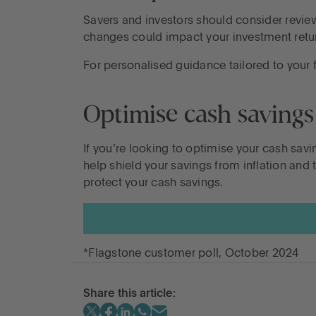
Savers and investors should consider reviewi
changes could impact your investment retur
For personalised guidance tailored to your f
Optimise cash savings
If you’re looking to optimise your cash savi
help shield your savings from inflation an
protect your cash savings.
*Flagstone customer poll, October 2024
Share this article: