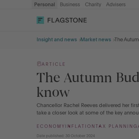
Personal
Business
Charity
Advisers
OPEN AN ACCOUNT
LOG IN
Insight and news
Market news
The Autum
Savings
ARTICLE
Cash ISA
The Autumn Budg
know
How it works
Chancellor Rachel Reeves delivered her fir
About us
take a closer look at some of the key anno
ECONOMY
INFLATION
TAX PLANNING
Help & resources
Date published: 30 October 2024