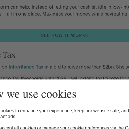
form can help. Instead of letting your cash sit idle in low-
s – all in one place. Maximise your money while navigating
SEE HOW IT WORKS
e Tax
s on
Inheritance Tax
in a bid to raise more than £2bn. She s
ance Tax thresholds until 2028. I will extend that freeze for
rited tax free, rising to £500,000 if the estate includes a r
 surviving spouse or civil partner.
ed by the previous government, made even bigger when the 
 Tax from April 2027.”
sets, keep in mind that these changes could result in
more of