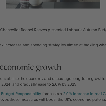
male Chancellor Rachel Reeves presented Labour’s Autumn Bud
 tax increases and spending strategies aimed at tackling wha
d economic growth
o stabilise the economy and encourage long-term growth. 
or 2024, and gradually ease to 2.0% by 2029.
r Budget Responsibility
forecasts a
2.0% increase in real 
ieves these measures will boost the UK’s economic potential