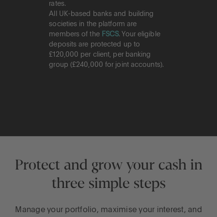
rates.
All UK-based banks and building
societies in the platform are
members of the
FSCS
. Your eligible
deposits are protected up to
£120,000 per client, per banking
group (£240,000 for joint accounts).
Protect and grow your cash in
three simple steps
Manage your portfolio, maximise your interest, and