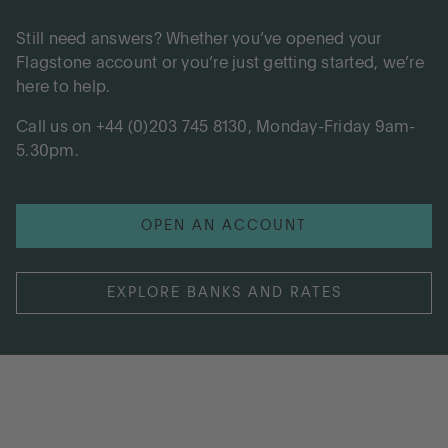
Still need answers? Whether you’ve opened your
Flagstone account or you’re just getting started, we’re
here to help.
Call us on +44 (0)203 745 8130, Monday-Friday 9am-
5.30pm.
OPEN AN ACCOUNT
EXPLORE BANKS AND RATES