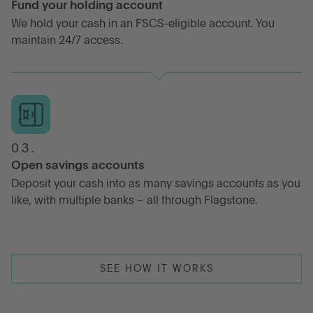
Fund your holding account
We hold your cash in an FSCS-eligible account. You
maintain 24/7 access.
03.
Open savings accounts
Deposit your cash into as many savings accounts as you
like, with multiple banks – all through Flagstone.
SEE HOW IT WORKS