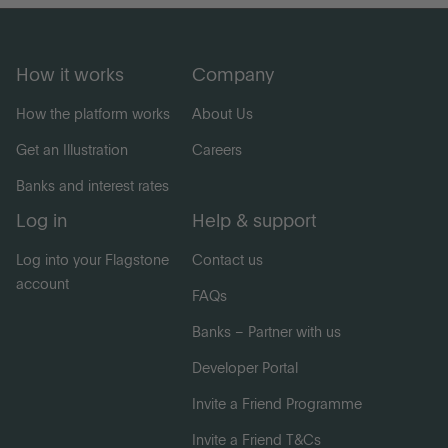
How it works
Company
How the platform works
About Us
Get an Illustration
Careers
Banks and interest rates
Log in
Help & support
Log into your Flagstone
Contact us
account
FAQs
Banks – Partner with us
Developer Portal
Invite a Friend Programme
Invite a Friend T&Cs