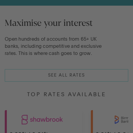
Maximise your interest
Open hundreds of accounts from 65+ UK
banks, including competitive and exclusive
rates. This is where cash goes to grow.
SEE ALL RATES
TOP RATES AVAILABLE