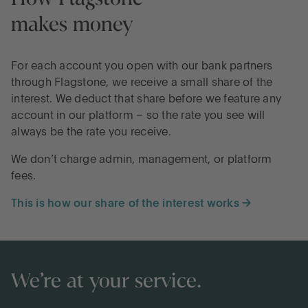
makes money
For each account you open with our bank partners
through Flagstone, we receive a small share of the
interest. We deduct that share before we feature any
account in our platform – so the rate you see will
always be the rate you receive.
We don’t charge admin, management, or platform
fees.
This is how our share of the interest works →
We’re at your service.