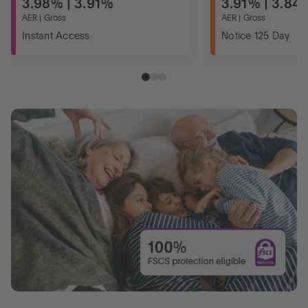
3.98% | 3.91%
3.91% | 3.84
AER | Gross
AER | Gross
Instant Access
Notice 125 Day