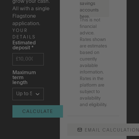
grow your cash.
savings
All with a single
accounts
Flagstone
here.
This is not
application.
financial
YOUR
advice.
DETAILS
Rates shown
Estimated
are estimates
deposit
*
based on
currently
available
information.
Maximum
term
Rates in the
length
platform are
subject to
Up to 5 years
availability
and eligibility.
CALCULATE
EMAIL CALCULATIO