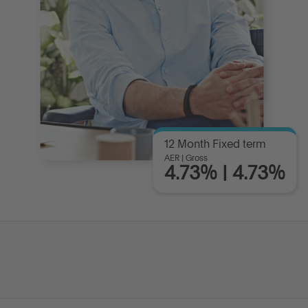
12 Month Fixed term
AER | Gross
4.73% | 4.73%