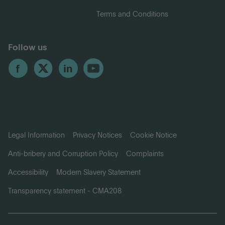
Terms and Conditions
Follow us
Legal Information
Privacy Notices
Cookie Notice
Anti-bribery and Corruption Policy
Complaints
Accessibility
Modern Slavery Statement
Transparency statement - CMA208