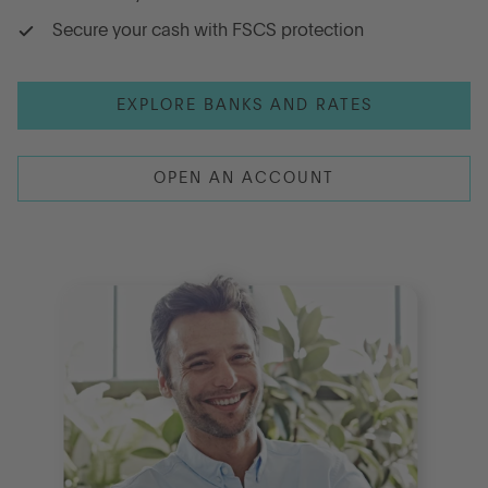
Secure your cash with FSCS protection
Go to International
EXPLORE BANKS AND RATES
LOG IN
OPEN AN ACCOUNT
OPEN AN ACCOUNT