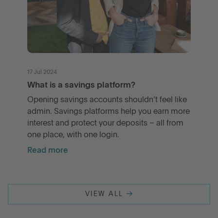
17 Jul 2024
What is a savings platform?
Opening savings accounts shouldn’t feel like
admin. Savings platforms help you earn more
interest and protect your deposits – all from
one place, with one login.
Read more
VIEW ALL