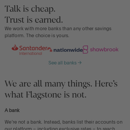
Talk is cheap.
Trust is earned.
We work with more banks than any other savings
platform. The choice is yours.
See all banks →
We are all many things. Here’s
what Flagstone is not.
A bank
We’re not a bank. Instead, banks list their accounts on
our platform – including exclusive rates – to reach