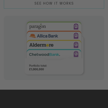
SEE HOW IT WORKS