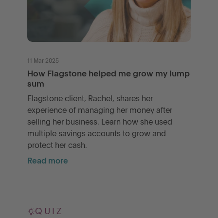
11 Mar 2025
How Flagstone helped me grow my lump
sum
Flagstone client, Rachel, shares her
experience of managing her money after
selling her business. Learn how she used
multiple savings accounts to grow and
protect her cash.
Read more
QUIZ