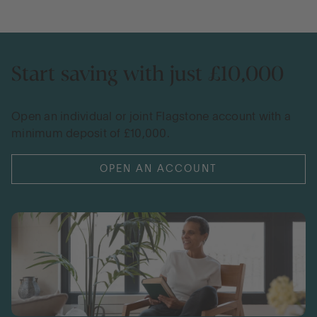
Start saving with just £10,000
Open an individual or joint Flagstone account with a
minimum deposit of £10,000.
OPEN AN ACCOUNT