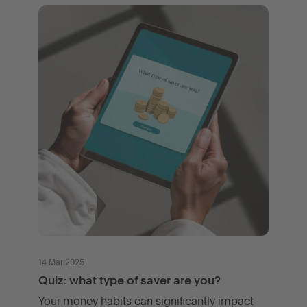
14 Mar 2025
Quiz: what type of saver are you?
Your money habits can significantly impact