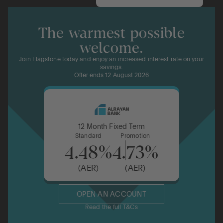
The warmest possible
welcome.
Join Flagstone today and enjoy an increased interest rate on your
savings.
Offer ends 12 August 2026
12 Month Fixed Term
Standard
Promotion
4.48%
4.73%
(AER)
(AER)
OPEN AN ACCOUNT
Read the full T&Cs