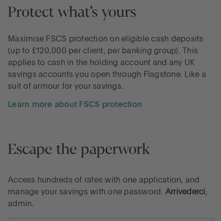
Protect what’s yours
Maximise FSCS protection on eligible cash deposits
(up to £120,000 per client, per banking group). This
applies to cash in the holding account and any UK
savings accounts you open through Flagstone. Like a
suit of armour for your savings.
Learn more about FSCS protection
Escape the paperwork
Access hundreds of rates with one application, and
manage your savings with one password.
Arrivederci
,
admin.