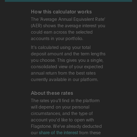
How this calculator works
The 'Average Annual Equivalent Rate'
(AER) shows the average interest you
could earn across the selected
accounts in your portfolio.
It's calculated using your total
deposit amount and the term lengths
you choose. This gives you a single,
consolidated view of your expected
annual return from the best rates
currently available in our platform.
About these rates
The rates you'll find in the platform
will depend on your personal
circumstances, and the type of
account you'd like to open with
Flagstone. We've already deducted
our
share of the interest
from these