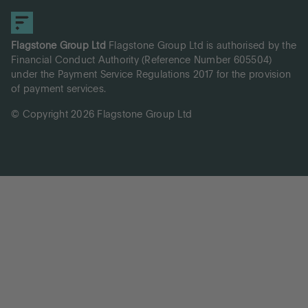
Flagstone Group Ltd
Flagstone Group Ltd is authorised by the
Financial Conduct Authority (Reference Number 605504)
under the Payment Service Regulations 2017 for the provision
of payment services.
© Copyright 2026 Flagstone Group Ltd