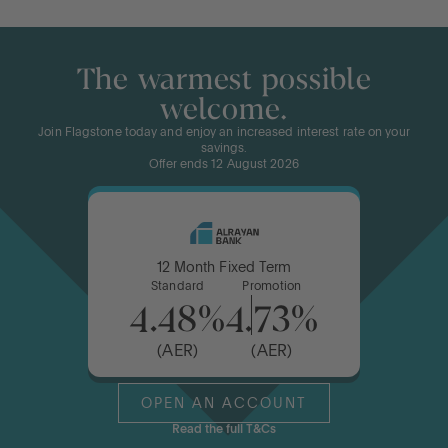
The warmest possible
welcome.
Join Flagstone today and enjoy an increased interest rate on your
savings.
Offer ends 12 August 2026
12 Month Fixed Term
Standard
Promotion
4.48%
4.73%
(AER)
(AER)
OPEN AN ACCOUNT
Read the full T&Cs