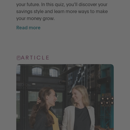
your future. In this quiz, you’ll discover your
savings style and learn more ways to make
your money grow.
Read more
ARTICLE