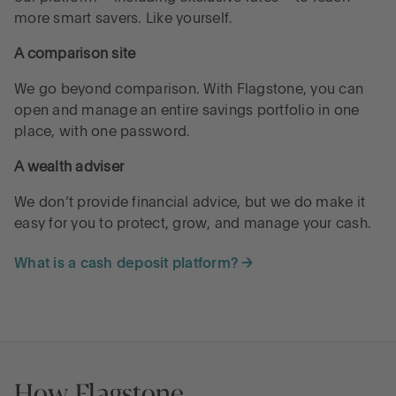
more smart savers. Like yourself.
A comparison site
We go beyond comparison. With Flagstone, you can
open and manage an entire savings portfolio in one
place, with one password.
A wealth adviser
We don’t provide financial advice, but we do make it
easy for you to protect, grow, and manage your cash.
What is a cash deposit platform? →
How Flagstone