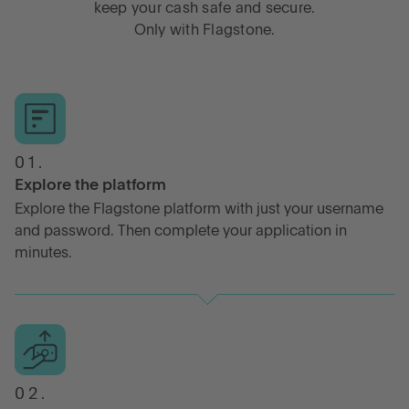
keep your cash safe and secure.
Only with Flagstone.
01.
Explore the platform
Explore the Flagstone platform with just your username
and password. Then complete your application in
minutes.
02.