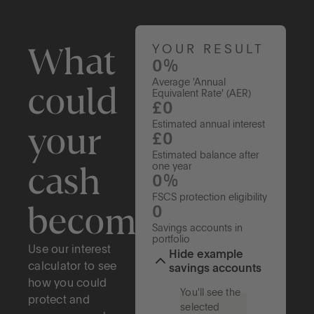
What
YOUR RESULT
0%
Average 'Annual
could
Equivalent Rate' (AER)
£0
your
Estimated annual interest
£0
Estimated balance after
cash
one year
0%
FSCS protection eligibility
become?
0
Savings accounts in
portfolio
Use our interest
Hide example
calculator to see
savings accounts
how you could
You'll see the
protect and
selected