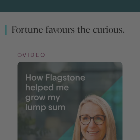
Fortune favours the curious.
VIDEO