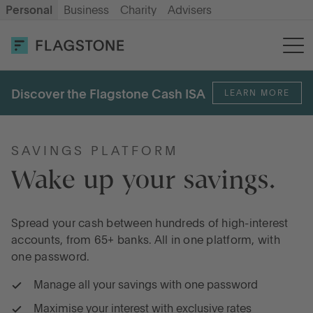
Personal
Business
Charity
Advisers
OPEN AN ACCOUNT
LOG IN
Discover the Flagstone Cash ISA
LEARN MORE
Savings
Cash ISA
SAVINGS PLATFORM
Wake up your savings.
How it works
Spread your cash between hundreds of high-interest
accounts, from 65+ banks. All in one platform, with
About us
one password.
Manage all your savings with one password
Help & resources
Maximise your interest with exclusive rates