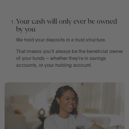
Your cash will only ever be owned
by you
We hold your deposits in a trust structure.
That means you'll always be the beneficial owner
of your funds – whether they're in savings
accounts, or your holding account.