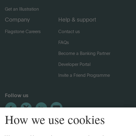
Get an Illustration
Company
Help & support
Flagstone Careers
Contact us
FAQs
Become a Banking Partner
Developer Portal
Invite a Friend Programme
Follow us