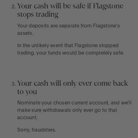
Your cash will be safe if Flagstone
stops trading
Your deposits are separate from Flagstone's
assets.
In the unlikely event that Flagstone stopped
trading, your funds would be completely safe.
Your cash will only ever come back
to you
Nominate your chosen current account, and we'll
make sure withdrawals only ever go to that
account.
Sorry, fraudsters.