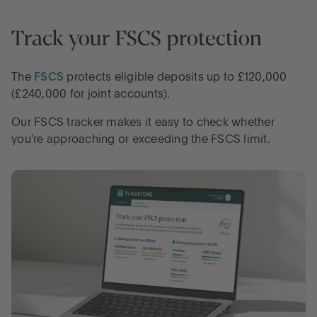
Track your FSCS protection
LOG IN
The
FSCS
protects eligible deposits up to £120,000
OPEN AN ACCOUNT
(£240,000 for joint accounts).
Our FSCS tracker makes it easy to check whether
you're approaching or exceeding the FSCS limit.