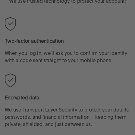
We use trusted technology to protect your account:
Two-factor authentication
When you log in, we'll ask you to confirm your identity
with a code sent straight to your mobile phone.
Encrypted data
We use Transport Layer Security to protect your details,
passwords, and financial information – keeping them
private, shielded, and just between us.