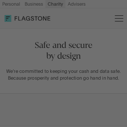
Personal
Business
Charity
Advisers
OPEN AN ACCOUNT
LOG IN
Savings
Safe and secure
by design
How it works
We’re committed to keeping your cash and data safe.
Because prosperity and protection go hand in hand.
About us
Help & resources
Go to International