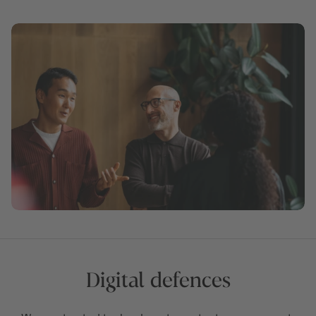
Digital defences