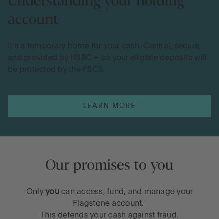
Understanding your holding
account
It’s a temporary home for your cash. Central, secure,
and provided by HSBC – so your eligible deposits will
be protected by the FSCS.
LEARN MORE
Our promises to you
Only
you
can access, fund, and manage your
Flagstone account.
This defends your cash against fraud.