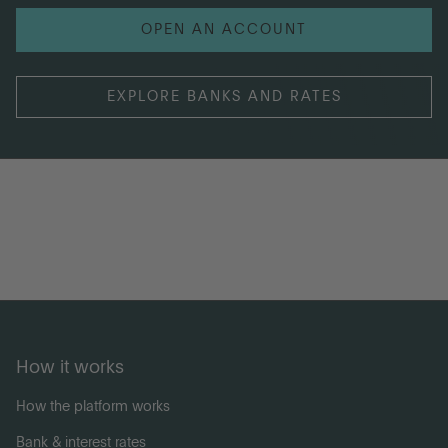
OPEN AN ACCOUNT
EXPLORE BANKS AND RATES
How it works
How the platform works
Bank & interest rates