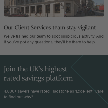
Our Client Services team stay vigilant
We’ve trained our team to spot suspicious activity. And
if you've got any questions, they'll be there to help.
Join the UK’s highest-
rated savings platform
4,000+ savers have rated Flagstone as 'Excellent'. Care
to find out why?