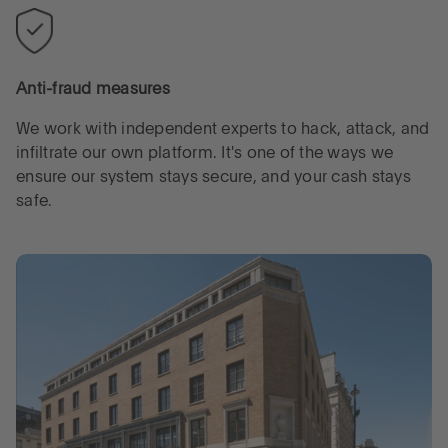
Anti-fraud measures
We work with independent experts to hack, attack, and
infiltrate our own platform. It's one of the ways we
ensure our system stays secure, and your cash stays
safe.