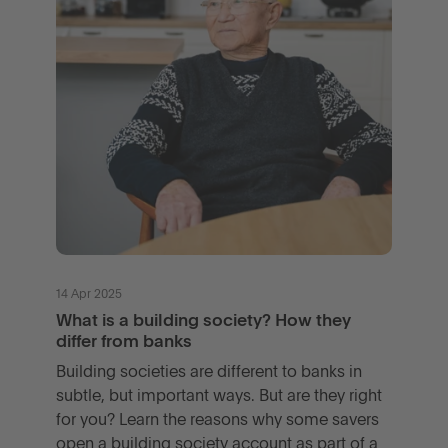
14 Apr 2025
What is a building society? How they
differ from banks
Building societies are different to banks in
subtle, but important ways. But are they right
for you? Learn the reasons why some savers
open a building society account as part of a