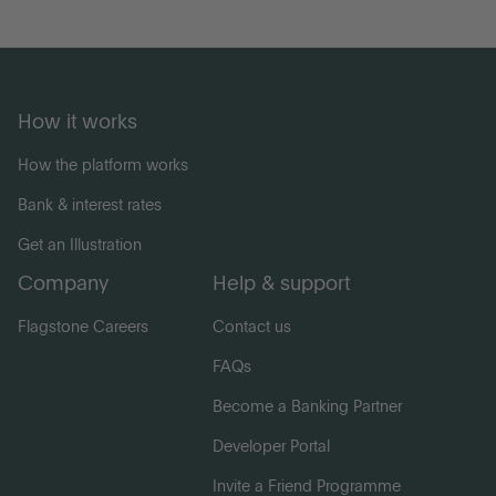
How it works
How the platform works
Bank & interest rates
Get an Illustration
Company
Help & support
Flagstone Careers
Contact us
FAQs
Become a Banking Partner
Developer Portal
Invite a Friend Programme