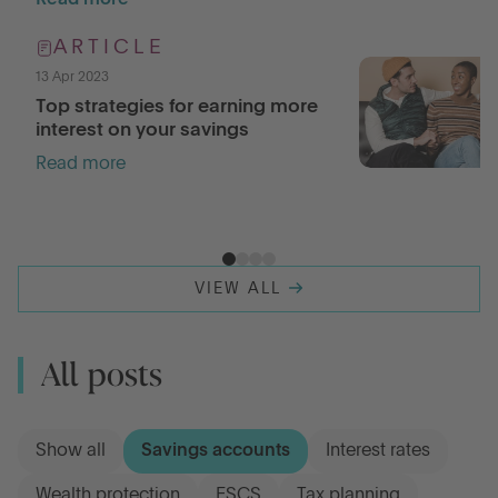
Read more
ARTICLE
13 Apr 2023
Top strategies for earning more
interest on your savings
Read more
VIEW ALL
All posts
Show all
Savings accounts
Interest rates
Wealth protection
FSCS
Tax planning