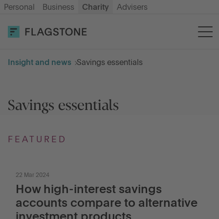
Personal
Business
Charity
Advisers
OPEN AN ACCOUNT
LOG IN
Insight and news
Savings essentials
Savings
Savings essentials
How it works
About us
FEATURED
Help & resources
22 Mar 2024
How high-interest savings
accounts compare to alternative
Go to International
investment products