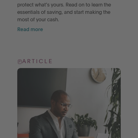
protect what’s yours. Read on to learn the
essentials of saving, and start making the
most of your cash.
Read more
ARTICLE