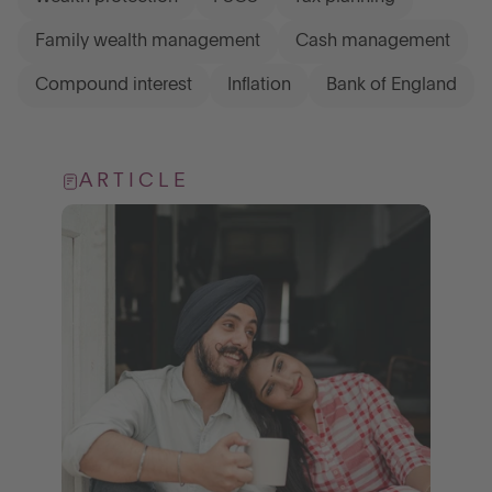
Family wealth management
Cash management
Compound interest
Inflation
Bank of England
ARTICLE