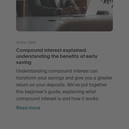
18 Dec 2024
Compound interest explained:
understanding the benefits of early
saving
Understanding compound interest can
transform your savings and give you a greater
return on your deposits. We’ve put together
this beginner’s guide, explaining what
compound interest is and how it works.
Read more