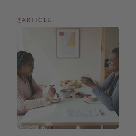
ARTICLE