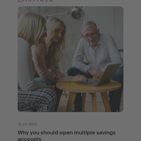
15 Jul 2025
Why you should open multiple savings
accounts