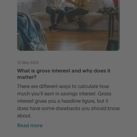
23 May 2025
What is gross interest and why does it
matter?
There are different ways to calculate how
much you’ll earn in savings interest. Gross
interest gives you a headline figure, but it
does have some drawbacks you should know
about.
Read more