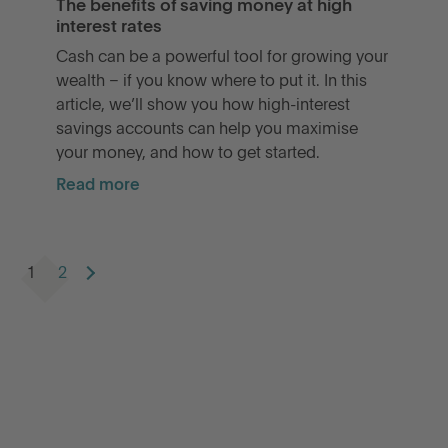
The benefits of saving money at high
interest rates
Cash can be a powerful tool for growing your
wealth – if you know where to put it. In this
article, we’ll show you how high-interest
savings accounts can help you maximise
your money, and how to get started.
Read more
1
2