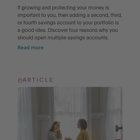
If growing and protecting your money is
important to you, then adding a second, third,
or fourth savings account to your portfolio is
a good idea. Discover four reasons why you
should open multiple savings accounts.
Read more
ARTICLE