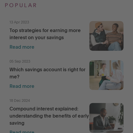
POPULAR
13 Apr 2023
Top strategies for earning more
interest on your savings
Read more
05 Sep 2023
Which savings account is right for
me?
Read more
18 Dec 2024
Compound interest explained:
understanding the benefits of early
saving