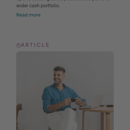
wider cash portfolio.
Read more
ARTICLE