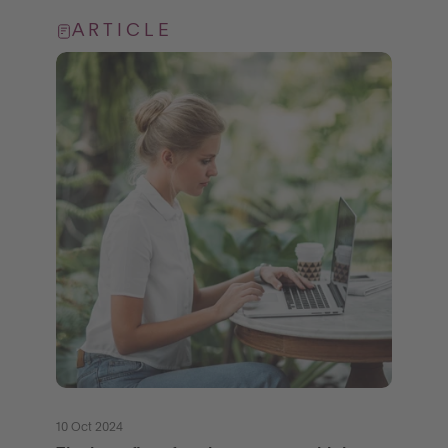
ARTICLE
10 Oct 2024