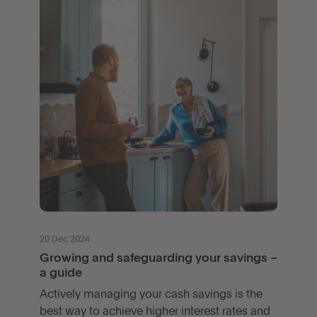
20 Dec 2024
Growing and safeguarding your savings –
a guide
Actively managing your cash savings is the
best way to achieve higher interest rates and