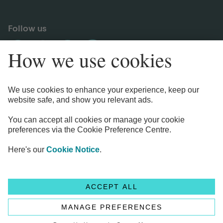
Follow us
Legal Information
Privacy Notices
Cookie Notice
Anti-bribery and Corruption Policy
Modern Slavery Statement
Complaints
Accessibility
Invite a Friend T&Cs
Flagstone Group Ltd
Flagstone Group Ltd is authorised by the