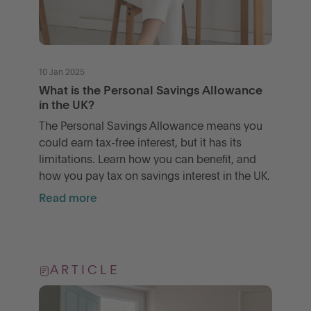
10 Jan 2025
What is the Personal Savings Allowance
in the UK?
The Personal Savings Allowance means you
could earn tax-free interest, but it has its
limitations. Learn how you can benefit, and
how you pay tax on savings interest in the UK.
Read more
ARTICLE