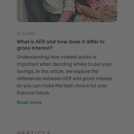
15 Jul 2025
What is AER and how does it differ to
gross interest?
Understanding how interest works is
important when deciding where to put your
savings. In this article, we explore the
differences between AER and gross interest,
so you can make the best choice for your
financial future.
Read more
ARTICLE