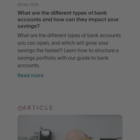
30 Apr 2025
What are the different types of bank
accounts and how can they impact your
savings?
What are the different types of bank accounts
you can open, and which will grow your
savings the fastest? Learn how to structure a
savings portfolio with our guide to bank
accounts.
Read more
ARTICLE