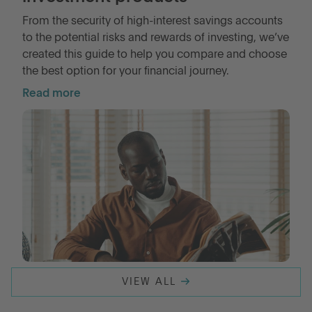
From the security of high-interest savings accounts
to the potential risks and rewards of investing, we’ve
LOG IN
created this guide to help you compare and choose
the best option for your financial journey.
OPEN AN ACCOUNT
Read more
VIEW ALL