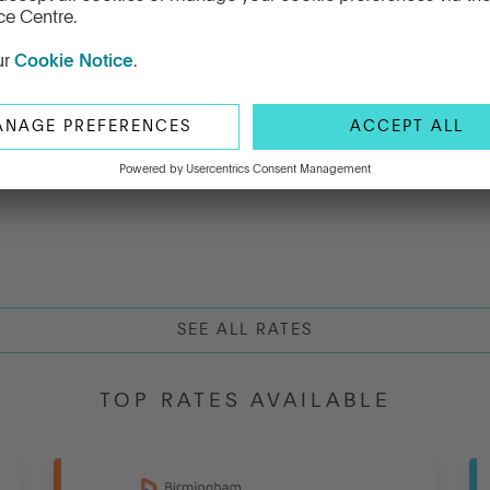
th Fixed Term
(AER)
(AER)
SEE ALL RATES
TOP RATES AVAILABLE