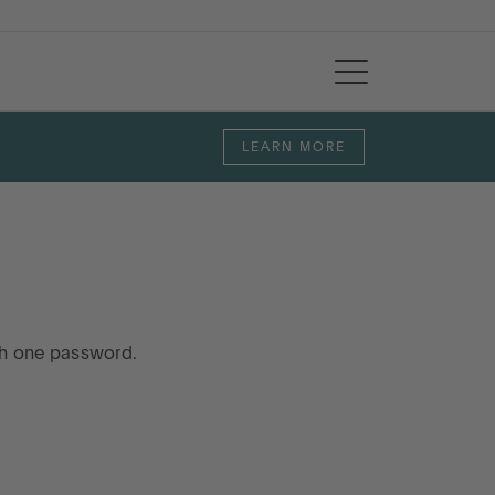
LEARN MORE
th one password.