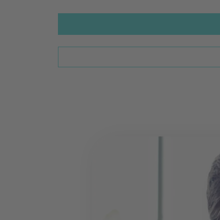
Go to International