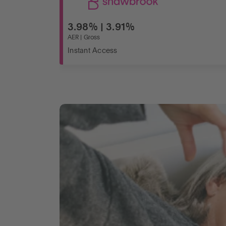
3.98% | 3.91%
AER | Gross
Instant Access