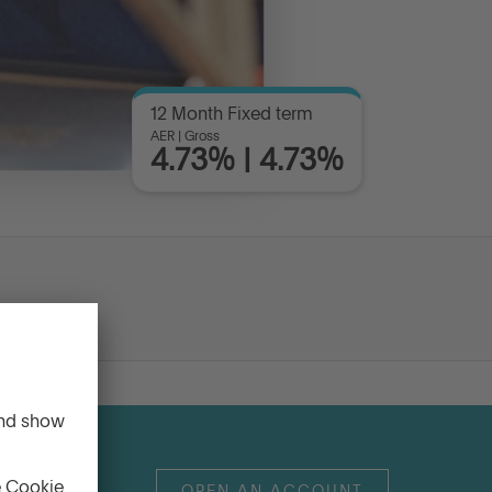
12 Month Fixed term
AER | Gross
4.73% | 4.73%