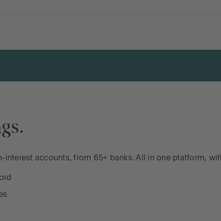
gs.
interest accounts, from 65+ banks. All in one platform, wi
ord
es