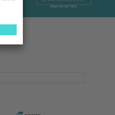
OPEN AN ACCOUNT
Read the full T&Cs