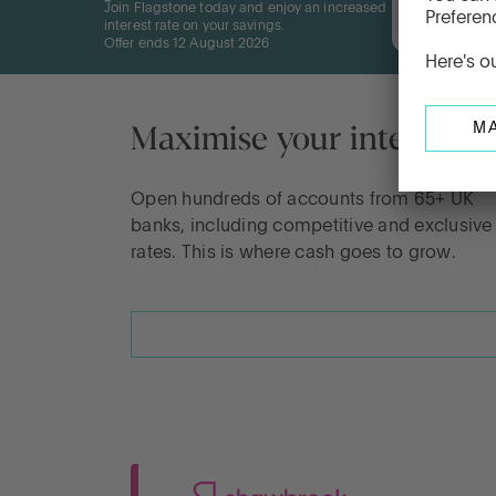
Join Flagstone today and enjoy an increased
12 Mon
interest rate on your savings.
Offer ends 12 August 2026
Maximise your interest
Open hundreds of accounts from 65+ UK
banks, including competitive and exclusive
rates. This is where cash goes to grow.