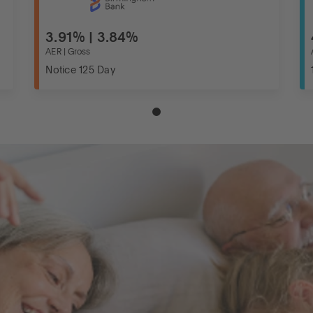
3.91% | 3.84%
AER | Gross
Notice 125 Day