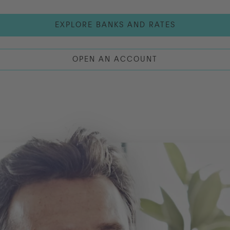
EXPLORE BANKS AND RATES
OPEN AN ACCOUNT
LOG IN
OPEN AN ACCOUNT