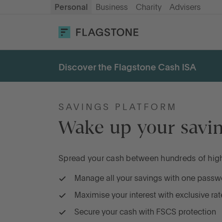
Personal
Business
Charity
Advisers
OPEN AN ACCOUNT
LOG IN
Discover the Flagstone Cash ISA
Savings
Cash ISA
SAVINGS PLATFORM
Wake up your savin
How it works
Spread your cash between hundreds of high-
About us
Manage all your savings with one passw
Maximise your interest with exclusive rat
Help & resources
Secure your cash with FSCS protection