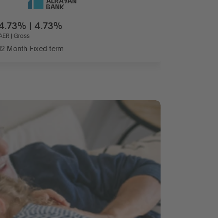
4.73% | 4.73%
AER | Gross
12 Month Fixed term