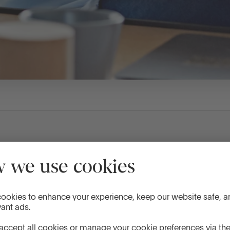
Standard
Promotion
4.48%
4.73%