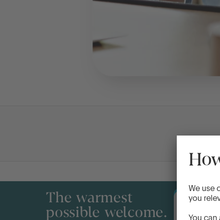
The warmest
possible welcome.